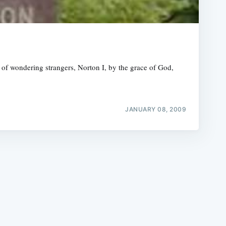
 of wondering strangers, Norton I, by the grace of God,
e
JANUARY 08, 2009