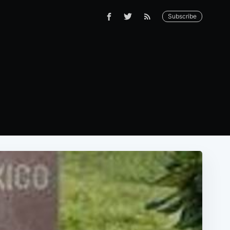
Subscribe