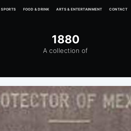
SPORTS
FOOD & DRINK
ARTS & ENTERTAINMENT
CONTACT
1880
A collection of