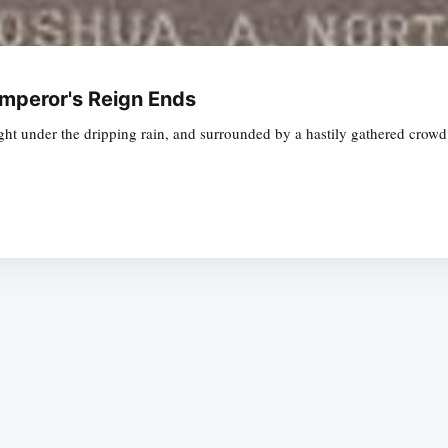
Emperor's Reign Ends
ht under the dripping rain, and surrounded by a hastily gathered crowd
Subscrib