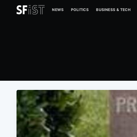
NEWS
POLITICS
BUSINESS & TECH