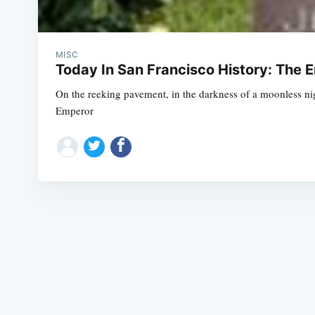
MISC
Today In San Francisco History: The 
On the reeking pavement, in the darkness of a moonless nig
Emperor