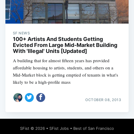
SF NEWS
100+ Artists And Students Getting
Evicted From Large Mid-Market Building
With 'Illegal' Units [Updated]
A building that for almost fifteen years has provided
affordable housing to artists, students, and others on a
Mid-Market block is getting emptied of tenants in what's
likely to be a high-profile mass
OCTOBER 08, 2013
SFist
© 2026 •
SFist Jobs
•
Best of San Francisco