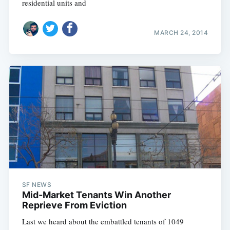
residential units and
MARCH 24, 2014
Subscribe
SF NEWS
Mid-Market Tenants Win Another
Reprieve From Eviction
Last we heard about the embattled tenants of 1049