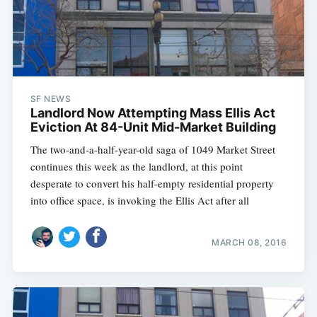
SF NEWS
Landlord Now Attempting Mass Ellis Act
Eviction At 84-Unit Mid-Market Building
The two-and-a-half-year-old saga of 1049 Market Street
continues this week as the landlord, at this point
desperate to convert his half-empty residential property
into office space, is invoking the Ellis Act after all
MARCH 08, 2016