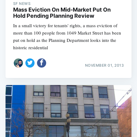
SF NEWS
Mass Eviction On Mid-Market Put On
Hold Pending Planning Review
In a small victory for tenants' rights, a mass eviction of
more than 100 people from 1049 Market Street has been
put on hold as the Planning Department looks into the
historic residential
NOVEMBER 01, 2013