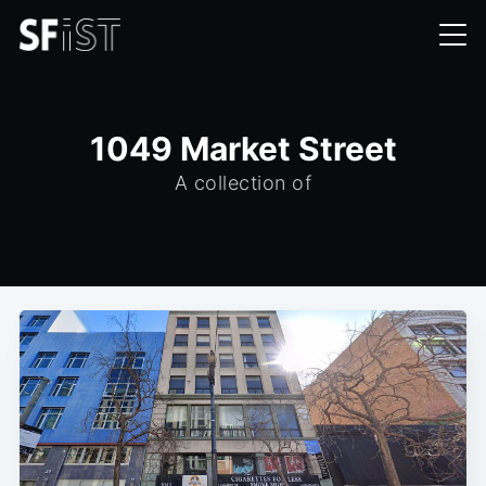
1049 Market Street
A collection of