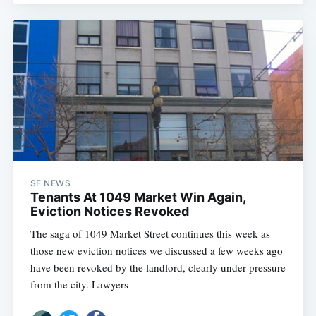
SF NEWS
Tenants At 1049 Market Win Again,
Eviction Notices Revoked
The saga of 1049 Market Street continues this week as
those new eviction notices we discussed a few weeks ago
have been revoked by the landlord, clearly under pressure
from the city. Lawyers