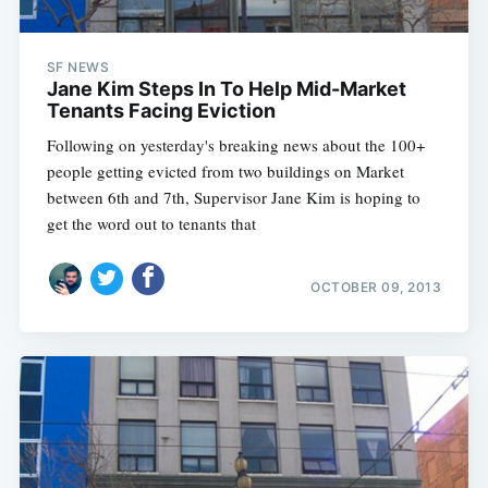
SF NEWS
Jane Kim Steps In To Help Mid-Market
Tenants Facing Eviction
Following on yesterday's breaking news about the 100+
people getting evicted from two buildings on Market
between 6th and 7th, Supervisor Jane Kim is hoping to
get the word out to tenants that
OCTOBER 09, 2013