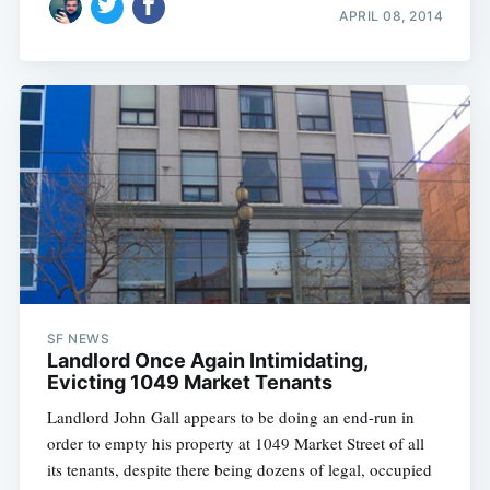
APRIL 08, 2014
SF NEWS
Landlord Once Again Intimidating,
Evicting 1049 Market Tenants
Landlord John Gall appears to be doing an end-run in
order to empty his property at 1049 Market Street of all
its tenants, despite there being dozens of legal, occupied