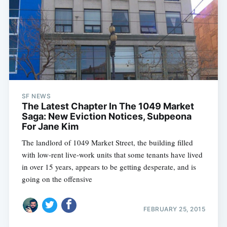
SF NEWS
The Latest Chapter In The 1049 Market
Saga: New Eviction Notices, Subpeona
For Jane Kim
The landlord of 1049 Market Street, the building filled
with low-rent live-work units that some tenants have lived
in over 15 years, appears to be getting desperate, and is
going on the offensive
FEBRUARY 25, 2015