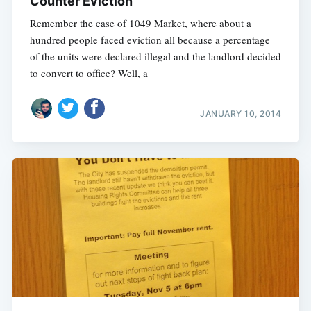
Counter Eviction
Remember the case of 1049 Market, where about a
hundred people faced eviction all because a percentage
of the units were declared illegal and the landlord decided
to convert to office? Well, a
JANUARY 10, 2014