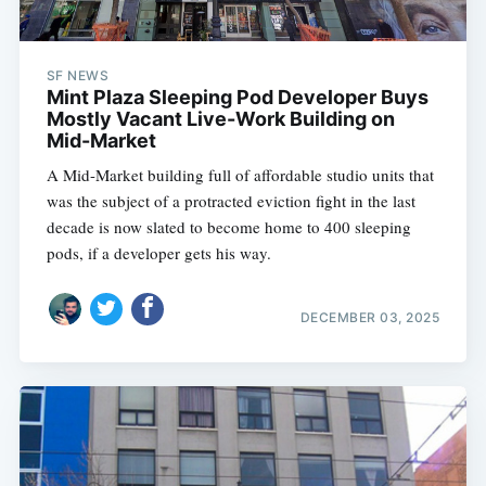
SF NEWS
Mint Plaza Sleeping Pod Developer Buys
Mostly Vacant Live-Work Building on
Mid-Market
A Mid-Market building full of affordable studio units that
was the subject of a protracted eviction fight in the last
decade is now slated to become home to 400 sleeping
pods, if a developer gets his way.
DECEMBER 03, 2025