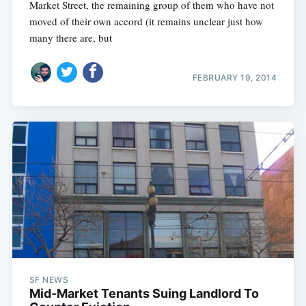
Market Street, the remaining group of them who have not
moved of their own accord (it remains unclear just how
many there are, but
FEBRUARY 19, 2014
SF NEWS
Mid-Market Tenants Suing Landlord To