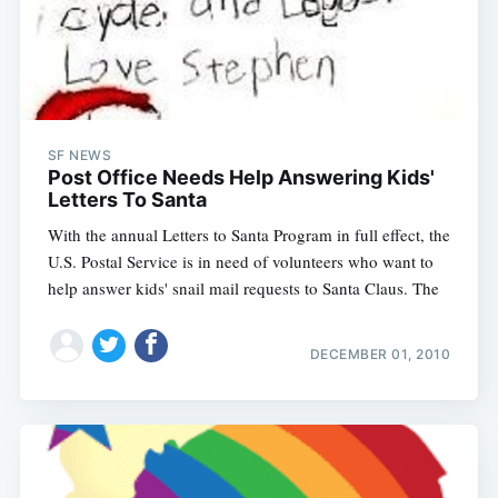
SF NEWS
Post Office Needs Help Answering Kids'
Letters To Santa
With the annual Letters to Santa Program in full effect, the
U.S. Postal Service is in need of volunteers who want to
help answer kids' snail mail requests to Santa Claus. The
DECEMBER 01, 2010
Subscribe