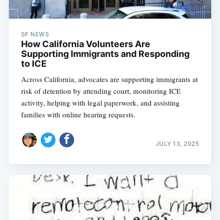
SF NEWS
How California Volunteers Are
Supporting Immigrants and Responding
to ICE
Across California, advocates are supporting immigrants at
risk of detention by attending court, monitoring ICE
activity, helping with legal paperwork, and assisting
families with online hearing requests.
JULY 13, 2025