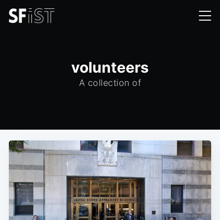
volunteers
A collection of