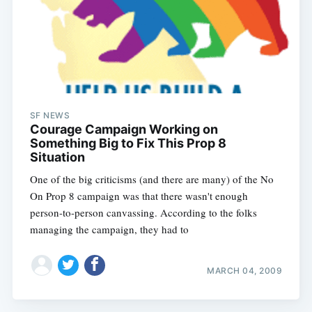
SF NEWS
Courage Campaign Working on
Something Big to Fix This Prop 8
Situation
One of the big criticisms (and there are many) of the No
On Prop 8 campaign was that there wasn't enough
person-to-person canvassing. According to the folks
managing the campaign, they had to
MARCH 04, 2009