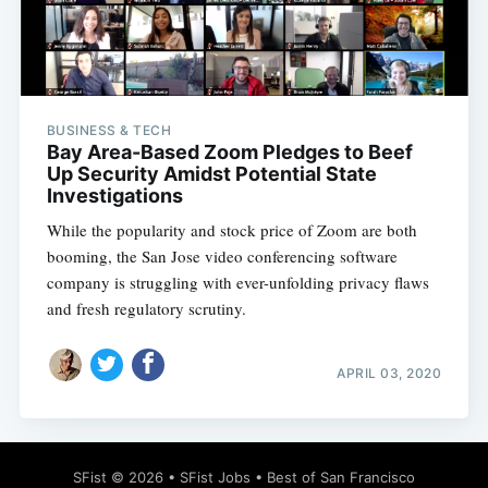
BUSINESS & TECH
Subscribe
Bay Area-Based Zoom Pledges to Beef
Up Security Amidst Potential State
Investigations
While the popularity and stock price of Zoom are both
booming, the San Jose video conferencing software
company is struggling with ever-unfolding privacy flaws
and fresh regulatory scrutiny.
APRIL 03, 2020
SFist
© 2026 •
SFist Jobs
•
Best of San Francisco