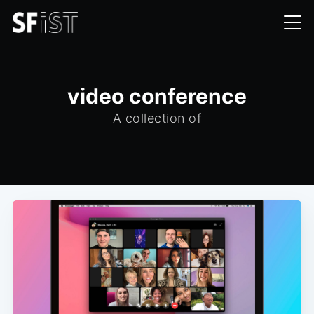
video conference
A collection of