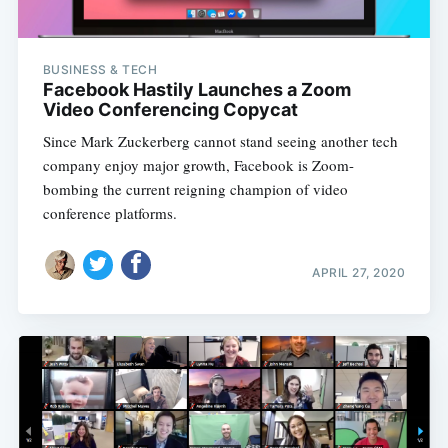
BUSINESS & TECH
Facebook Hastily Launches a Zoom
Video Conferencing Copycat
Since Mark Zuckerberg cannot stand seeing another tech
company enjoy major growth, Facebook is Zoom-
bombing the current reigning champion of video
conference platforms.
APRIL 27, 2020