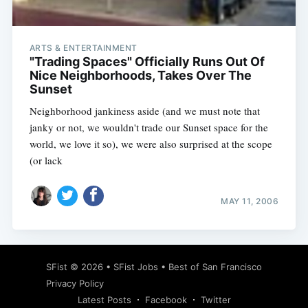
ARTS & ENTERTAINMENT
"Trading Spaces" Officially Runs Out Of
Nice Neighborhoods, Takes Over The
Sunset
Neighborhood jankiness aside (and we must note that
janky or not, we wouldn't trade our Sunset space for the
world, we love it so), we were also surprised at the scope
(or lack
MAY 11, 2006
Subscribe
SFist
© 2026 •
SFist Jobs
•
Best of San Francisco
Privacy Policy
Latest Posts
Facebook
Twitter