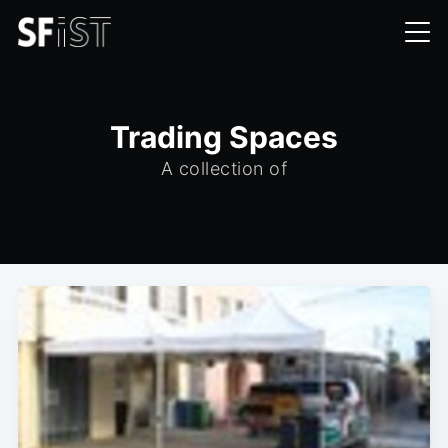
Trading Spaces
A collection of