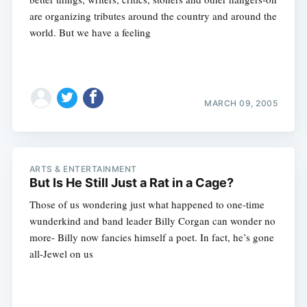
are organizing tributes around the country and around the
world. But we have a feeling
MARCH 09, 2005
ARTS & ENTERTAINMENT
But Is He Still Just a Rat in a Cage?
Those of us wondering just what happened to one-time
wunderkind and band leader Billy Corgan can wonder no
more- Billy now fancies himself a poet. In fact, he’s gone
Subscribe
all-Jewel on us