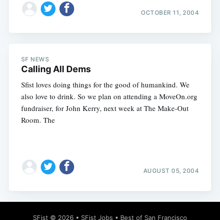
OCTOBER 11, 2004
SF NEWS
Calling All Dems
Sfist loves doing things for the good of humankind. We
also love to drink. So we plan on attending a MoveOn.org
fundraiser, for John Kerry, next week at The Make-Out
Room. The
AUGUST 05, 2004
SFist
© 2026 •
SFist Jobs
•
Best of San Francisco