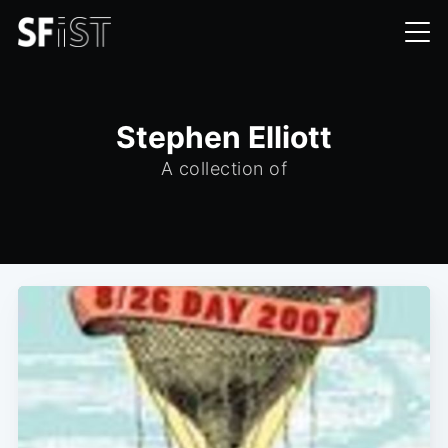
Stephen Elliott
A collection of