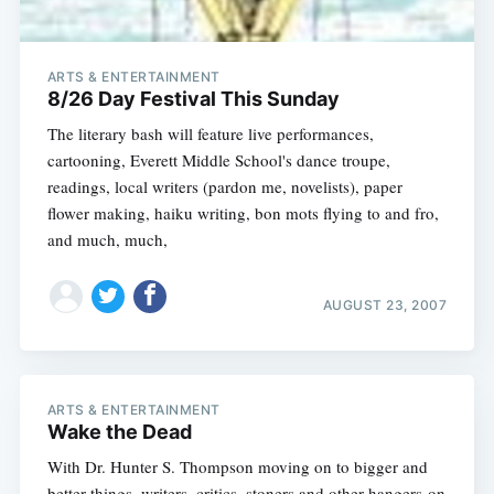
ARTS & ENTERTAINMENT
8/26 Day Festival This Sunday
The literary bash will feature live performances,
cartooning, Everett Middle School's dance troupe,
readings, local writers (pardon me, novelists), paper
flower making, haiku writing, bon mots flying to and fro,
and much, much,
AUGUST 23, 2007
ARTS & ENTERTAINMENT
Wake the Dead
With Dr. Hunter S. Thompson moving on to bigger and
better things, writers, critics, stoners and other hangers-on