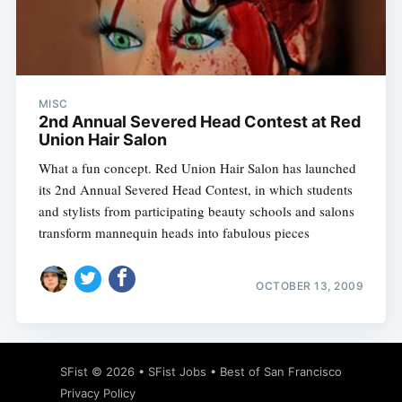
Subscribe
MISC
2nd Annual Severed Head Contest at Red
Union Hair Salon
What a fun concept. Red Union Hair Salon has launched
its 2nd Annual Severed Head Contest, in which students
and stylists from participating beauty schools and salons
transform mannequin heads into fabulous pieces
OCTOBER 13, 2009
SFist
© 2026 •
SFist Jobs
•
Best of San Francisco
Privacy Policy