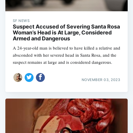
SF NEWS
Suspect Accused of Severing Santa Rosa
Woman’s Head is At Large, Considered
Armed and Dangerous
A 24-year-old man is believed to have killed a relative and
absconded with her severed head in Santa Rosa, and the
suspect remains at large and is considered dangerous.
NOVEMBER 03, 2023