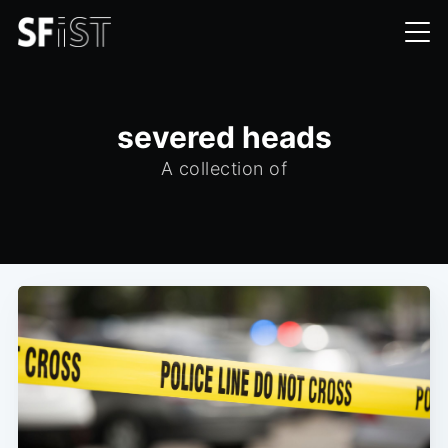
severed heads
A collection of