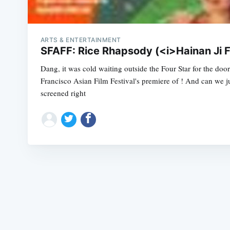
ARTS & ENTERTAINMENT
SFAFF: Rice Rhapsody (<i>Hainan Ji 
Dang, it was cold waiting outside the Four Star for the door
Francisco Asian Film Festival's premiere of ! And can we ju
screened right