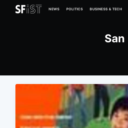
NEWS
POLITICS
BUSINESS & TECH
San 