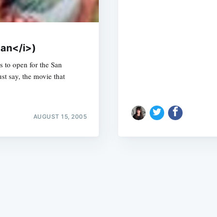
Fan</i>)
s to open for the San
st say, the movie that
Subscrib
AUGUST 15, 2005