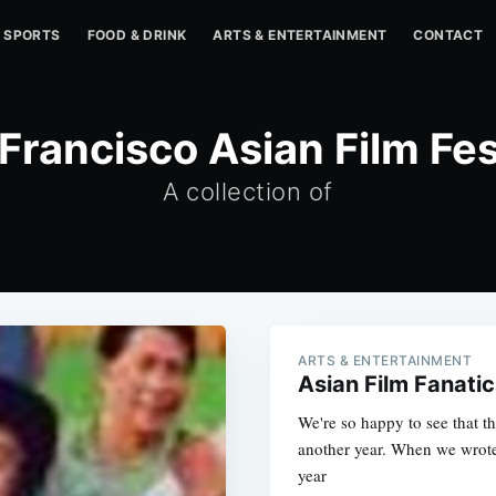
SPORTS
FOOD & DRINK
ARTS & ENTERTAINMENT
CONTACT
Francisco Asian Film Fes
A collection of
ARTS & ENTERTAINMENT
Asian Film Fanatic
We're so happy to see that t
another year. When we wrote 
year