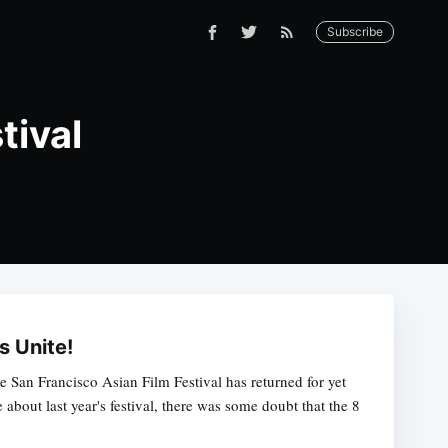
Subscribe
tival
s Unite!
he San Francisco Asian Film Festival has returned for yet
about last year's festival, there was some doubt that the 8