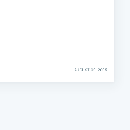
e
AUGUST 09, 2005