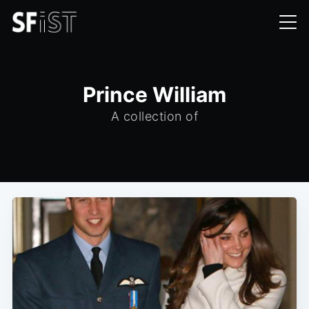
Prince William
A collection of