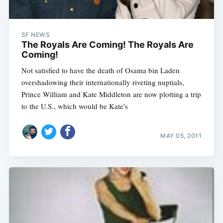
SF NEWS
The Royals Are Coming! The Royals Are
Coming!
Not satisfied to have the death of Osama bin Laden
overshadowing their internationally riveting nuptials,
Prince William and Kate Middleton are now plotting a trip
to the U.S., which would be Kate's
MAY 05, 2011