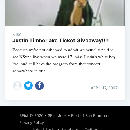
Subscribe
MISC
Justin Timberlake Ticket Giveaway!!!!
Because we're not ashamed to admit we actually paid to
see NSync live when we were 17, miss Justin's white boy
'fro, and still have the program from that concert
somewhere in our
APRIL 17, 2007
SFist
© 2026 •
SFist Jobs
•
Best of San Francisco
Privacy Policy
Latest Posts
Facebook
Twitter