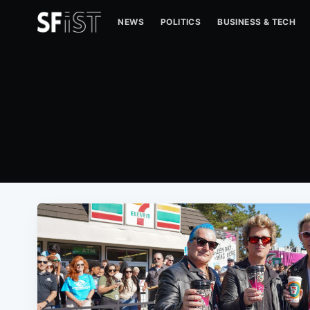
NEWS
POLITICS
BUSINESS & TECH