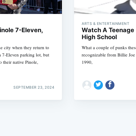
ARTS & ENTERTAINMENT
nole 7-Eleven,
Watch A Teenage 
High School
he city when they return to
What a couple of punks these 
Subscrib
a 7-Eleven parking lot, but
recognizable from Billie Joe
their native Pinole,
1990,
SEPTEMBER 23, 2024