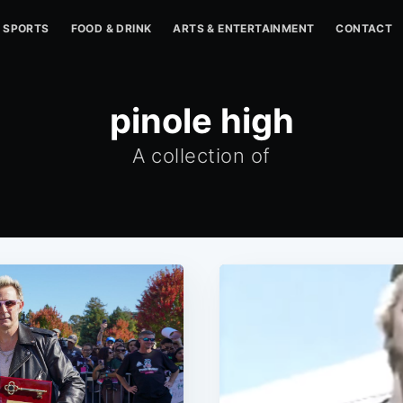
SPORTS
FOOD & DRINK
ARTS & ENTERTAINMENT
CONTACT
pinole high
A collection of