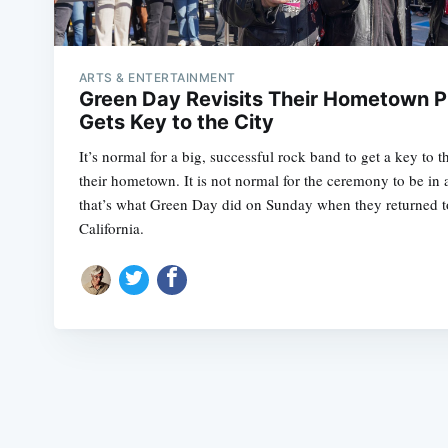
ARTS & ENTERTAINMENT
Green Day Revisits Their Hometown Pi
Gets Key to the City
It’s normal for a big, successful rock band to get a key to t
their hometown. It is not normal for the ceremony to be in 
that’s what Green Day did on Sunday when they returned to 
California.