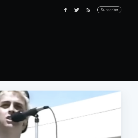
Subscribe