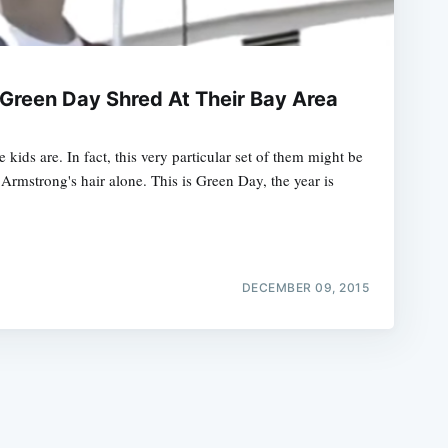
Green Day Shred At Their Bay Area
kids are. In fact, this very particular set of them might be
e
 Armstrong's hair alone. This is Green Day, the year is
DECEMBER 09, 2015