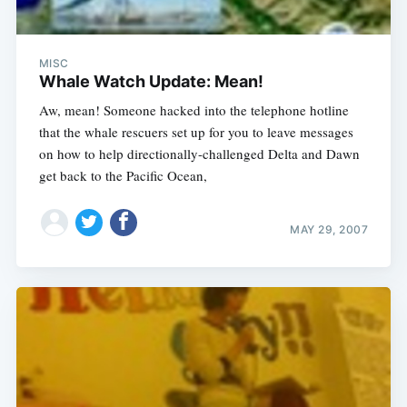
MISC
Whale Watch Update: Mean!
Aw, mean! Someone hacked into the telephone hotline
that the whale rescuers set up for you to leave messages
on how to help directionally-challenged Delta and Dawn
get back to the Pacific Ocean,
MAY 29, 2007