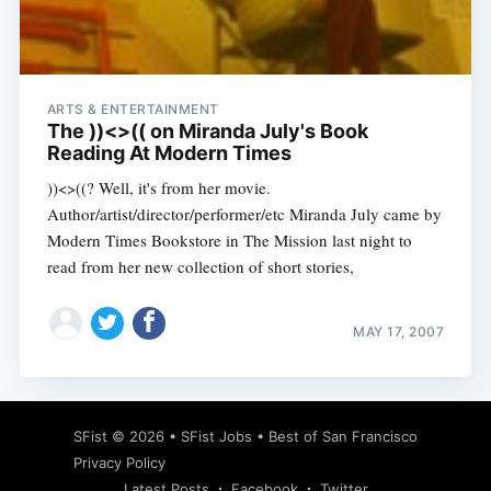
ARTS & ENTERTAINMENT
Subscribe
The ))<>(( on Miranda July's Book
Reading At Modern Times
))<>((? Well, it's from her movie.
Author/artist/director/performer/etc Miranda July came by
Modern Times Bookstore in The Mission last night to
read from her new collection of short stories,
MAY 17, 2007
SFist
© 2026 •
SFist Jobs
•
Best of San Francisco
Privacy Policy
Latest Posts
Facebook
Twitter