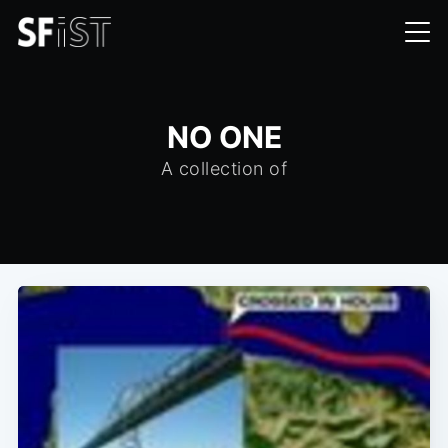
NO ONE
A collection of