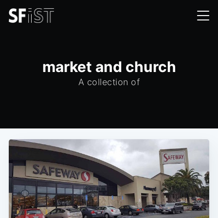
market and church
A collection of