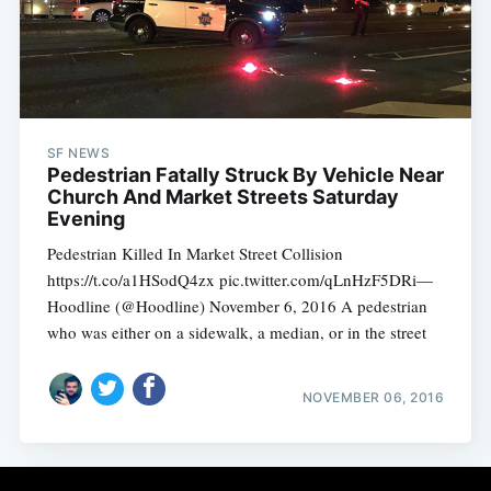
Subscribe
SF NEWS
Pedestrian Fatally Struck By Vehicle Near
Church And Market Streets Saturday
Evening
Pedestrian Killed In Market Street Collision
https://t.co/a1HSodQ4zx pic.twitter.com/qLnHzF5DRi—
Hoodline (@Hoodline) November 6, 2016 A pedestrian
who was either on a sidewalk, a median, or in the street
NOVEMBER 06, 2016