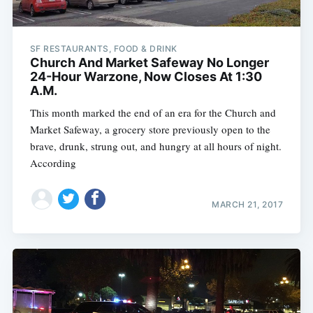
SF RESTAURANTS, FOOD & DRINK
Church And Market Safeway No Longer
24-Hour Warzone, Now Closes At 1:30
A.M.
This month marked the end of an era for the Church and
Market Safeway, a grocery store previously open to the
brave, drunk, strung out, and hungry at all hours of night.
According
MARCH 21, 2017