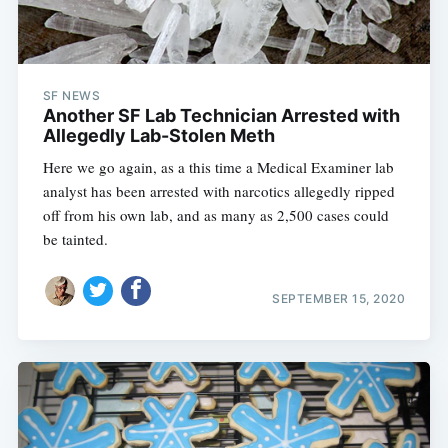
SF NEWS
Another SF Lab Technician Arrested with
Allegedly Lab-Stolen Meth
Here we go again, as a this time a Medical Examiner lab
analyst has been arrested with narcotics allegedly ripped
off from his own lab, and as many as 2,500 cases could
be tainted.
SEPTEMBER 15, 2020
Subscribe