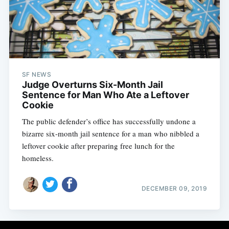
SF NEWS
Judge Overturns Six-Month Jail
Sentence for Man Who Ate a Leftover
Cookie
The public defender’s office has successfully undone a
bizarre six-month jail sentence for a man who nibbled a
leftover cookie after preparing free lunch for the
homeless.
DECEMBER 09, 2019