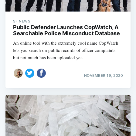
SF NEWS
Public Defender Launches CopWatch, A
Searchable Police Misconduct Database
An online tool with the extremely cool name CopWatch
lets you search on public records of officer complaints,
but not much has been uploaded yet.
NOVEMBER 19, 2020