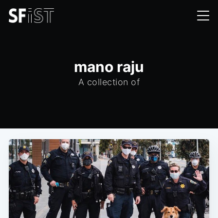
mano raju
A collection of