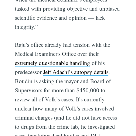
tasked with providing objective and unbiased
scientific evidence and opinion — lack
integrity.”
Raju’s office already had tension with the
Medical Examiner's Office over their
extremely questionable handling
of his
predecessor
Jeff Adachi’s autopsy details
.
Boudin is asking the mayor and Board of
Supervisors for more than $450,000 to
review all of Volk’s cases. It’s currently
unclear how many of Volk’s cases involved
criminal charges (and he did not have access
to drugs from the crime lab, he investigated
cases involving dead bodies and DUI