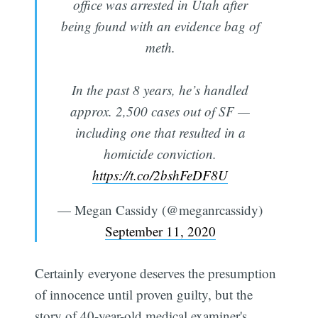
office was arrested in Utah after
being found with an evidence bag of
meth.
In the past 8 years, he’s handled
approx. 2,500 cases out of SF —
including one that resulted in a
homicide conviction.
https://t.co/2bshFeDF8U
— Megan Cassidy (@meganrcassidy)
September 11, 2020
Certainly everyone deserves the presumption
of innocence until proven guilty, but the
story of 40-year-old medical examiner's