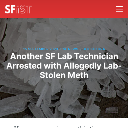
/
/
15 SEPTEMBER 2020
SF NEWS
JOE KUKURA
Another SF Lab Technician
Arrested with Allegedly Lab-
Stolen Meth