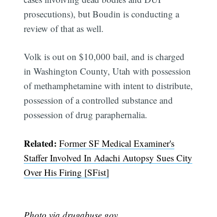
prosecutions), but Boudin is conducting a
review of that as well.
Volk is out on $10,000 bail, and is charged
in Washington County, Utah with possession
of methamphetamine with intent to distribute,
possession of a controlled substance and
possession of drug paraphernalia.
Related:
Former SF Medical Examiner's
Subscribe
Staffer Involved In Adachi Autopsy Sues City
Over His Firing [SFist]
Photo via drugabuse.gov