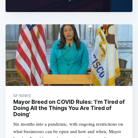
SF NEWS
Mayor Breed on COVID Rules: 'I’m Tired of
Doing All the Things You Are Tired of
Doing'
Six months into a pandemic, with ongoing restrictions on
what businesses can be open and how and when, Mayor