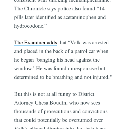
The Chronicle says police also found “14
pills later identified as acetaminophen and
hydrocodone.”
The Examiner adds
that “Volk was arrested
and placed in the back of a patrol car when
he began ‘banging his head against the
window.’ He was found unresponsive but
determined to be breathing and not injured."
But this is not at all funny to District
Attorney Chesa Boudin, who now sees
thousands of prosecutions and convictions
that could potentially be overturned over
Volk’s alleged dipping into the stash bags.