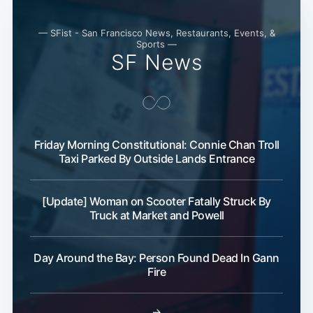
— SFist - San Francisco News, Restaurants, Events, &
Sports —
SF News
Friday Morning Constitutional: Connie Chan Troll
Taxi Parked By Outside Lands Entrance
[Update] Woman on Scooter Fatally Struck By
Truck at Market and Powell
Day Around the Bay: Person Found Dead In Gann
Fire
→