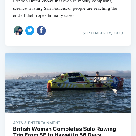
London Breed knows that even in mostly compliant,
science-trusting San Francisco, people are reaching the
end of their ropes in many cases.
SEPTEMBER 15, 2020
ARTS & ENTERTAINMENT
British Woman Completes Solo Rowing
Trip From SF to Hawaii In 86 Days