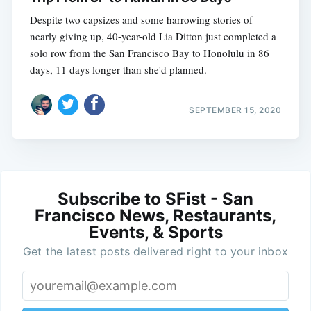
Despite two capsizes and some harrowing stories of
nearly giving up, 40-year-old Lia Ditton just completed a
solo row from the San Francisco Bay to Honolulu in 86
days, 11 days longer than she'd planned.
SEPTEMBER 15, 2020
Subscribe to SFist - San
Francisco News, Restaurants,
Events, & Sports
Get the latest posts delivered right to your inbox