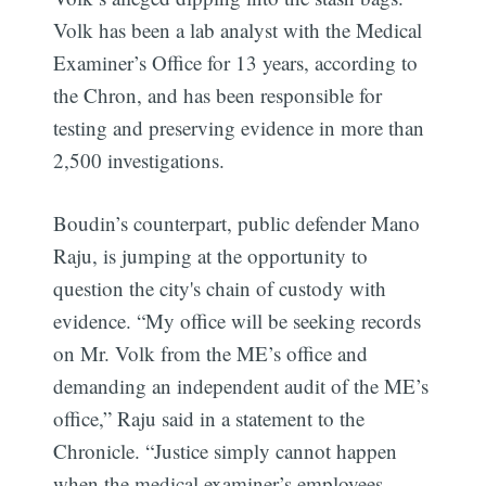
Volk has been a lab analyst with the Medical
Examiner’s Office for 13 years, according to
the Chron, and has been responsible for
testing and preserving evidence in more than
2,500 investigations.
Boudin’s counterpart, public defender Mano
Raju, is jumping at the opportunity to
question the city's chain of custody with
evidence. “My office will be seeking records
on Mr. Volk from the ME’s office and
demanding an independent audit of the ME’s
office,” Raju said in a statement to the
Chronicle. “Justice simply cannot happen
when the medical examiner’s employees —