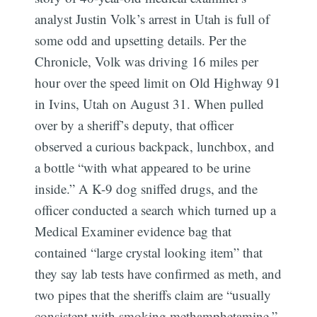
analyst Justin Volk’s arrest in Utah is full of
some odd and upsetting details. Per the
Chronicle, Volk was driving 16 miles per
hour over the speed limit on Old Highway 91
in Ivins, Utah on August 31. When pulled
over by a sheriff’s deputy, that officer
observed a curious backpack, lunchbox, and
a bottle “with what appeared to be urine
inside.” A K-9 dog sniffed drugs, and the
officer conducted a search which turned up a
Medical Examiner evidence bag that
contained “large crystal looking item” that
they say lab tests have confirmed as meth, and
two pipes that the sheriffs claim are “usually
consistent with smoking methamphetamine.”