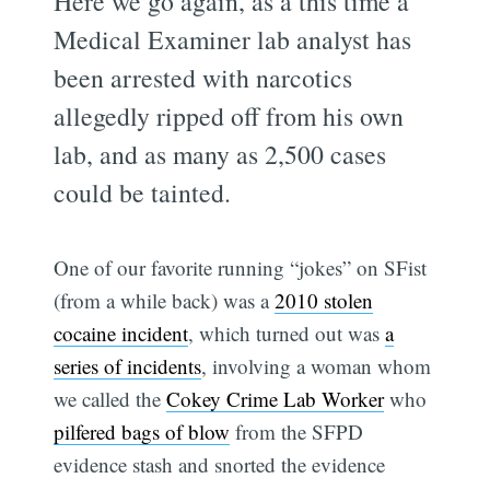
Here we go again, as a this time a
Medical Examiner lab analyst has
been arrested with narcotics
allegedly ripped off from his own
lab, and as many as 2,500 cases
could be tainted.
One of our favorite running “jokes” on SFist
(from a while back) was a
2010 stolen
cocaine incident
, which turned out was
a
series of incidents
, involving a woman whom
we called the
Cokey Crime Lab Worker
who
pilfered bags of blow
from the SFPD
evidence stash and snorted the evidence