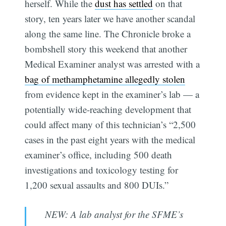
herself. While the
dust has settled
on that
story, ten years later we have another scandal
along the same line. The Chronicle broke a
bombshell story this weekend that another
Medical Examiner analyst was arrested with a
bag of methamphetamine allegedly stolen
from evidence kept in the examiner’s lab — a
potentially wide-reaching development that
could affect many of this technician’s “2,500
cases in the past eight years with the medical
examiner’s office, including 500 death
investigations and toxicology testing for
1,200 sexual assaults and 800 DUIs.”
NEW: A lab analyst for the SFME’s