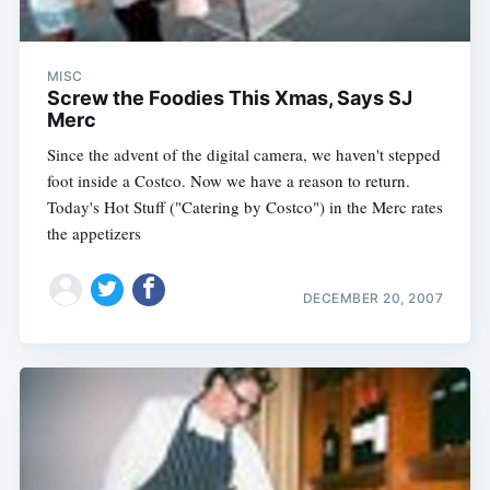
MISC
Screw the Foodies This Xmas, Says SJ
Merc
Since the advent of the digital camera, we haven't stepped
foot inside a Costco. Now we have a reason to return.
Today's Hot Stuff ("Catering by Costco") in the Merc rates
the appetizers
DECEMBER 20, 2007