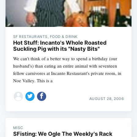
SF RESTAURANTS, FOOD & DRINK
Hot Stuff: Incanto's Whole Roasted
Suckling Pig with its "Nasty Bits"
We can't think of a better way to spend a birthday (our
husband's) than eating an entire animal with seventeen
fellow carnivores at Incanto Restaurant's private room, in
Noe Valley. This is a
Subscribe
AUGUST 28, 2006
MISC
SFisting: We Ogle The Weekly's Rack