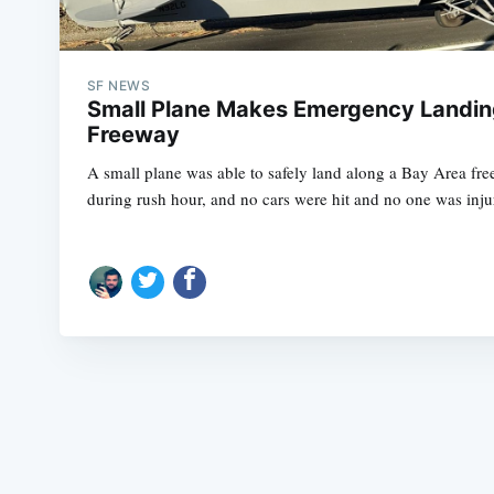
SF NEWS
Small Plane Makes Emergency Landin
Freeway
A small plane was able to safely land along a Bay Area 
during rush hour, and no cars were hit and no one was inju