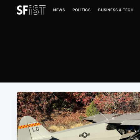
NEWS
POLITICS
BUSINESS & TECH