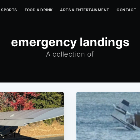
SPORTS
FOOD & DRINK
ARTS & ENTERTAINMENT
CONTACT
emergency landings
A collection of