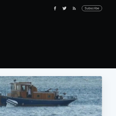
Subscribe