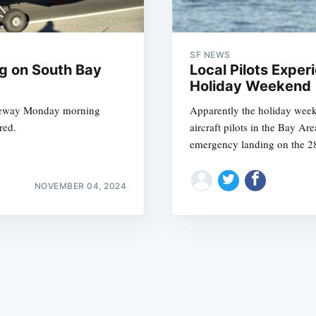
SF NEWS
g on South Bay
Local Pilots Exper
Holiday Weekend
freeway Monday morning
Apparently the holiday weeke
Subscrib
red.
aircraft pilots in the Bay Ar
emergency landing on the 2
NOVEMBER 04, 2024