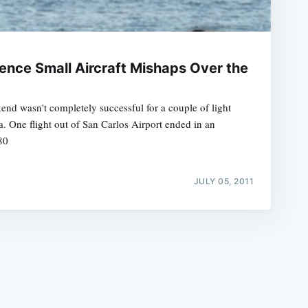
ience Small Aircraft Mishaps Over the
nd wasn't completely successful for a couple of light
e
ea. One flight out of San Carlos Airport ended in an
80
JULY 05, 2011