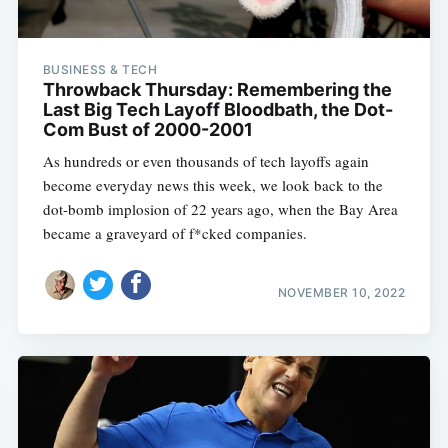
BUSINESS & TECH
Throwback Thursday: Remembering the
Last Big Tech Layoff Bloodbath, the Dot-
Com Bust of 2000-2001
As hundreds or even thousands of tech layoffs again
become everyday news this week, we look back to the
dot-bomb implosion of 22 years ago, when the Bay Area
became a graveyard of f*cked companies.
NOVEMBER 10, 2022