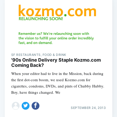
SF RESTAURANTS, FOOD & DRINK
'90s Online Delivery Staple Kozmo.com
Coming Back?
When your editor had to live in the Mission, back during
the first dot-com boom, we used Kozmo.com for
cigarettes, condoms, DVDs, and pints of Chubby Hubby.
Boy, have things changed. We
SEPTEMBER 24, 2013