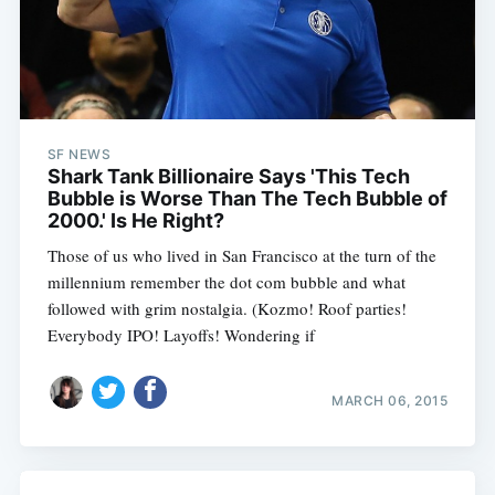
SF NEWS
Shark Tank Billionaire Says 'This Tech
Bubble is Worse Than The Tech Bubble of
2000.' Is He Right?
Those of us who lived in San Francisco at the turn of the
millennium remember the dot com bubble and what
followed with grim nostalgia. (Kozmo! Roof parties!
Everybody IPO! Layoffs! Wondering if
MARCH 06, 2015
Subscribe