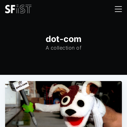
dot-com
A collection of