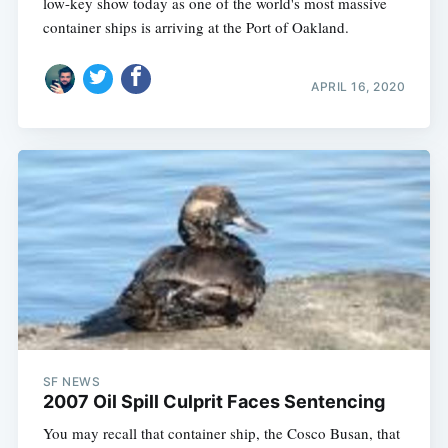
low-key show today as one of the world's most massive
container ships is arriving at the Port of Oakland.
APRIL 16, 2020
SF NEWS
2007 Oil Spill Culprit Faces Sentencing
You may recall that container ship, the Cosco Busan, that