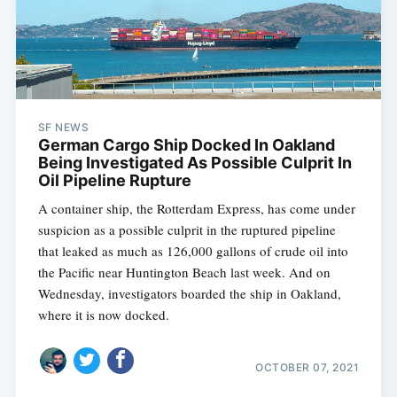
SF NEWS
German Cargo Ship Docked In Oakland
Being Investigated As Possible Culprit In
Oil Pipeline Rupture
A container ship, the Rotterdam Express, has come under
suspicion as a possible culprit in the ruptured pipeline
that leaked as much as 126,000 gallons of crude oil into
the Pacific near Huntington Beach last week. And on
Wednesday, investigators boarded the ship in Oakland,
where it is now docked.
OCTOBER 07, 2021