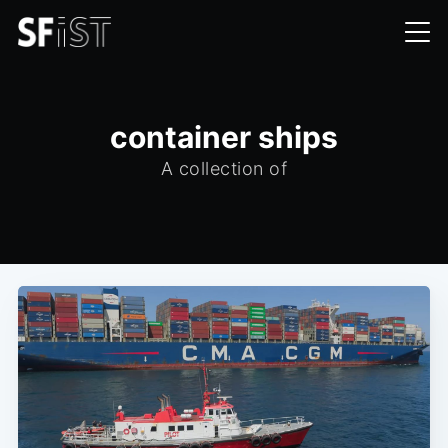
container ships
A collection of