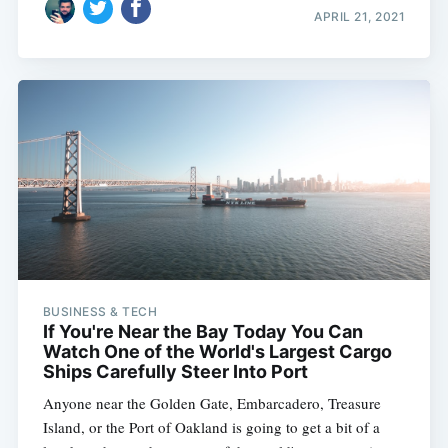
Subscribe
APRIL 21, 2021
BUSINESS & TECH
If You're Near the Bay Today You Can
Watch One of the World's Largest Cargo
Ships Carefully Steer Into Port
Anyone near the Golden Gate, Embarcadero, Treasure
Island, or the Port of Oakland is going to get a bit of a