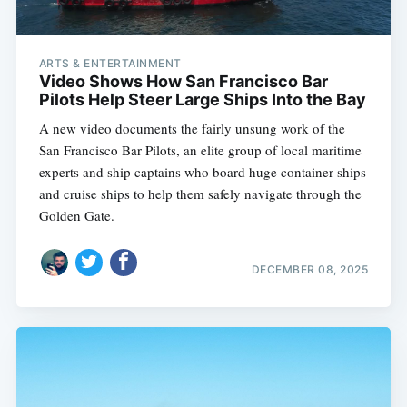
ARTS & ENTERTAINMENT
Video Shows How San Francisco Bar
Pilots Help Steer Large Ships Into the Bay
A new video documents the fairly unsung work of the
San Francisco Bar Pilots, an elite group of local maritime
experts and ship captains who board huge container ships
and cruise ships to help them safely navigate through the
Golden Gate.
DECEMBER 08, 2025