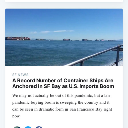
SF NEWS
A Record Number of Container Ships Are
Anchored in SF Bay as U.S. Imports Boom
We may not actually be out of this pandemic, but a late-
pandemic buying boom is sweeping the country and it
can be seen in dramatic form in San Francisco Bay right
now.