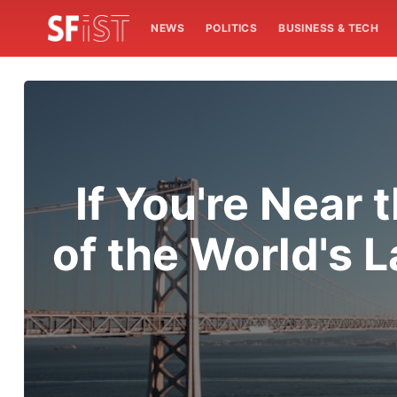
NEWS
POLITICS
BUSINESS & TECH
If You're Near
of the World's 