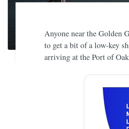
Anyone near the Golden Ga
to get a bit of a low-key 
arriving at the Port of Oa