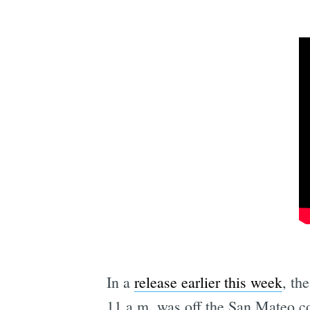
In a
release earlier this week
, th
11 a.m. was off the San Mateo co