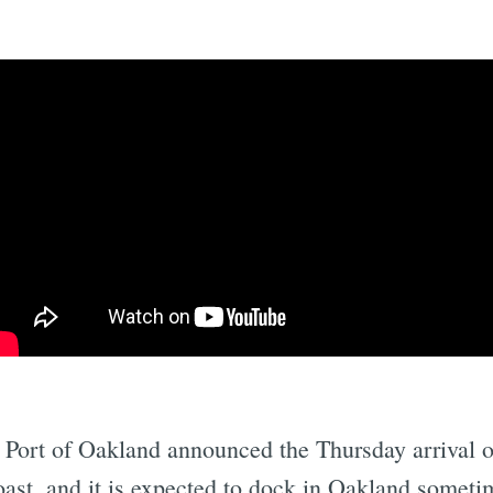
Subscrib
e Port of Oakland announced the Thursday arriva
ast, and it is expected to dock in Oakland sometim