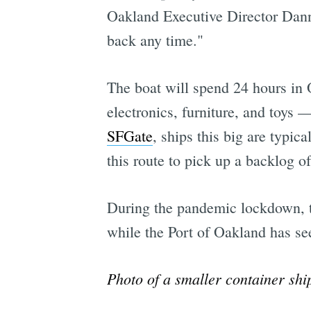
Oakland Executive Director Dan
back any time."
The boat will spend 24 hours in
electronics, furniture, and toy
SFGate
, ships this big are typi
this route to pick up a backlog o
During the pandemic lockdown, tr
while the Port of Oakland has se
Photo of a smaller container shi