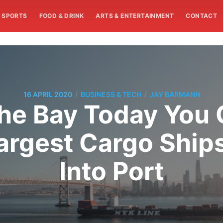
SPORTS
FOOD & DRINK
ARTS & ENTERTAINMENT
CONTACT
/
/
16 APRIL 2020
BUSINESS & TECH
JAY BARMANN
 the Bay Today Yo
Largest Cargo Ships
Into Port