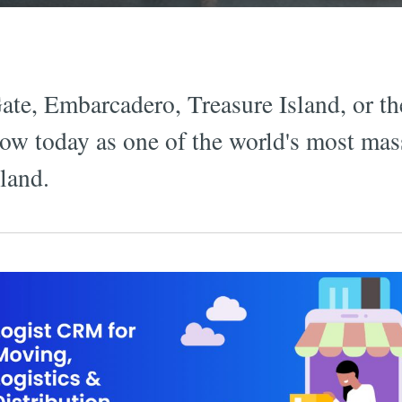
te, Embarcadero, Treasure Island, or th
show today as one of the world's most mas
kland.