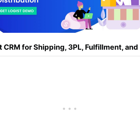
t CRM for Shipping, 3PL, Fulfillment, and