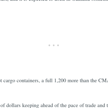
ot cargo containers, a full 1,200 more than the 
of dollars keeping ahead of the pace of trade and th