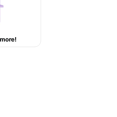
 more!