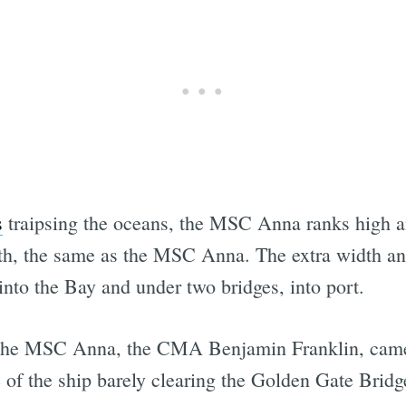
s
traipsing the oceans, the MSC Anna ranks high 
th, the same as the MSC Anna. The extra width and
 into the Bay and under two bridges, into port.
s the MSC Anna, the CMA Benjamin Franklin, came
 of the ship barely clearing the Golden Gate Bridg