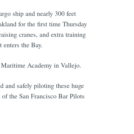
argo ship and nearly 300 feet
Oakland for the first time Thursday
aising cranes, and extra training
t enters the Bay.
ty Maritime Academy in Vallejo.
d and safely piloting these huge
t of the San Francisco Bar Pilots