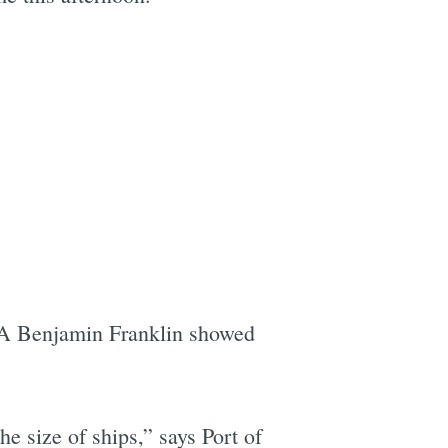
CMA Benjamin Franklin showed
e size of ships,” says Port of