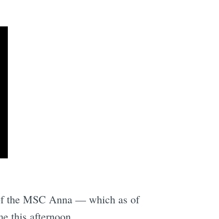
e
l of the MSC Anna — which as of
e this afternoon.