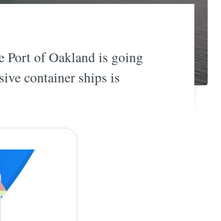
e Port of Oakland is going
sive container ships is