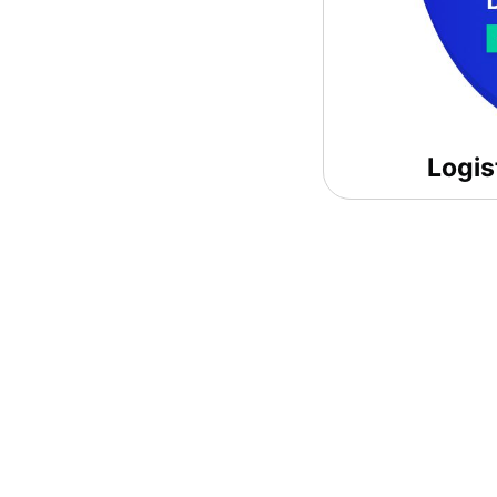
Logis