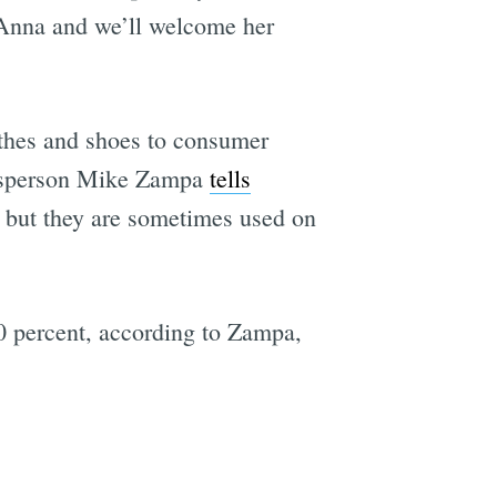
Anna and we’ll welcome her
othes and shoes to consumer
okesperson Mike Zampa
tells
e, but they are sometimes used on
0 percent, according to Zampa,