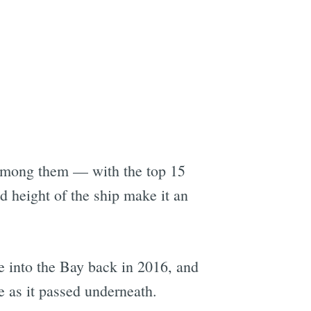
among them — with the top 15
 height of the ship make it an
 into the Bay back in 2016, and
e as it passed underneath.