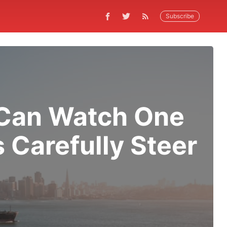
Subscribe
u Can Watch One
 Carefully Steer