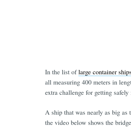
In the list of
large container ship
all measuring 400 meters in leng
extra challenge for getting safely
A ship that was nearly as big a
the video below shows the bridge