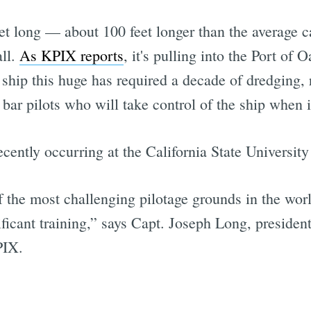
t long — about 100 feet longer than the average c
all.
As KPIX reports
, it's pulling into the Port of 
hip this huge has required a decade of dredging, r
bar pilots who will take control of the ship when i
ecently occurring at the California State Universi
 the most challenging pilotage grounds in the worl
ificant training,” says Capt. Joseph Long, presiden
PIX.