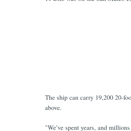
The ship can carry 19,200 20-fo
above.
"We’ve spent years, and millions 