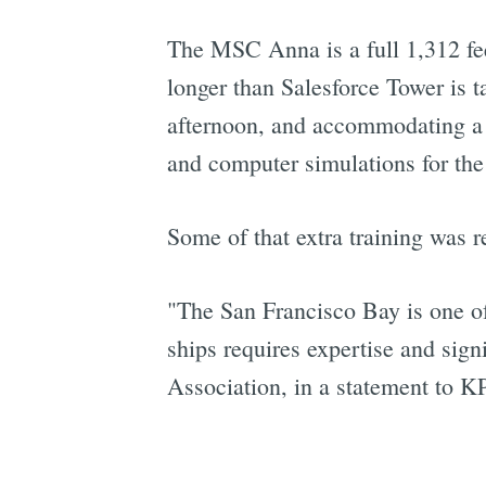
The MSC Anna is a full 1,312 fee
longer than Salesforce Tower is t
afternoon, and accommodating a s
and computer simulations for the 
Some of that extra training was r
"The San Francisco Bay is one of
ships requires expertise and sign
Association, in a statement to K