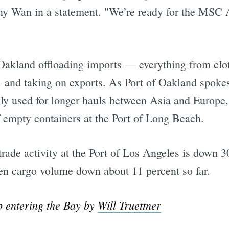
ny Wan in a statement. "We’re ready for the MSC 
 Oakland offloading imports — everything from cl
s — and taking on exports. As Port of Oakland sp
cally used for longer hauls between Asia and Europ
f empty containers at the Port of Long Beach.
ade activity at the Port of Los Angeles is down 3
en cargo volume down about 11 percent so far.
p entering the Bay by
Will Truettner