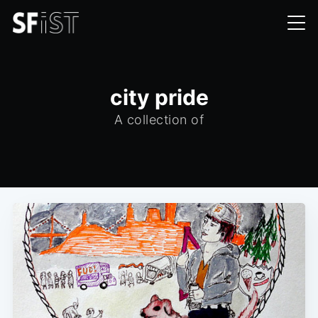
city pride
A collection of