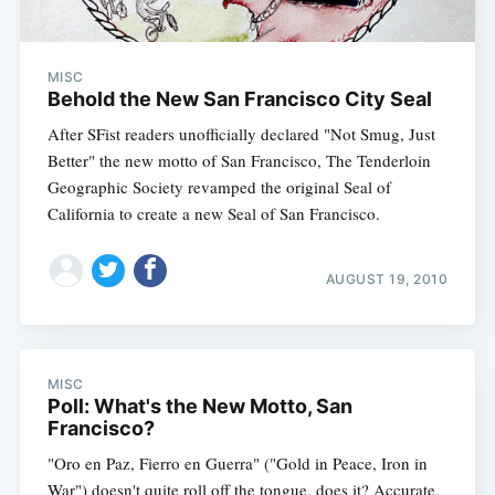
MISC
Behold the New San Francisco City Seal
After SFist readers unofficially declared "Not Smug, Just
Better" the new motto of San Francisco, The Tenderloin
Geographic Society revamped the original Seal of
California to create a new Seal of San Francisco.
AUGUST 19, 2010
MISC
Poll: What's the New Motto, San
Francisco?
"Oro en Paz, Fierro en Guerra" ("Gold in Peace, Iron in
War") doesn't quite roll off the tongue, does it? Accurate,