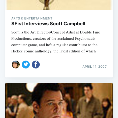
ARTS & ENTERTAINMENT
SFist Interviews Scott Campbell
Scott is the Art Director/Concept Artist at Double Fine
Productions, creators of the acclaimed Psychonauts
computer game, and he's a regular contributor to the
Hickee comic anthology, the latest edition of which
APRIL 11, 2007