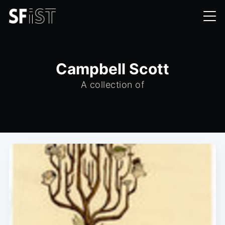
Campbell Scott
A collection of