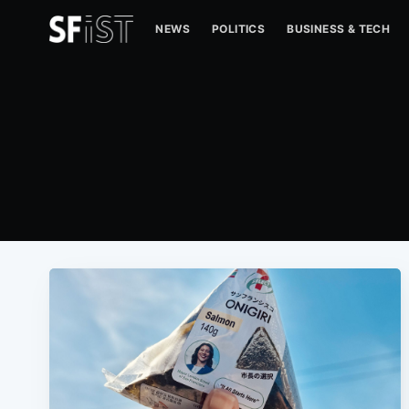
NEWS
POLITICS
BUSINESS & TECH