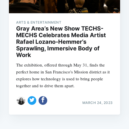
ARTS & ENTERTAINMENT
Gray Area’s New Show TECHS-
MECHS Celebrates Media Artist
Rafael Lozano-Hemmer’s
Sprawling, Immersive Body of
Subscrib
Work
The exhibition, offered through May 31, finds the
perfect home in San Francisco's Mission district as it
explores how technology is used to bring people
together and to drive them apart.
MARCH 24, 2023