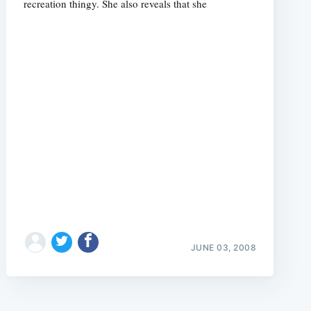
recreation thingy. She also reveals that she
e
JUNE 03, 2008