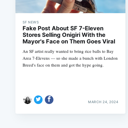
SF NEWS
Fake Post About SF 7-Eleven
Stores Selling Onigiri With the
Mayor's Face on Them Goes Viral
An SF artist really wanted to bring rice balls to Bay
Area 7-Elevens — so she made a bunch with London
Breed's face on them and got the hype going.
MARCH 24, 2024