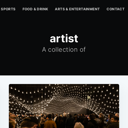
SPORTS
FOOD & DRINK
ARTS & ENTERTAINMENT
CONTACT
artist
A collection of