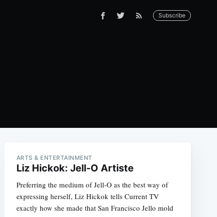
Subscribe
ARTS & ENTERTAINMENT
Liz Hickok: Jell-O Artiste
Preferring the medium of Jell-O as the best way of
expressing herself, Liz Hickok tells Current TV
exactly how she made that San Francisco Jello mold