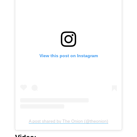
View this post on Instagram
A post shared by The Onion (@theonion)