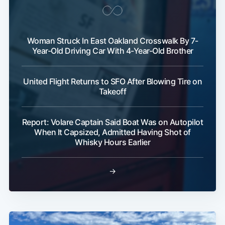
Woman Struck In East Oakland Crosswalk By 7-
Year-Old Driving Car With 4-Year-Old Brother
United Flight Returns to SFO After Blowing Tire on
Takeoff
Report: Volare Captain Said Boat Was on Autopilot
When It Capsized, Admitted Having Shot of
Whisky Hours Earlier
→