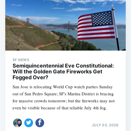
SF NEWS
Semiquincentennial Eve Constitutional:
Will the Golden Gate Fireworks Get
Fogged Over?
San Jose is relocating World Cup watch parties Sunday
out of San Pedro Square; SF's Marina District is bracing
for massive crowds tomorrow; but the fireworks may not
even be visible because of that reliable July 4th fog.
JULY 03, 2026