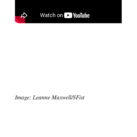
Image: Leanne Maxwell/SFist