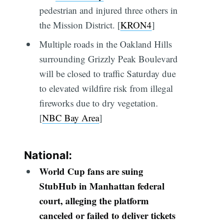
pedestrian and injured three others in
the Mission District. [
KRON4
]
Multiple roads in the Oakland Hills
surrounding Grizzly Peak Boulevard
will be closed to traffic Saturday due
to elevated wildfire risk from illegal
fireworks due to dry vegetation.
[
NBC Bay Area
]
National:
World Cup fans are suing
StubHub in Manhattan federal
court, alleging the platform
canceled or failed to deliver tickets