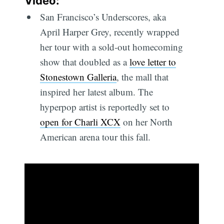
Video:
San Francisco’s Underscores, aka
April Harper Grey, recently wrapped
her tour with a sold-out homecoming
show that doubled as a
love letter to
Stonestown Galleria
, the mall that
inspired her latest album. The
hyperpop artist is reportedly set to
open for Charli XCX
on her North
American arena tour this fall.