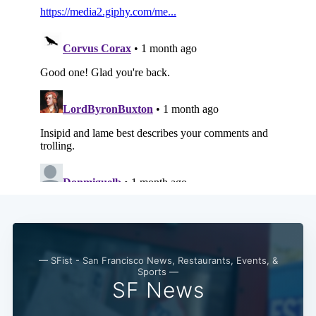
— SFist - San Francisco News, Restaurants, Events, &
Sports —
SF News