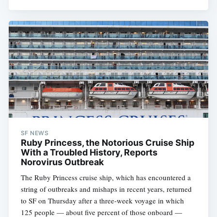
SF NEWS
Ruby Princess, the Notorious Cruise Ship
With a Troubled History, Reports
Norovirus Outbreak
The Ruby Princess cruise ship, which has encountered a
string of outbreaks and mishaps in recent years, returned
to SF on Thursday after a three-week voyage in which
125 people — about five percent of those onboard —