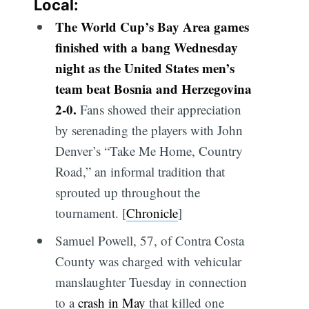
Local:
The World Cup’s Bay Area games
finished with a bang Wednesday
night as the United States men’s
team beat Bosnia and Herzegovina
2-0.
Fans showed their appreciation
by serenading the players with John
Denver’s “Take Me Home, Country
Road,” an informal tradition that
sprouted up throughout the
tournament. [
Chronicle
]
Samuel Powell, 57, of Contra Costa
County was charged with vehicular
manslaughter Tuesday in connection
to a
crash in May
that killed one