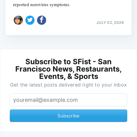
reported norovirus symptoms.
JULY 02, 2026
Subscribe to SFist - San
Francisco News, Restaurants,
Events, & Sports
Get the latest posts delivered right to your inbox
Subscribe