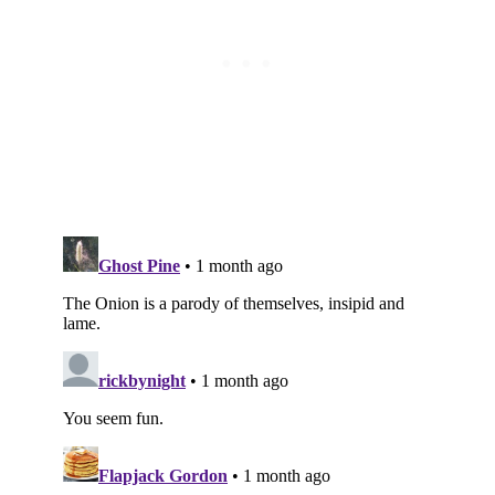
Subscribe