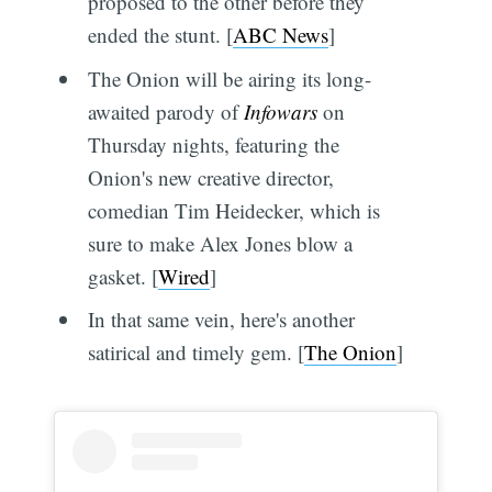
proposed to the other before they
ended the stunt. [
ABC News
]
The Onion will be airing its long-
awaited parody of
Infowars
on
Thursday nights, featuring the
Onion's new creative director,
comedian Tim Heidecker, which is
sure to make Alex Jones blow a
gasket. [
Wired
]
In that same vein, here's another
satirical and timely gem. [
The Onion
]