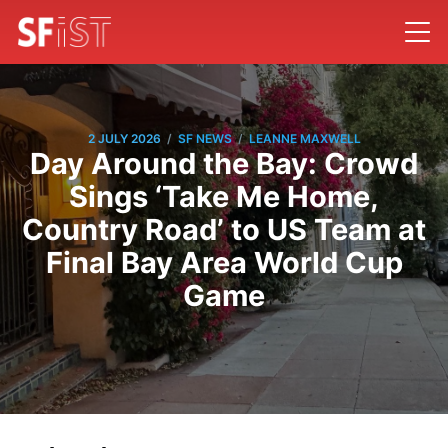
/
/
2 JULY 2026
SF NEWS
LEANNE MAXWELL
Day Around the Bay: Crowd
Sings ‘Take Me Home,
Country Road’ to US Team at
Final Bay Area World Cup
Game