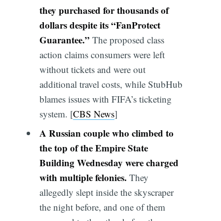
they purchased for thousands of
dollars despite its “FanProtect
Guarantee.”
The proposed class
action claims consumers were left
without tickets and were out
additional travel costs, while StubHub
blames issues with FIFA’s ticketing
system. [
CBS News
]
A Russian couple who climbed to
the top of the Empire State
Building Wednesday were charged
with multiple felonies.
They
allegedly slept inside the skyscraper
the night before, and one of them