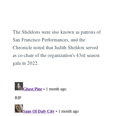
The Sheldons were slso known as patrons of
San Francisco Performances, and the
Chronicle noted that Judith Sheldon served
as co-chair of the organization's 43rd season
gala in 2022.