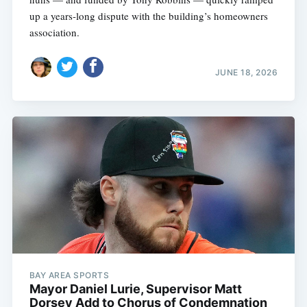
up a years-long dispute with the building’s homeowners
association.
JUNE 18, 2026
BAY AREA SPORTS
Mayor Daniel Lurie, Supervisor Matt
Dorsey Add to Chorus of Condemnation