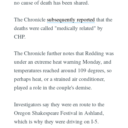
no cause of death has been shared.
The Chronicle
subsequently reported
that the
deaths were called "medically related" by
CHP.
The Chronicle further notes that Redding was
under an extreme heat warning Monday, and
temperatures reached around 109 degrees, so
perhaps heat, or a strained air conditioner,
played a role in the couple's demise.
Investigators say they were en route to the
Oregon Shakespeare Festival in Ashland,
which is why they were driving on I-5.