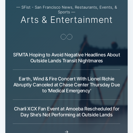
— SFist - San Francisco News, Restaurants, Events, &
Sports —
Arts & Entertainment
SFMTA Hoping to Avoid Negative Headlines About
Outside Lands Transit Nightmares
Earth, Wind & Fire Concert With Lionel Richie
Abruptly Canceled at Chase Center Thursday Due
to 'Medical Emergency'
Charli XCX Fan Event at Amoeba Rescheduled for
Day She's Not Performing at Outside Lands
→