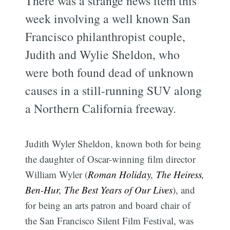
There was a strange news item this
week involving a well known San
Francisco philanthropist couple,
Judith and Wylie Sheldon, who
were both found dead of unknown
causes in a still-running SUV along
a Northern California freeway.
Judith Wyler Sheldon, known both for being
the daughter of Oscar-winning film director
William Wyler (
Roman Holiday, The Heiress,
Ben-Hur, The Best Years of Our Lives
), and
for being an arts patron and board chair of
the San Francisco Silent Film Festival, was