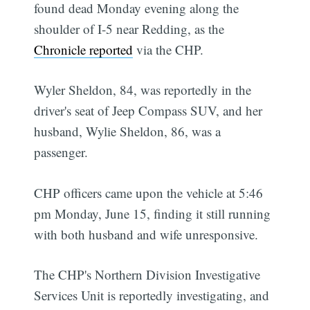
found dead Monday evening along the
shoulder of I-5 near Redding, as the
Chronicle reported
via the CHP.
Wyler Sheldon, 84, was reportedly in the
driver's seat of Jeep Compass SUV, and her
husband, Wylie Sheldon, 86, was a
passenger.
CHP officers came upon the vehicle at 5:46
pm Monday, June 15, finding it still running
with both husband and wife unresponsive.
The CHP's Northern Division Investigative
Services Unit is reportedly investigating, and