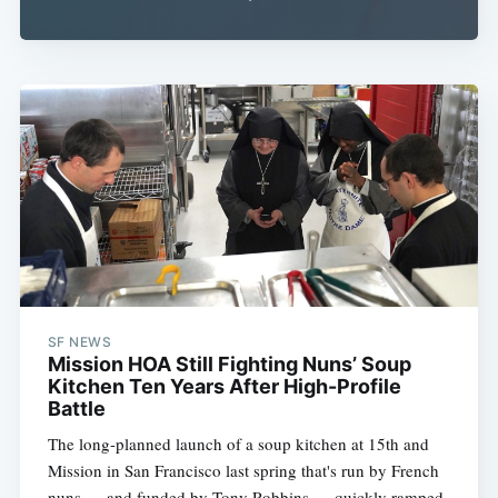
SF NEWS
Mission HOA Still Fighting Nuns’ Soup
Kitchen Ten Years After High-Profile
Battle
The long-planned launch of a soup kitchen at 15th and
Mission in San Francisco last spring that's run by French
nuns — and funded by Tony Robbins — quickly ramped