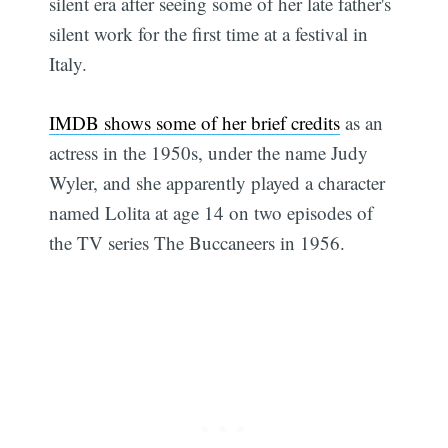
silent era after seeing some of her late father's
silent work for the first time at a festival in
Italy.
IMDB shows some of her brief credits
as an
actress in the 1950s, under the name Judy
Wyler, and she apparently played a character
named Lolita at age 14 on two episodes of
the TV series The Buccaneers in 1956.