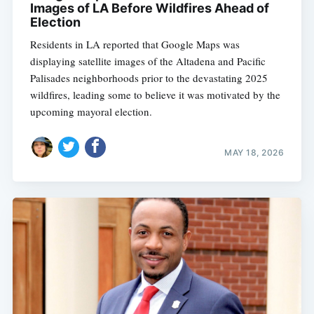
Images of LA Before Wildfires Ahead of
Election
Residents in LA reported that Google Maps was
displaying satellite images of the Altadena and Pacific
Palisades neighborhoods prior to the devastating 2025
wildfires, leading some to believe it was motivated by the
upcoming mayoral election.
MAY 18, 2026