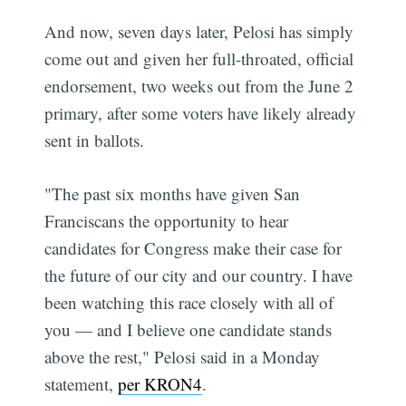
And now, seven days later, Pelosi has simply
come out and given her full-throated, official
endorsement, two weeks out from the June 2
primary, after some voters have likely already
sent in ballots.
"The past six months have given San
Franciscans the opportunity to hear
candidates for Congress make their case for
the future of our city and our country. I have
been watching this race closely with all of
you — and I believe one candidate stands
above the rest," Pelosi said in a Monday
statement,
per KRON4
.