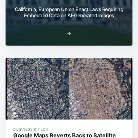
California, European Union Enact Laws Requiring
Embedded Data on AI-Generated Images
→
BUSINESS & TECH
Google Maps Reverts Back to Satellite