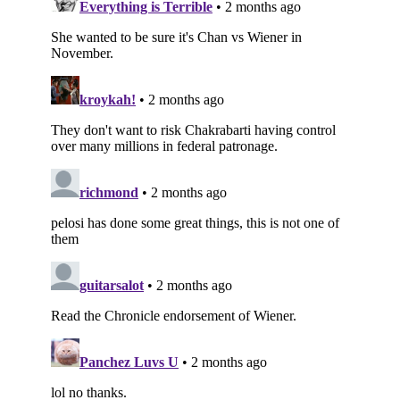
Subscribe