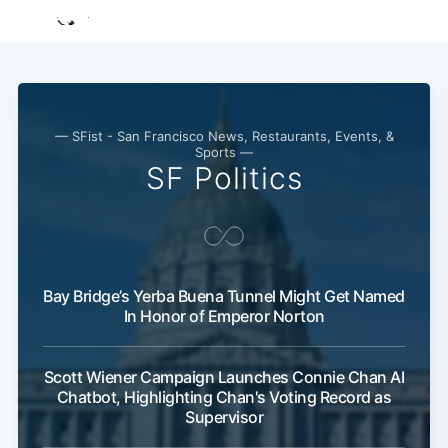
— SFist - San Francisco News, Restaurants, Events, &
Sports —
SF Politics
Bay Bridge’s Yerba Buena Tunnel Might Get Named
In Honor of Emperor Norton
Scott Wiener Campaign Launches Connie Chan AI
Chatbot, Highlighting Chan's Voting Record as
Supervisor