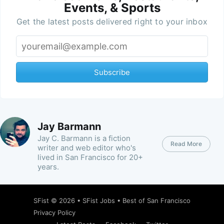
Events, & Sports
Get the latest posts delivered right to your inbox
Subscribe
Jay Barmann
Jay C. Barmann is a fiction
Read More
writer and web editor who's
lived in San Francisco for 20+
years.
SFist
© 2026 •
SFist Jobs
•
Best of San Francisco
Privacy Policy