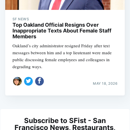
SF NEWS
Top Oakland Official Resigns Over
Inappropriate Texts About Female Staff
Members
Oakland’s city administrator resigned Friday after text
messages between him and a top lieutenant were made
public discussing female employees and colleagues in
degrading ways.
MAY 18, 2026
Subscribe to SFist - San
Francisco News, Restaurants,