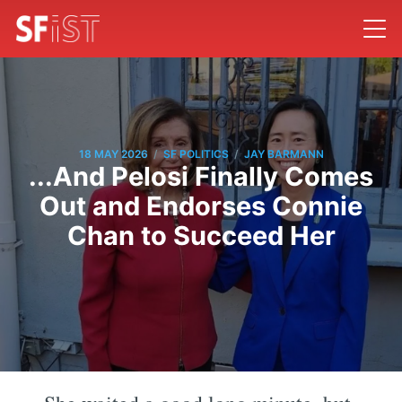
/
/
18 MAY 2026
SF POLITICS
JAY BARMANN
...And Pelosi Finally Comes
Out and Endorses Connie
Chan to Succeed Her