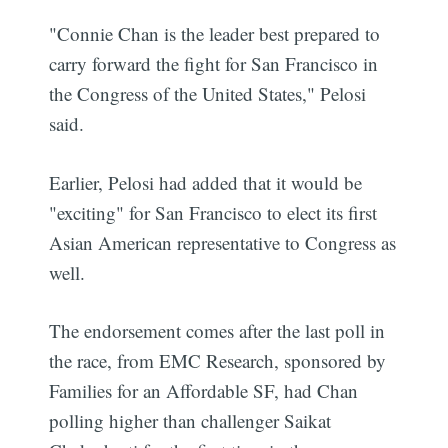
"Connie Chan is the leader best prepared to
carry forward the fight for San Francisco in
the Congress of the United States," Pelosi
said.
Earlier, Pelosi had added that it would be
"exciting" for San Francisco to elect its first
Asian American representative to Congress as
well.
The endorsement comes after the last poll in
the race, from EMC Research, sponsored by
Families for an Affordable SF, had Chan
polling higher than challenger Saikat