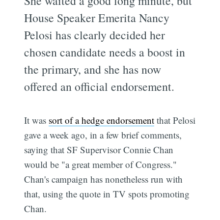
She waited a good long minute, but
House Speaker Emerita Nancy
Pelosi has clearly decided her
chosen candidate needs a boost in
the primary, and she has now
offered an official endorsement.
It was
sort of a hedge endorsement
that Pelosi
gave a week ago, in a few brief comments,
saying that SF Supervisor Connie Chan
would be "a great member of Congress."
Chan's campaign has nonetheless run with
that, using the quote in TV spots promoting
Chan.