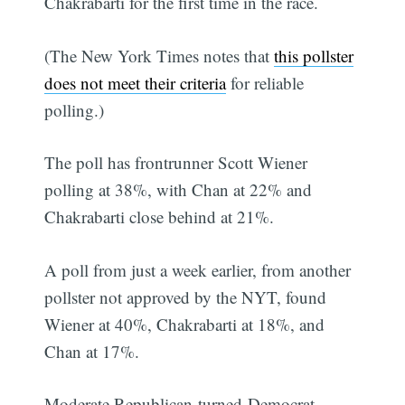
Chakrabarti for the first time in the race.
(The New York Times notes that
this pollster
does not meet their criteria
for reliable
polling.)
The poll has frontrunner Scott Wiener
polling at 38%, with Chan at 22% and
Chakrabarti close behind at 21%.
A poll from just a week earlier, from another
pollster not approved by the NYT, found
Wiener at 40%, Chakrabarti at 18%, and
Chan at 17%.
Moderate Republican-turned-Democrat