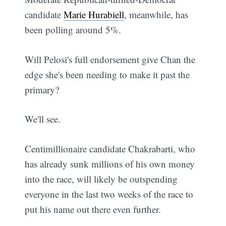
candidate
Marie Hurabiell
, meanwhile, has
been polling around 5%.
Will Pelosi's full endorsement give Chan the
edge she's been needing to make it past the
primary?
We'll see.
Centimillionaire candidate Chakrabarti, who
has already sunk millions of his own money
into the race, will likely be outspending
everyone in the last two weeks of the race to
put his name out there even further.