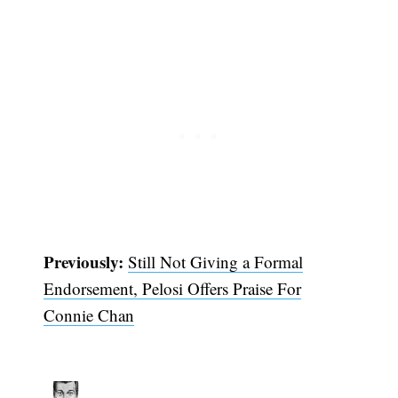
Previously:
Still Not Giving a Formal
Endorsement, Pelosi Offers Praise For
Connie Chan