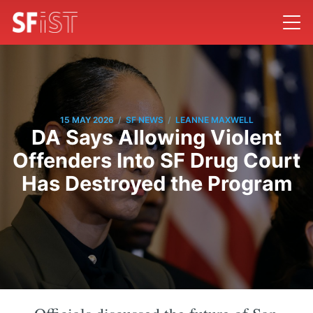
/
/
15 MAY 2026
SF NEWS
LEANNE MAXWELL
DA Says Allowing Violent
Offenders Into SF Drug Court
Has Destroyed the Program