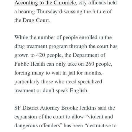
According to the Chronicle
, city officials held
a hearing Thursday discussing the future of
the Drug Court.
While the number of people enrolled in the
drug treatment program through the court has
grown to 420 people, the Department of
Public Health can only take on 260 people,
forcing many to wait in jail for months,
particularly those who need specialized
treatment or don’t speak English.
SF District Attorney Brooke Jenkins said the
expansion of the court to allow “violent and
dangerous offenders” has been “destructive to