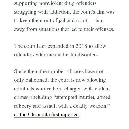
supporting nonviolent drug offenders
struggling with addiction, the court’s aim was
to keep them out of jail and court — and
away from situations that led to their offenses.
The court later expanded in 2018 to allow
offenders with mental health disorders.
Since then, the number of cases have not
only ballooned, the court is now allowing
criminals who’ve been charged with violent
crimes, including “attempted murder, armed
robbery and assault with a deadly weapon,”
as the Chronicle first reported
.