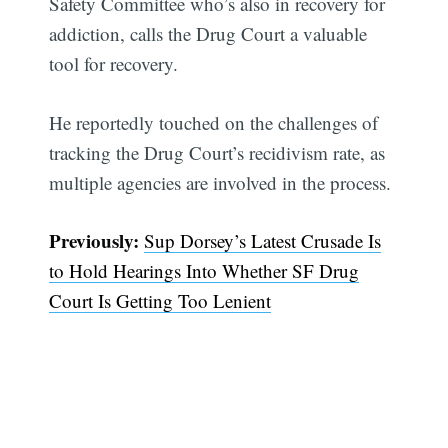
Safety Committee who’s also in recovery for
addiction, calls the Drug Court a valuable
tool for recovery.
He reportedly touched on the challenges of
tracking the Drug Court’s recidivism rate, as
multiple agencies are involved in the process.
Previously:
Sup Dorsey’s Latest Crusade Is
to Hold Hearings Into Whether SF Drug
Court Is Getting Too Lenient