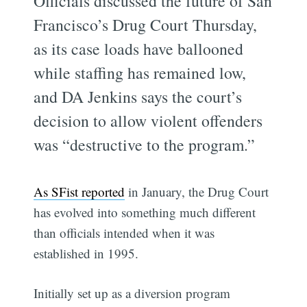
Officials discussed the future of San
Francisco’s Drug Court Thursday,
as its case loads have ballooned
while staffing has remained low,
and DA Jenkins says the court’s
decision to allow violent offenders
was “destructive to the program.”
As SFist reported
in January, the Drug Court
has evolved into something much different
than officials intended when it was
established in 1995.
Initially set up as a diversion program