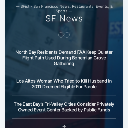
— SFist - San Francisco News, Restaurants, Events, &
Sports —
SF News
North Bay Residents Demand FAA Keep Quieter
Flight Path Used During Bohemian Grove
Gathering
Los Altos Woman Who Tried to Kill Husband In
2011 Deemed Eligible For Parole
The East Bay’s Tri-Valley Cities Consider Privately
Owned Event Center Backed by Public Funds
→