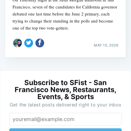
Francisco, seven of the candidates for California governor
debated one last time before the June 2 primary, each
trying to change their standing in the polls and become
one of the top two vote-getters.
MAY 15, 2026
Subscribe to SFist - San
Francisco News, Restaurants,
Events, & Sports
Get the latest posts delivered right to your inbox