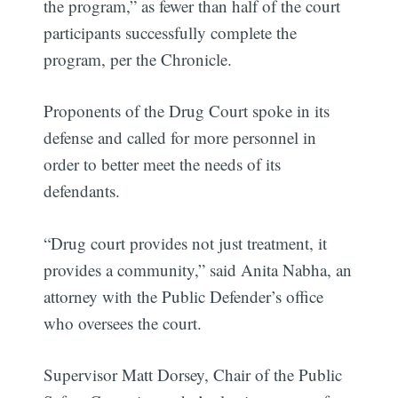
the program,” as fewer than half of the court
participants successfully complete the
program, per the Chronicle.
Proponents of the Drug Court spoke in its
defense and called for more personnel in
order to better meet the needs of its
defendants.
“Drug court provides not just treatment, it
provides a community,” said Anita Nabha, an
attorney with the Public Defender’s office
who oversees the court.
Supervisor Matt Dorsey, Chair of the Public