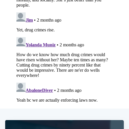
Subscribe