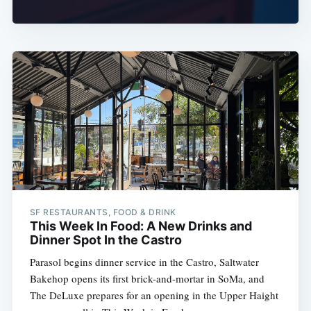
SF RESTAURANTS, FOOD & DRINK
This Week In Food: A New Drinks and
Dinner Spot In the Castro
Parasol begins dinner service in the Castro, Saltwater
Bakehop opens its first brick-and-mortar in SoMa, and
The DeLuxe prepares for an opening in the Upper Haight