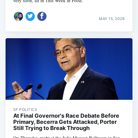
very soon, all in This Week in Food.
MAY 15, 2026
SF POLITICS
At Final Governor's Race Debate Before
Primary, Becerra Gets Attacked, Porter
Still Trying to Break Through
On Thursday night at the Julia Morgan Ballroom in San