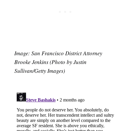
Image: San Francisco District Attorney
Brooke Jenkins (Photo by Justin
Sullivan/Getty Images)