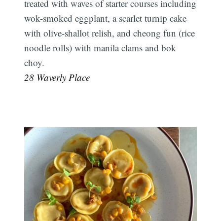
treated with waves of starter courses including
wok-smoked eggplant, a scarlet turnip cake
with olive-shallot relish, and cheong fun (rice
noodle rolls) with manila clams and bok
choy.
28 Waverly Place