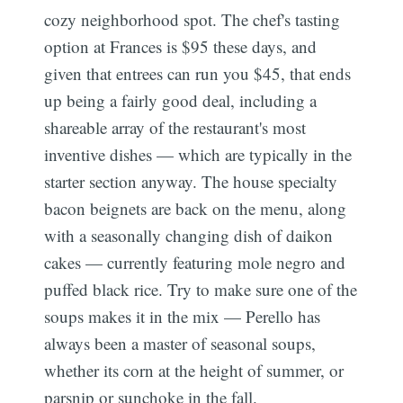
cozy neighborhood spot. The chef's tasting
option at Frances is $95 these days, and
given that entrees can run you $45, that ends
up being a fairly good deal, including a
shareable array of the restaurant's most
inventive dishes — which are typically in the
starter section anyway. The house specialty
bacon beignets are back on the menu, along
with a seasonally changing dish of daikon
cakes — currently featuring mole negro and
puffed black rice. Try to make sure one of the
soups makes it in the mix — Perello has
always been a master of seasonal soups,
whether its corn at the height of summer, or
parsnip or sunchoke in the fall.