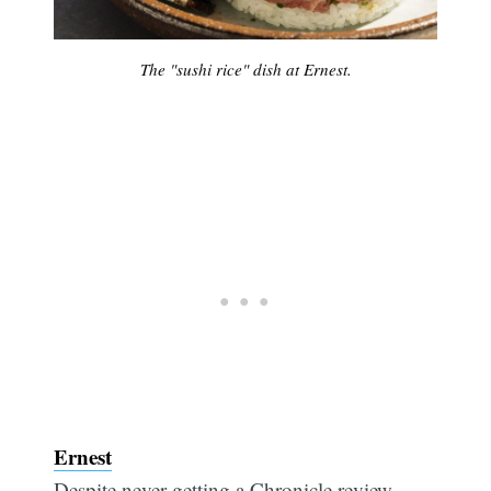
The "sushi rice" dish at Ernest.
Ernest
Despite never getting a Chronicle review —