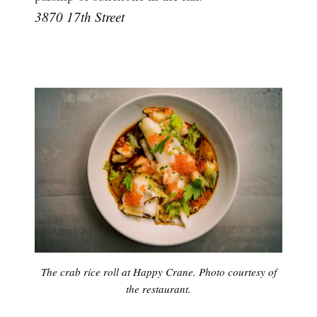
3870 17th Street
The crab rice roll at Happy Crane. Photo courtesy of
the restaurant.