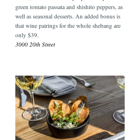
green tomato passata and shishito peppers, as
well as seasonal desserts. An added bonus is
that wine pairings for the whole shebang are
only $39.
3000 20th Street