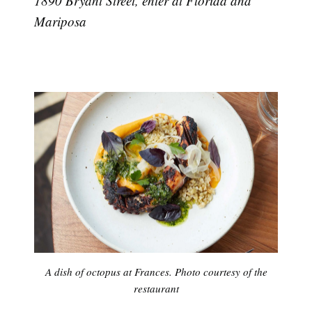
1890 Bryant Street, enter at Florida and
Mariposa
A dish of octopus at Frances. Photo courtesy of the
restaurant