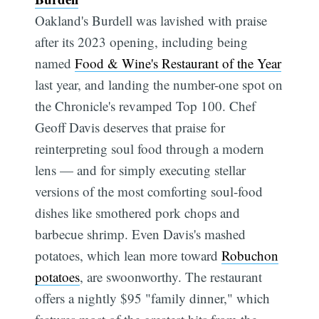
Oakland's Burdell was lavished with praise
after its 2023 opening, including being
named
Food & Wine's Restaurant of the Year
last year, and landing the number-one spot on
the Chronicle's revamped Top 100. Chef
Geoff Davis deserves that praise for
reinterpreting soul food through a modern
lens — and for simply executing stellar
versions of the most comforting soul-food
dishes like smothered pork chops and
barbecue shrimp. Even Davis's mashed
potatoes, which lean more toward
Robuchon
potatoes
, are swoonworthy. The restaurant
offers a nightly $95 "family dinner," which