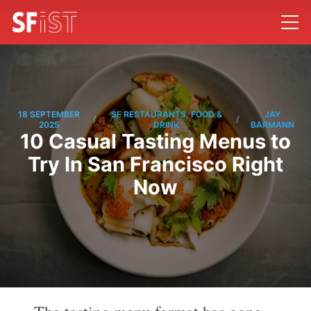
18 SEPTEMBER
SF RESTAURANTS, FOOD &
JAY
/
/
2025
DRINK
BARMANN
10 Casual Tasting Menus to
Try In San Francisco Right
Now