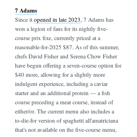
7 Adams
Since it
opened in late 2023
, 7 Adams has
won a legion of fans for its nightly five-
course prix fixe, currently priced at a
reasonable-for-2025 $87. As of this summer,
chefs David Fisher and Serena Chow Fisher
have begun offering a seven-course option for
$40 more, allowing for a slightly more
indulgent experience, including a caviar
starter and an additional protein — a fish
course preceding a meat course, instead of
either/or. The current menu also includes a
to-die-for version of spaghetti all'amatriciana
that's not available on the five-course menu,