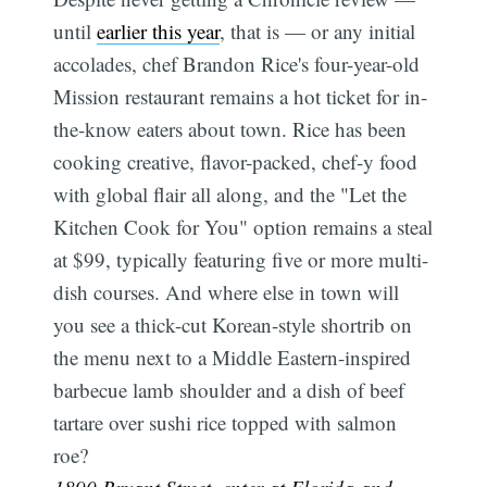
until
earlier this year
, that is — or any initial
accolades, chef Brandon Rice's four-year-old
Mission restaurant remains a hot ticket for in-
the-know eaters about town. Rice has been
cooking creative, flavor-packed, chef-y food
with global flair all along, and the "Let the
Kitchen Cook for You" option remains a steal
at $99, typically featuring five or more multi-
dish courses. And where else in town will
you see a thick-cut Korean-style shortrib on
the menu next to a Middle Eastern-inspired
barbecue lamb shoulder and a dish of beef
tartare over sushi rice topped with salmon
roe?