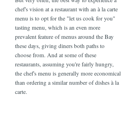
chef's vision at a restaurant with an à la carte
menu is to opt for the "let us cook for you"
tasting menu, which is an even more
prevalent feature of menus around the Bay
these days, giving diners both paths to
choose from. And at some of these
restaurants, assuming you're fairly hungry,
the chef's menu is generally more economical
than ordering a similar number of dishes à la
carte.