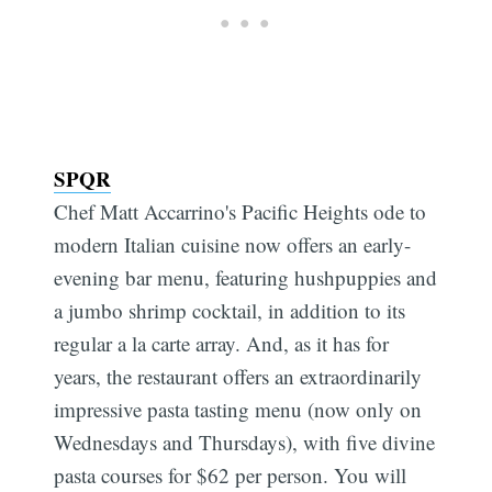
SPQR
Chef Matt Accarrino's Pacific Heights ode to
modern Italian cuisine now offers an early-
evening bar menu, featuring hushpuppies and
a jumbo shrimp cocktail, in addition to its
regular a la carte array. And, as it has for
years, the restaurant offers an extraordinarily
impressive pasta tasting menu (now only on
Wednesdays and Thursdays), with five divine
pasta courses for $62 per person. You will