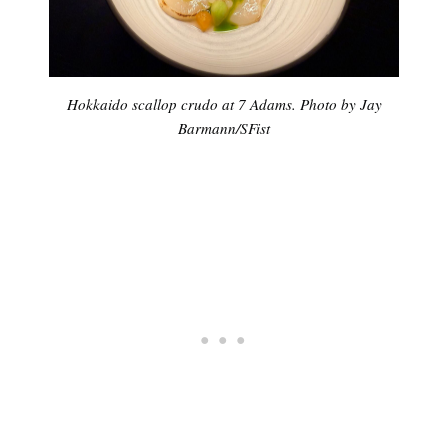
Hokkaido scallop crudo at 7 Adams. Photo by Jay
Barmann/SFist