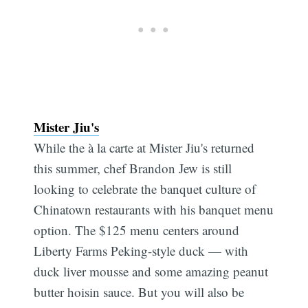
Mister Jiu's
While the à la carte at Mister Jiu's returned
this summer, chef Brandon Jew is still
looking to celebrate the banquet culture of
Chinatown restaurants with his banquet menu
option. The $125 menu centers around
Liberty Farms Peking-style duck — with
duck liver mousse and some amazing peanut
butter hoisin sauce. But you will also be