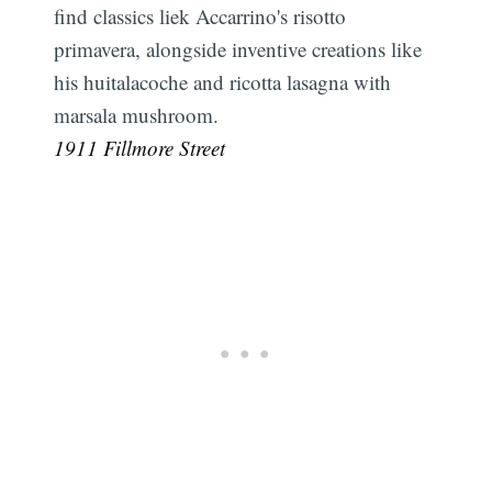
find classics liek Accarrino's risotto
primavera, alongside inventive creations like
his huitalacoche and ricotta lasagna with
marsala mushroom.
1911 Fillmore Street