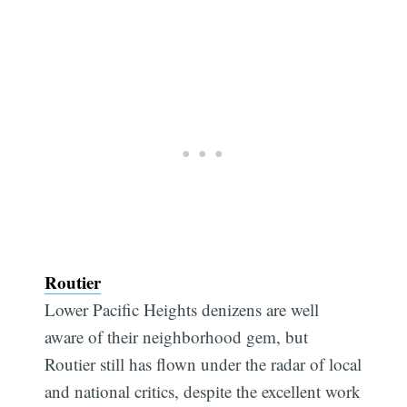
Routier
Lower Pacific Heights denizens are well
aware of their neighborhood gem, but
Routier still has flown under the radar of local
and national critics, despite the excellent work