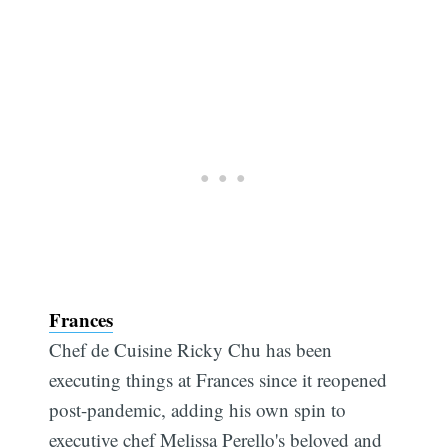
Frances
Chef de Cuisine Ricky Chu has been
executing things at Frances since it reopened
post-pandemic, adding his own spin to
executive chef Melissa Perello's beloved and