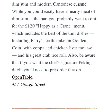
dim sum and modern Cantonese cuisine.
While you could easily have a hearty meal of
dim sum at the bar, you probably want to opt
for the $120 "Happy as a Crane" menu,
which includes the best of the dim dishes —
including Parry's terrific take on Golden
Coin, with coppa and chicken liver mousse
— and his great crab rice roll. Also, be aware
that if you want the chef's signature Peking
duck, you'll need to pre-order that on
OpenTable
.
451 Gough Street