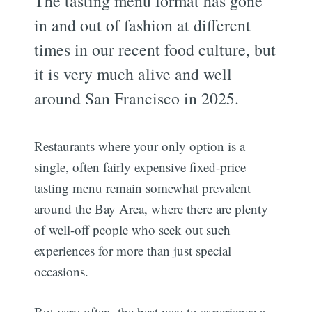
The tasting menu format has gone
in and out of fashion at different
times in our recent food culture, but
it is very much alive and well
around San Francisco in 2025.
Restaurants where your only option is a
single, often fairly expensive fixed-price
tasting menu remain somewhat prevalent
around the Bay Area, where there are plenty
of well-off people who seek out such
experiences for more than just special
occasions.
But very often, the best way to experience a