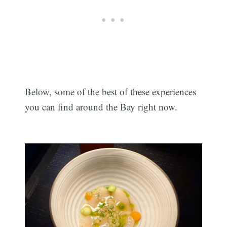
Below, some of the best of these experiences
you can find around the Bay right now.