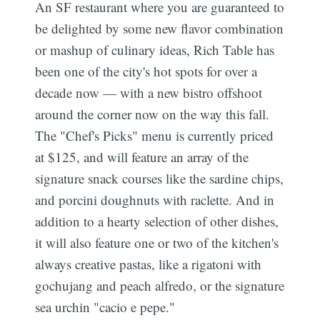
An SF restaurant where you are guaranteed to
be delighted by some new flavor combination
or mashup of culinary ideas, Rich Table has
been one of the city's hot spots for over a
decade now — with a new bistro offshoot
around the corner now on the way this fall.
The "Chef's Picks" menu is currently priced
at $125, and will feature an array of the
signature snack courses like the sardine chips,
and porcini doughnuts with raclette. And in
addition to a hearty selection of other dishes,
it will also feature one or two of the kitchen's
always creative pastas, like a rigatoni with
gochujang and peach alfredo, or the signature
sea urchin "cacio e pepe."