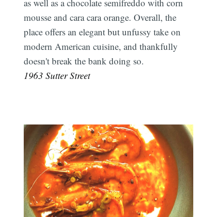
as well as a chocolate semifreddo with corn
mousse and cara cara orange. Overall, the
place offers an elegant but unfussy take on
modern American cuisine, and thankfully
doesn't break the bank doing so.
1963 Sutter Street