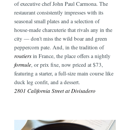
of executive chef John Paul Carmona. The
restaurant consistently impresses with its
seasonal small plates and a selection of
house-made charcuterie that rivals any in the
city — don't miss the wild boar and green
peppercorn pate. And, in the tradition of
routiers
in France, the place offers a nightly
formule
, or prix fixe, now priced at $73,
featuring a starter, a full-size main course like
duck leg confit, and a dessert.
2801 California Street at Divisadero