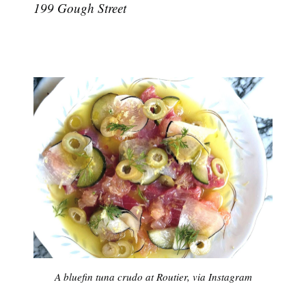
199 Gough Street
A bluefin tuna crudo at Routier, via Instagram