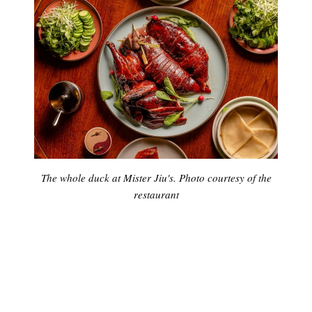
The whole duck at Mister Jiu's. Photo courtesy of the
restaurant