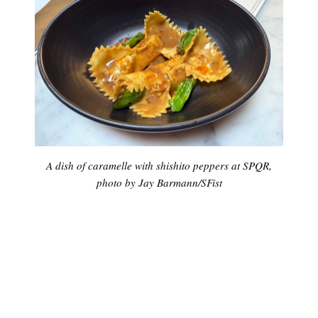
A dish of caramelle with shishito peppers at SPQR,
photo by Jay Barmann/SFist