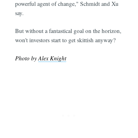
powerful agent of change," Schmidt and Xu
say.
But without a fantastical goal on the horizon,
won't investors start to get skittish anyway?
Photo by
Alex Knight
Subscribe