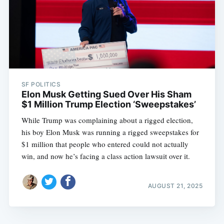
SF POLITICS
Elon Musk Getting Sued Over His Sham
$1 Million Trump Election ‘Sweepstakes’
While Trump was complaining about a rigged election,
his boy Elon Musk was running a rigged sweepstakes for
$1 million that people who entered could not actually
win, and now he’s facing a class action lawsuit over it.
AUGUST 21, 2025