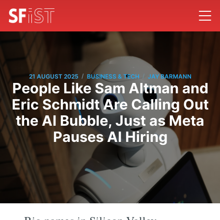
/
/
21 AUGUST 2025
BUSINESS & TECH
JAY BARMANN
People Like Sam Altman and
Eric Schmidt Are Calling Out
the AI Bubble, Just as Meta
Pauses AI Hiring