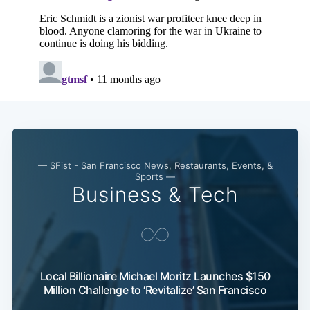
— SFist - San Francisco News, Restaurants, Events, &
Sports —
Business & Tech
Local Billionaire Michael Moritz Launches $150
Million Challenge to ‘Revitalize’ San Francisco