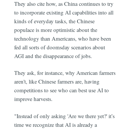
They also cite how, as China continues to try
to incorporate existing AI capabilities into all
kinds of everyday tasks, the Chinese
populace is more optimistic about the
technology than Americans, who have been
fed all sorts of doomsday scenarios about
AGI and the disappearance of jobs.
They ask, for instance, why American farmers
aren't, like Chinese farmers are, having
competitions to see who can best use AI to
improve harvests.
"Instead of only asking 'Are we there yet?' it’s
time we recognize that AI is already a