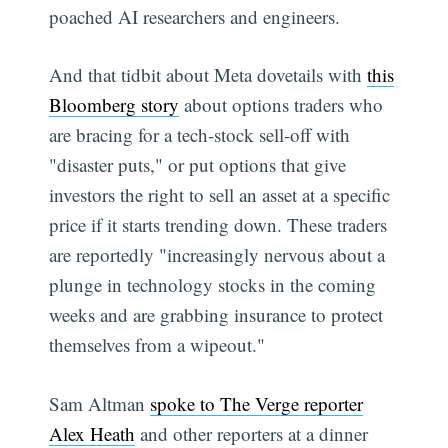
poached AI researchers and engineers.
And that tidbit about Meta dovetails with
this
Bloomberg story
about options traders who
are bracing for a tech-stock sell-off with
"disaster puts," or put options that give
investors the right to sell an asset at a specific
price if it starts trending down. These traders
are reportedly "increasingly nervous about a
plunge in technology stocks in the coming
weeks and are grabbing insurance to protect
themselves from a wipeout."
Sam Altman
spoke to The Verge reporter
Alex Heath
and other reporters at a dinner