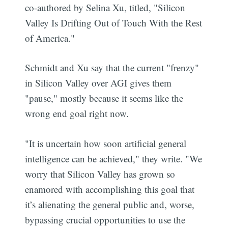
co-authored by Selina Xu, titled, "Silicon
Valley Is Drifting Out of Touch With the Rest
of America."
Schmidt and Xu say that the current "frenzy"
in Silicon Valley over AGI gives them
"pause," mostly because it seems like the
wrong end goal right now.
"It is uncertain how soon artificial general
intelligence can be achieved," they write. "We
worry that Silicon Valley has grown so
enamored with accomplishing this goal that
it’s alienating the general public and, worse,
bypassing crucial opportunities to use the