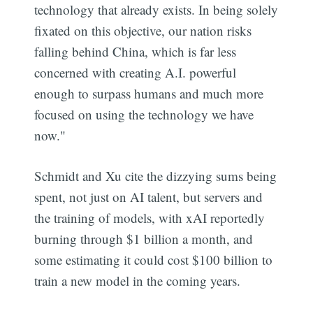
technology that already exists. In being solely
fixated on this objective, our nation risks
falling behind China, which is far less
concerned with creating A.I. powerful
enough to surpass humans and much more
focused on using the technology we have
now."
Schmidt and Xu cite the dizzying sums being
spent, not just on AI talent, but servers and
the training of models, with xAI reportedly
burning through $1 billion a month, and
some estimating it could cost $100 billion to
train a new model in the coming years.