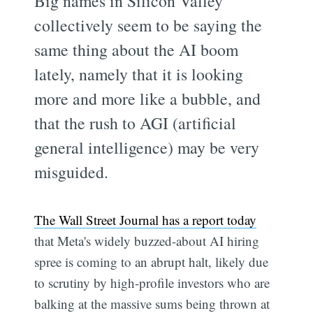
Big names in Silicon Valley
collectively seem to be saying the
same thing about the AI boom
lately, namely that it is looking
more and more like a bubble, and
that the rush to AGI (artificial
general intelligence) may be very
misguided.
The Wall Street Journal has a report today
that Meta's widely buzzed-about AI hiring
spree is coming to an abrupt halt, likely due
to scrutiny by high-profile investors who are
balking at the massive sums being thrown at