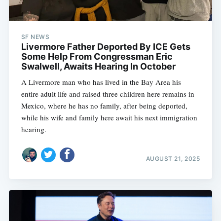
SF NEWS
Livermore Father Deported By ICE Gets
Some Help From Congressman Eric
Swalwell, Awaits Hearing In October
A Livermore man who has lived in the Bay Area his
entire adult life and raised three children here remains in
Mexico, where he has no family, after being deported,
while his wife and family here await his next immigration
hearing.
AUGUST 21, 2025