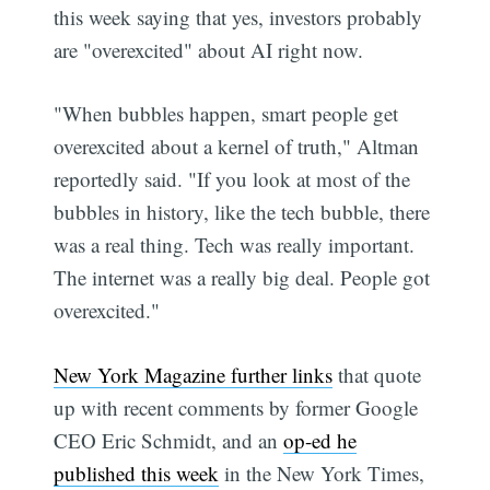
this week saying that yes, investors probably
are "overexcited" about AI right now.
"When bubbles happen, smart people get
overexcited about a kernel of truth," Altman
reportedly said. "If you look at most of the
bubbles in history, like the tech bubble, there
was a real thing. Tech was really important.
The internet was a really big deal. People got
overexcited."
New York Magazine further links
that quote
up with recent comments by former Google
CEO Eric Schmidt, and an
op-ed he
published this week
in the New York Times,