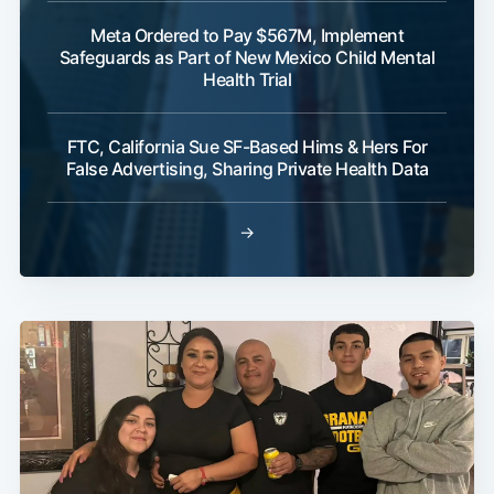
Meta Ordered to Pay $567M, Implement
Safeguards as Part of New Mexico Child Mental
Health Trial
FTC, California Sue SF-Based Hims & Hers For
False Advertising, Sharing Private Health Data
→