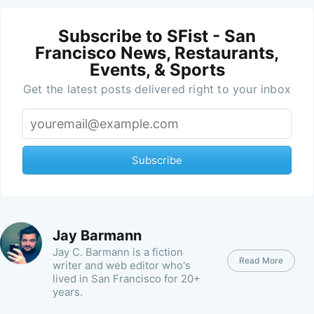
Subscribe to SFist - San
Francisco News, Restaurants,
Events, & Sports
Get the latest posts delivered right to your inbox
Subscribe
Jay Barmann
Jay C. Barmann is a fiction
Read More
writer and web editor who's
lived in San Francisco for 20+
years.