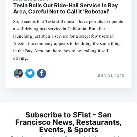
Tesla Rolls Out Ride-Hail Service In Bay
Area, Careful Not to Call It 'Robotaxi'
So, it seems that Tesla still doesn't have permits to operate
a self-driving taxi service in California. But after
launching just such a service for a select few users in
Austin, the company appears to be doing the same thing
in the Bay Area, but here they're not calling it self-
driving.
JULY 31, 2025
Subscribe to SFist - San
Francisco News, Restaurants,
Events, & Sports