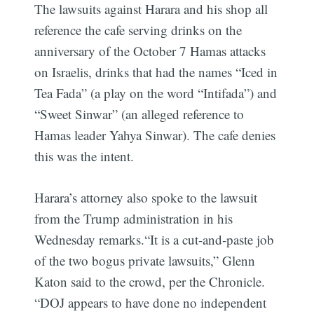
The lawsuits against Harara and his shop all
reference the cafe serving drinks on the
anniversary of the October 7 Hamas attacks
on Israelis, drinks that had the names “Iced in
Tea Fada” (a play on the word “Intifada”) and
“Sweet Sinwar” (an alleged reference to
Hamas leader Yahya Sinwar). The cafe denies
this was the intent.
Harara’s attorney also spoke to the lawsuit
from the Trump administration in his
Wednesday remarks.“It is a cut-and-paste job
of the two bogus private lawsuits,” Glenn
Katon said to the crowd, per the Chronicle.
“DOJ appears to have done no independent