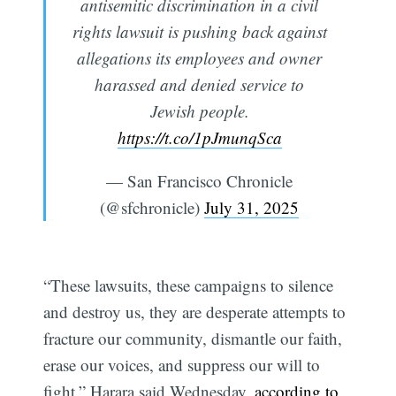
antisemitic discrimination in a civil
rights lawsuit is pushing back against
allegations its employees and owner
harassed and denied service to
Jewish people.
https://t.co/1pJmunqSca
— San Francisco Chronicle
(@sfchronicle)
July 31, 2025
“These lawsuits, these campaigns to silence
and destroy us, they are desperate attempts to
fracture our community, dismantle our faith,
erase our voices, and suppress our will to
fight,” Harara said Wednesday,
according to