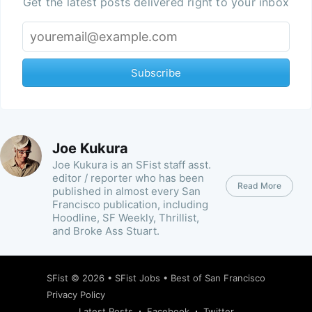
Get the latest posts delivered right to your inbox
Subscribe
Joe Kukura
Joe Kukura is an SFist staff asst.
editor / reporter who has been
Read More
published in almost every San
Francisco publication, including
Hoodline, SF Weekly, Thrillist,
and Broke Ass Stuart.
SFist
© 2026 •
SFist Jobs
•
Best of San Francisco
Privacy Policy
Latest Posts
Facebook
Twitter