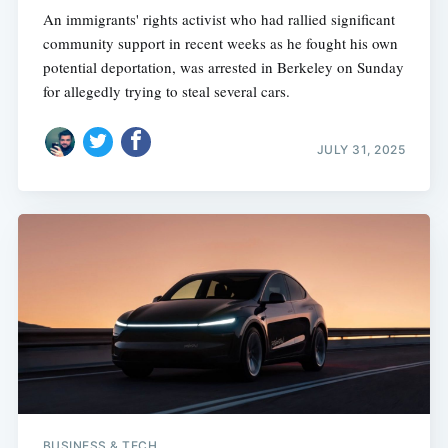
An immigrants' rights activist who had rallied significant
community support in recent weeks as he fought his own
potential deportation, was arrested in Berkeley on Sunday
for allegedly trying to steal several cars.
JULY 31, 2025
BUSINESS & TECH