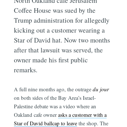
North Oakland cafe Jerusalem
Coffee House was sued by the
Trump administration for allegedly
kicking out a customer wearing a
Star of David hat. Now two months
after that lawsuit was served, the
owner made his first public
remarks.
A full nine months ago, the outrage
du jour
on both sides of the Bay Area’s Israel-
Palestine debate was a video where an
Oakland cafe owner
asks a customer with a
Star of David ballcap to leave
the shop. The