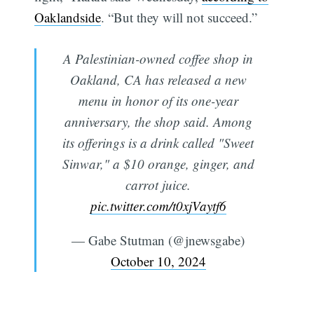
Oaklandside
. “But they will not succeed.”
A Palestinian-owned coffee shop in
Oakland, CA has released a new
menu in honor of its one-year
anniversary, the shop said. Among
its offerings is a drink called "Sweet
Sinwar," a $10 orange, ginger, and
carrot juice.
pic.twitter.com/t0xjVaytf6
— Gabe Stutman (@jnewsgabe)
October 10, 2024