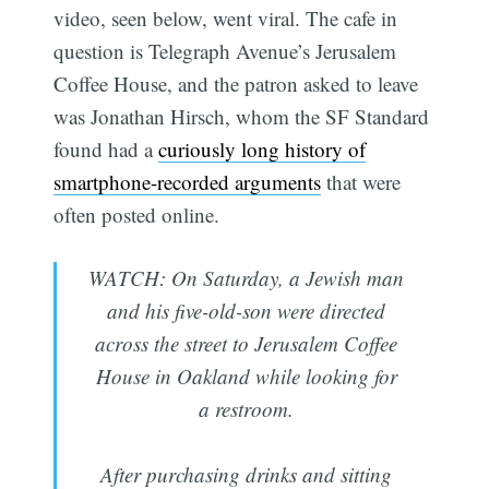
video, seen below, went viral. The cafe in
question is Telegraph Avenue’s Jerusalem
Coffee House, and the patron asked to leave
was Jonathan Hirsch, whom the SF Standard
found had a
curiously long history of
smartphone-recorded arguments
that were
often posted online.
WATCH: On Saturday, a Jewish man
and his five-old-son were directed
across the street to Jerusalem Coffee
House in Oakland while looking for
a restroom.
After purchasing drinks and sitting