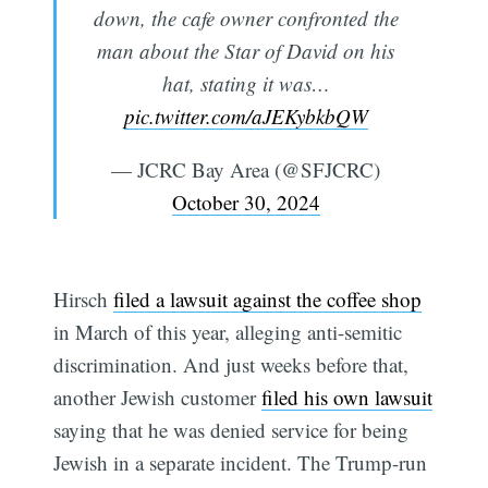
down, the cafe owner confronted the
man about the Star of David on his
hat, stating it was…
pic.twitter.com/aJEKybkbQW
— JCRC Bay Area (@SFJCRC)
October 30, 2024
Hirsch
filed a lawsuit against the coffee shop
in March of this year, alleging anti-semitic
discrimination. And just weeks before that,
another Jewish customer
filed his own lawsuit
saying that he was denied service for being
Jewish in a separate incident. The Trump-run