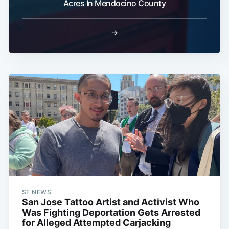
Acres In Mendocino County
→
SF NEWS
San Jose Tattoo Artist and Activist Who
Was Fighting Deportation Gets Arrested
for Alleged Attempted Carjacking