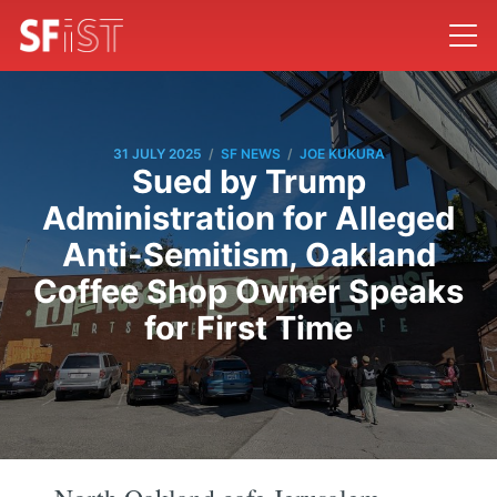
/
/
31 JULY 2025
SF NEWS
JOE KUKURA
Sued by Trump
Administration for Alleged
Anti-Semitism, Oakland
Coffee Shop Owner Speaks
for First Time