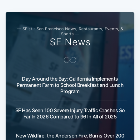
— SFist - San Francisco News, Restaurants, Events, &
Sports —
SF News
Day Around the Bay: California Implements
Permanent Farm to School Breakfast and Lunch
Program
SF Has Seen 100 Severe Injury Traffic Crashes So
Far In 2026 Compared to 96 In All of 2025
New Wildfire, the Anderson Fire, Burns Over 200