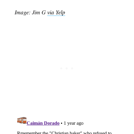
Image: Jim G
via Yelp