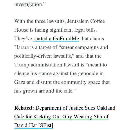
investigation.”
With the three lawsuits, Jerusalem Coffee
House is facing significant legal bills.
They’ve
started a GoFundMe
that claims
Harara is a target of “smear campaigns and
politically-driven lawsuits,” and that the
Trump administration lawsuit is “meant to
silence his stance against the genocide in
Gaza and disrupt the community space that
has grown around the cafe.”
Subscribe
Related:
Department of Justice Sues Oakland
Cafe for Kicking Out Guy Wearing Star of
David Hat [SFist]