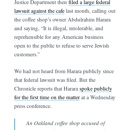
Justice Department then
filed a large federal
lawsuit against the cafe
last month, calling out
the coffee shop’s owner Abdulrahim Harara
and saying, “It is illegal, intolerable, and
reprehensible for any American business
open to the public to refuse to serve Jewish
customers.”
We had not heard from Harara publicly since
that federal lawsuit was filed. But the
Chronicle reports that Harara
spoke publicly
for the first time on the matter
at a Wednesday
press conference.
An Oakland coffee shop accused of