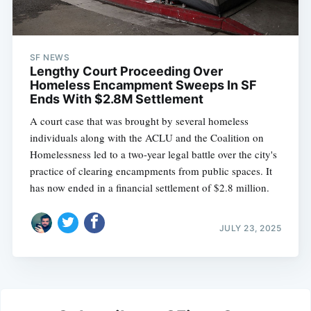
SF NEWS
Lengthy Court Proceeding Over
Homeless Encampment Sweeps In SF
Ends With $2.8M Settlement
A court case that was brought by several homeless
individuals along with the ACLU and the Coalition on
Homelessness led to a two-year legal battle over the city's
practice of clearing encampments from public spaces. It
has now ended in a financial settlement of $2.8 million.
JULY 23, 2025