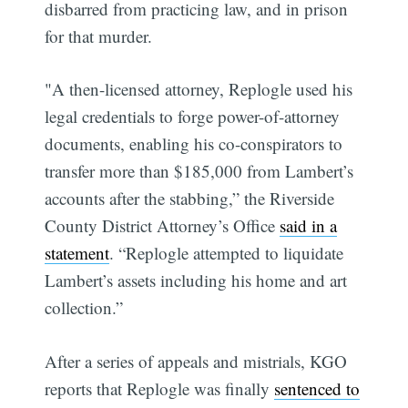
disbarred from practicing law, and in prison
for that murder.
"A then-licensed attorney, Replogle used his
legal credentials to forge power-of-attorney
documents, enabling his co-conspirators to
transfer more than $185,000 from Lambert’s
accounts after the stabbing,” the Riverside
County District Attorney’s Office
said in a
statement
. “Replogle attempted to liquidate
Lambert’s assets including his home and art
collection.”
After a series of appeals and mistrials, KGO
reports that Replogle was finally
sentenced to