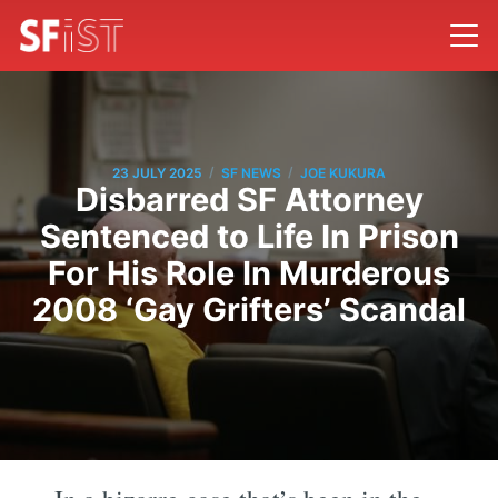
/
/
23 JULY 2025
SF NEWS
JOE KUKURA
Disbarred SF Attorney
Sentenced to Life In Prison
For His Role In Murderous
2008 ‘Gay Grifters’ Scandal