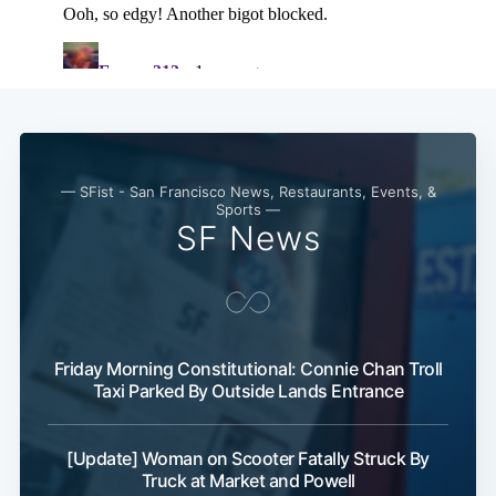
— SFist - San Francisco News, Restaurants, Events, &
Sports —
SF News
Friday Morning Constitutional: Connie Chan Troll
Taxi Parked By Outside Lands Entrance
[Update] Woman on Scooter Fatally Struck By
Truck at Market and Powell