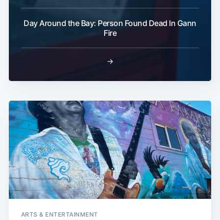
Day Around the Bay: Person Found Dead In Gann
Fire
→
ARTS & ENTERTAINMENT