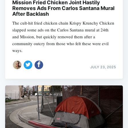
Mission Fried Chicken Joint Hastily
Removes Ads From Carlos Santana Mural
After Backlash
The cult-hit fried chicken chain Krispy Krunchy Chicken
slapped some ads on the Carlos Santana mural at 24th
and Mission, but quickly removed them after a
community outcry from those who felt these were evil
ways.
JULY 23, 2025