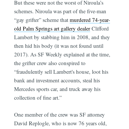
But these were not the worst of Niroula’s
schemes. Niroula was part of the five-man
“gay grifter” scheme that
murdered 74-year-
old Palm Springs art gallery dealer
Clifford
Lambert by stabbing him in 2008, and they
then hid his body (it was not found until
2017). As SF Weekly explained at the time,
the grifter crew also conspired to
“fraudulently sell Lambert's house, loot his
bank and investment accounts, steal his
Mercedes sports car, and truck away his
collection of fine art.”
One member of the crew was SF attorney
David Replogle, who is now 76 years old,