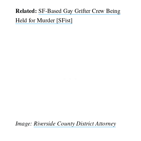
Related:
SF-Based Gay Grifter Crew Being
Held for Murder [SFist]
Subscribe
Image:
Riverside County District Attorney