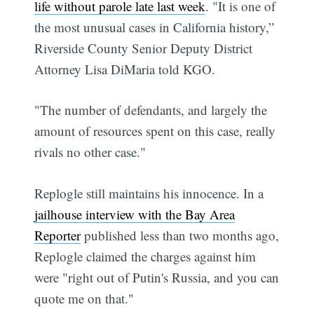
life without parole late last week
. "It is one of
the most unusual cases in California history,”
Riverside County Senior Deputy District
Attorney Lisa DiMaria told KGO.
"The number of defendants, and largely the
amount of resources spent on this case, really
rivals no other case."
Replogle still maintains his innocence. In a
jailhouse interview with the Bay Area
Reporter
published less than two months ago,
Replogle claimed the charges against him
were "right out of Putin's Russia, and you can
quote me on that."