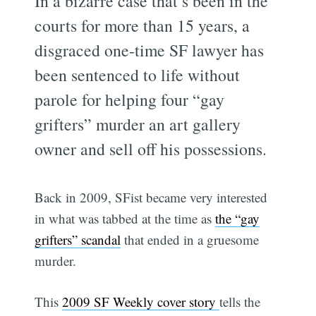
In a bizarre case that’s been in the
courts for more than 15 years, a
disgraced one-time SF lawyer has
been sentenced to life without
parole for helping four “gay
grifters” murder an art gallery
owner and sell off his possessions.
Back in 2009, SFist became very interested
in what was tabbed at the time as
the “gay
grifters” scandal
that ended in a gruesome
murder.
This
2009 SF Weekly cover story
tells the