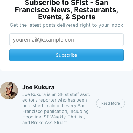
Subscribe to SFist - San
Francisco News, Restaurants,
Events, & Sports
Get the latest posts delivered right to your inbox
Subscribe
Joe Kukura
Joe Kukura is an SFist staff asst.
editor / reporter who has been
Read More
published in almost every San
Francisco publication, including
Hoodline, SF Weekly, Thrillist,
and Broke Ass Stuart.