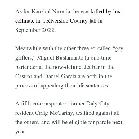
As for Kaushal Niroula, he was
killed by his
cellmate in a Riverside County jail
in
September 2022.
Meanwhile with the other three so-called “gay
grifters,” Miguel Bustamante (a one-time
bartender at the now-defunct Jet bar in the
Castro) and Daniel Garcia are both in the
process of appealing their life sentences.
A fifth co-conspirator, former Daly City
resident Craig McCarthy, testified against all
the others, and will be eligible for parole next
year.