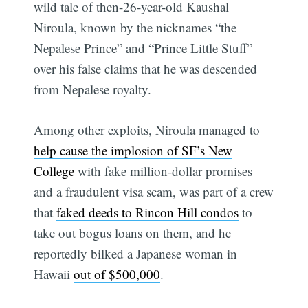
wild tale of then-26-year-old Kaushal
Niroula, known by the nicknames “the
Nepalese Prince” and “Prince Little Stuff”
over his false claims that he was descended
from Nepalese royalty.
Among other exploits, Niroula managed to
help cause the implosion of SF’s New
College
with fake million-dollar promises
and a fraudulent visa scam, was part of a crew
that
faked deeds to Rincon Hill condos
to
take out bogus loans on them, and he
reportedly bilked a Japanese woman in
Hawaii
out of $500,000
.