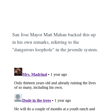
San Jose Mayor Matt Mahan backed this up
in his own remarks, referring to the
"dangerous loophole" in the juvenile system.
Subscribe