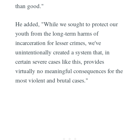
than good."
He added, "While we sought to protect our
youth from the long-term harms of
incarceration for lesser crimes, we've
unintentionally created a system that, in
certain severe cases like this, provides
virtually no meaningful consequences for the
most violent and brutal cases."