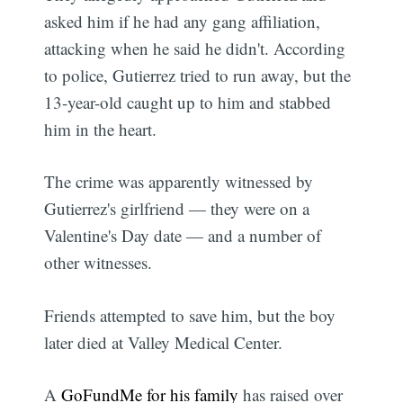
asked him if he had any gang affiliation,
attacking when he said he didn't. According
to police, Gutierrez tried to run away, but the
13-year-old caught up to him and stabbed
him in the heart.
The crime was apparently witnessed by
Gutierrez's girlfriend — they were on a
Valentine's Day date — and a number of
other witnesses.
Friends attempted to save him, but the boy
later died at Valley Medical Center.
A
GoFundMe for his family
has raised over