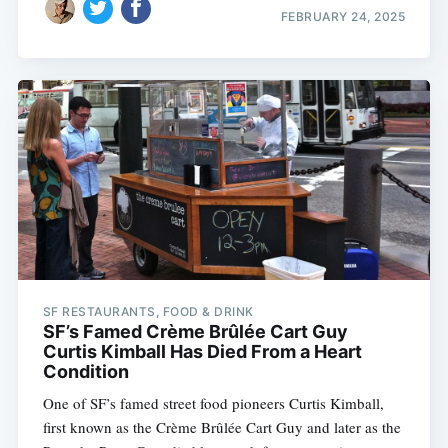
FEBRUARY 24, 2025
SF RESTAURANTS, FOOD & DRINK
SF’s Famed Crème Brûlée Cart Guy
Curtis Kimball Has Died From a Heart
Condition
One of SF’s famed street food pioneers Curtis Kimball,
first known as the Crème Brûlée Cart Guy and later as the