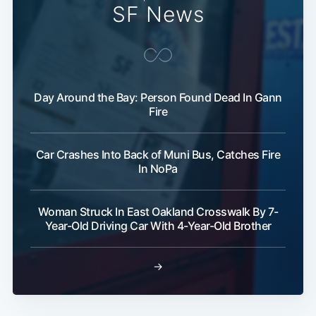
SF News
Day Around the Bay: Person Found Dead In Gann
Fire
Car Crashes Into Back of Muni Bus, Catches Fire
In NoPa
Woman Struck In East Oakland Crosswalk By 7-
Year-Old Driving Car With 4-Year-Old Brother
→