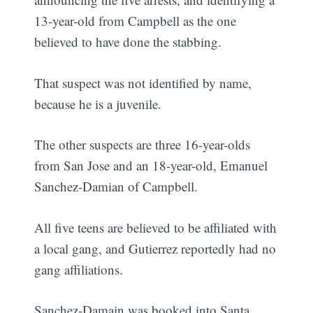
13-year-old from Campbell as the one
believed to have done the stabbing.
That suspect was not identified by name,
because he is a juvenile.
The other suspects are three 16-year-olds
from San Jose and an 18-year-old, Emanuel
Sanchez-Damian of Campbell.
All five teens are believed to be affiliated with
a local gang, and Gutierrez reportedly had no
gang affiliations.
Sanchez-Damain was booked into Santa