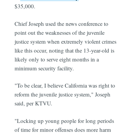
$35,000.
Chief Joseph used the news conference to
point out the weaknesses of the juvenile
justice system when extremely violent crimes
like this occur, noting that the 13-year-old is
likely only to serve eight months in a
minimum security facility.
"To be clear, I believe California was right to
reform the juvenile justice system," Joseph
said, per KTVU.
"Locking up young people for long periods
of time for minor offenses does more harm