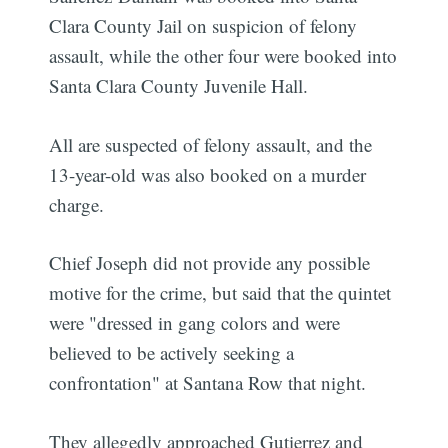
Clara County Jail on suspicion of felony
assault, while the other four were booked into
Santa Clara County Juvenile Hall.
All are suspected of felony assault, and the
13-year-old was also booked on a murder
charge.
Chief Joseph did not provide any possible
motive for the crime, but said that the quintet
were "dressed in gang colors and were
believed to be actively seeking a
confrontation" at Santana Row that night.
They allegedly approached Gutierrez and