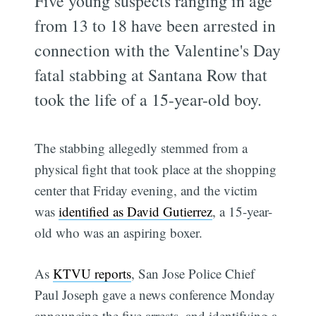
Five young suspects ranging in age
from 13 to 18 have been arrested in
connection with the Valentine's Day
fatal stabbing at Santana Row that
took the life of a 15-year-old boy.
The stabbing allegedly stemmed from a
physical fight that took place at the shopping
center that Friday evening, and the victim
was
identified as David Gutierrez
, a 15-year-
old who was an aspiring boxer.
As
KTVU reports
, San Jose Police Chief
Paul Joseph gave a news conference Monday
announcing the five arrests, and identifying a