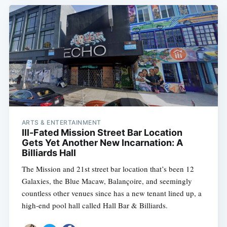
ARTS & ENTERTAINMENT
Ill-Fated Mission Street Bar Location
Gets Yet Another New Incarnation: A
Billiards Hall
The Mission and 21st street bar location that’s been 12
Galaxies, the Blue Macaw, Balançoire, and seemingly
countless other venues since has a new tenant lined up, a
high-end pool hall called Hall Bar & Billiards.