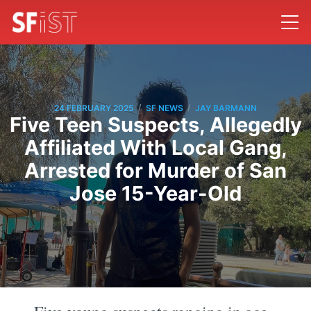
/
/
24 FEBRUARY 2025
SF NEWS
JAY BARMANN
Five Teen Suspects, Allegedly
Affiliated With Local Gang,
Arrested for Murder of San
Jose 15-Year-Old