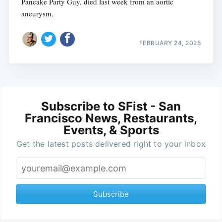
Pancake Party Guy, died last week from an aortic
aneurysm.
FEBRUARY 24, 2025
Subscribe to SFist - San
Francisco News, Restaurants,
Events, & Sports
Get the latest posts delivered right to your inbox
Subscribe