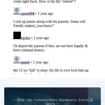
— SFist - San Francisco News, Restaurants, Events, &
Sports —