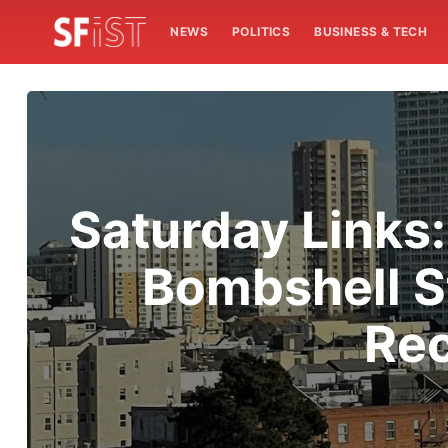
NEWS
POLITICS
BUSINESS & TECH
Saturday Links:
Bombshell S
Rec