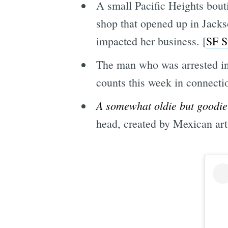
A small Pacific Heights bout
shop that opened up in Jack
impacted her business. [
SF S
The man who was arrested in 
counts this week in connectio
A somewhat oldie but goodie
head, created by Mexican art