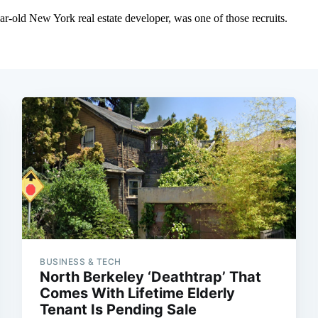
BUSINESS & TECH
North Berkeley ‘Deathtrap’ That
Comes With Lifetime Elderly
Tenant Is Pending Sale