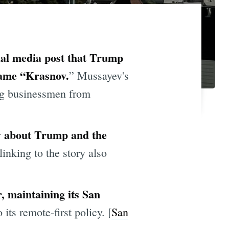
cial media post that Trump
name “Krasnov.
” Mussayev's
ing businessmen from
ry about Trump and the
linking to the story also
r, maintaining its San
ts remote-first policy. [
San