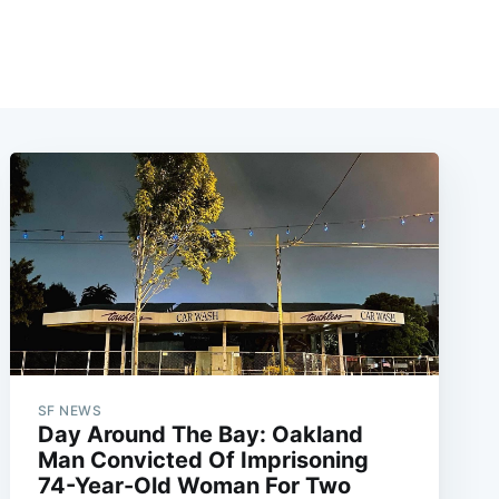
SF NEWS
Day Around The Bay: Oakland
Man Convicted Of Imprisoning
74-Year-Old Woman For Two