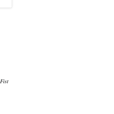
e
Fist