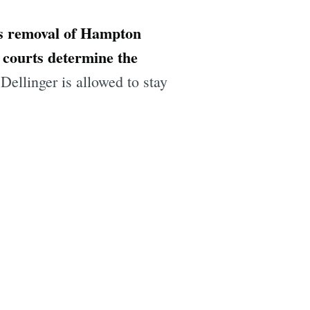
's removal of Hampton
e courts determine the
Dellinger is allowed to stay