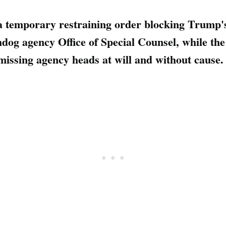
 a temporary restraining order blocking Trump
hdog agency Office of Special Counsel, while th
smissing agency heads at will and without cause.