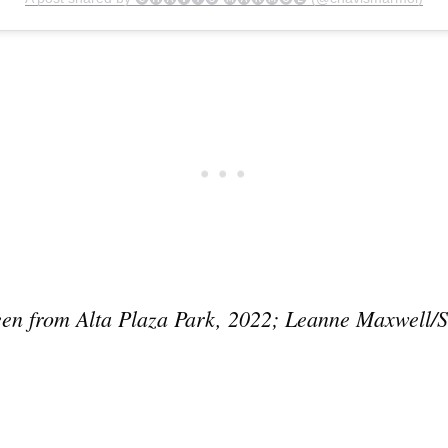
Subscrib
een from Alta Plaza Park, 2022; Leanne Maxwell/S