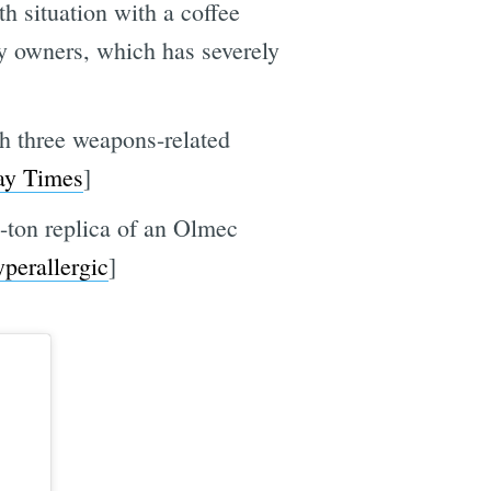
h situation with a coffee
y owners, which has severely
th three weapons-related
ay Times
]
-ton replica of an Olmec
perallergic
]