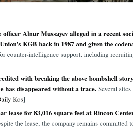
 officer Alnur Mussayev alleged in a recent so
t Union's KGB back in 1987 and given the code
or counter-intelligence support, including recruit
redited with breaking the above bombshell sto
le has disappeared without a trace.
Several sites 
aily Kos
]
ear lease for 83,016 square feet at Rincon Cente
pite the lease, the company remains committed to i