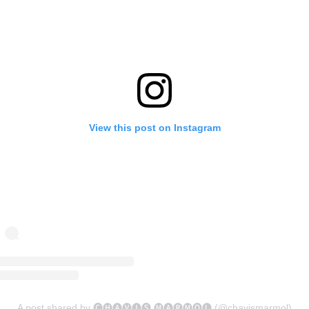
View this post on Instagram
A post shared by 🅒🅗🅐🅥🅘🅢 🅜🅐🅡🅜🅞🅛 (@chavismarmol)