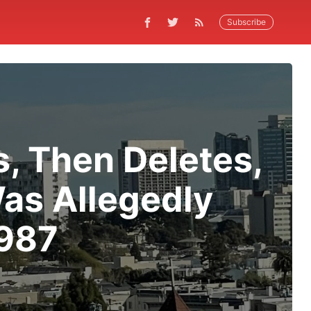
Subscribe
s, Then Deletes,
as Allegedly
1987