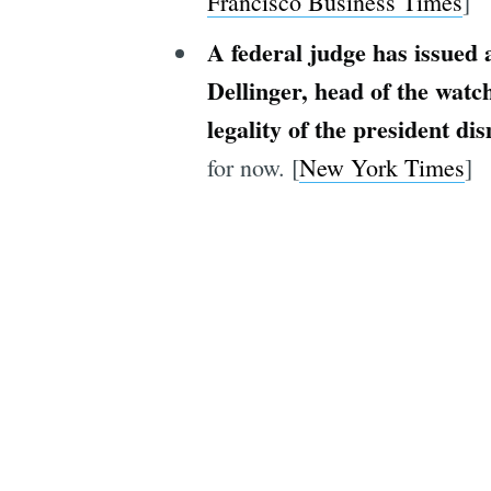
Francisco Business Times
]
A federal judge has issued
Dellinger, head of the watc
legality of the president di
for now. [
New York Times
]