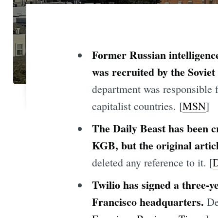
Former Russian intelligence
was recruited by the Sovie
department was responsible f
capitalist countries. [
MSN
]
The Daily Beast has been c
KGB, but the original artic
deleted any reference to it. [
D
Twilio has signed a three-y
Francisco headquarters.
Des