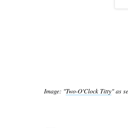
Image: "
Two-O'Clock Titty
" as s