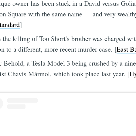
ique owner has been stuck in a David versus Goliat
son Square with the same name — and very wealth
tandard
]
the killing of Too Short's brother was charged wi
n to a different, more recent murder case. [
East B
:
Behold, a Tesla Model 3 being crushed by a nine
ist Chavis Mármol, which took place last year.
[
Hy