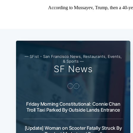
— SFist - San Francisco News, Restaurants, Events,
& Sports —
SF News
Friday Morning Constitutional: Connie Chan
Troll Taxi Parked By Outside Lands Entrance
[Update] Woman on Scooter Fatally Struck By