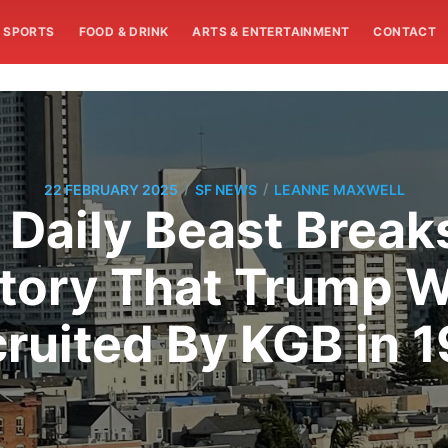
SPORTS
FOOD & DRINK
ARTS & ENTERTAINMENT
CONTACT
/
/
22 FEBRUARY 2025
SF NEWS
LEANNE MAXWELL
 Daily Beast Break
tory That Trump W
ruited By KGB in 