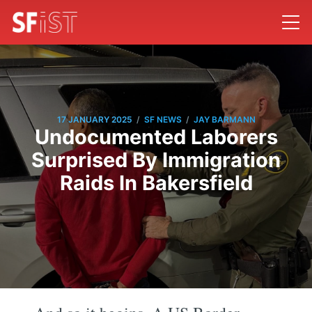
/
/
17 JANUARY 2025
SF NEWS
JAY BARMANN
Undocumented Laborers
Surprised By Immigration
Raids In Bakersfield