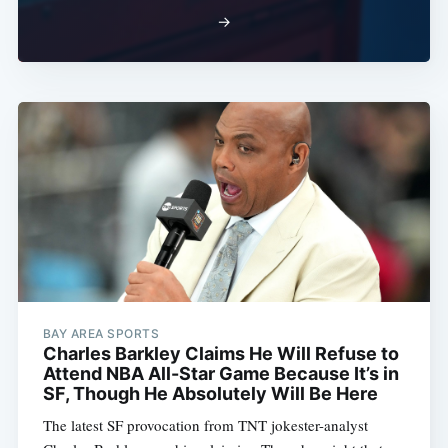
→
BAY AREA SPORTS
Charles Barkley Claims He Will Refuse to
Attend NBA All-Star Game Because It’s in
SF, Though He Absolutely Will Be Here
The latest SF provocation from TNT jokester-analyst