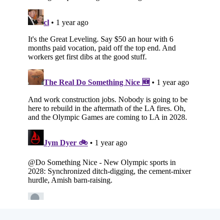
Subscribe