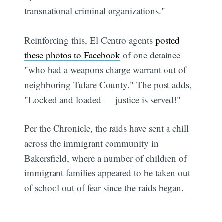
transnational criminal organizations."
Reinforcing this, El Centro agents
posted
these photos to Facebook
of one detainee
"who had a weapons charge warrant out of
neighboring Tulare County." The post adds,
"Locked and loaded — justice is served!"
Per the Chronicle, the raids have sent a chill
across the immigrant community in
Bakersfield, where a number of children of
immigrant families appeared to be taken out
of school out of fear since the raids began.