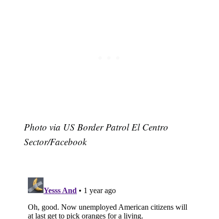
Photo via US Border Patrol El Centro
Sector/Facebook