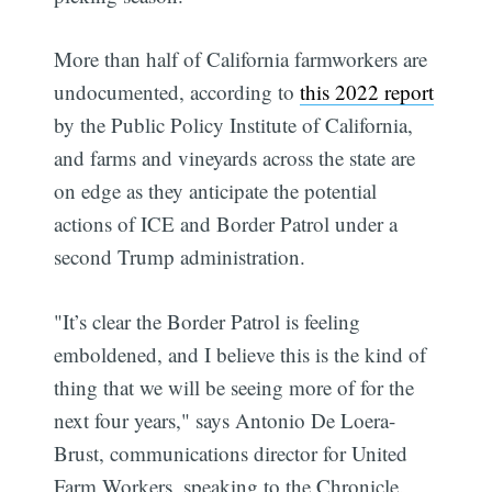
More than half of California farmworkers are
undocumented, according to
this 2022 report
by the Public Policy Institute of California,
and farms and vineyards across the state are
on edge as they anticipate the potential
actions of ICE and Border Patrol under a
second Trump administration.
"It’s clear the Border Patrol is feeling
emboldened, and I believe this is the kind of
thing that we will be seeing more of for the
next four years," says Antonio De Loera-
Brust, communications director for United
Farm Workers, speaking to the Chronicle.