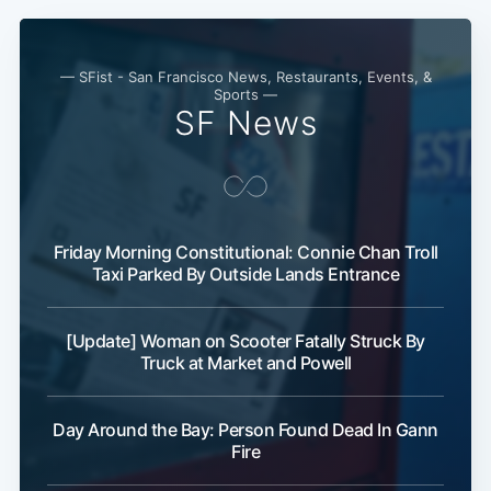
— SFist - San Francisco News, Restaurants, Events, &
Sports —
SF News
Friday Morning Constitutional: Connie Chan Troll
Taxi Parked By Outside Lands Entrance
[Update] Woman on Scooter Fatally Struck By
Truck at Market and Powell
Day Around the Bay: Person Found Dead In Gann
Fire