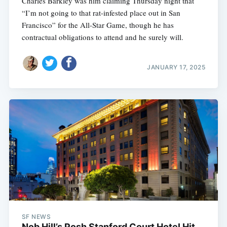
Charles Barkley was him claiming Thursday night that
“I’m not going to that rat-infested place out in San
Francisco” for the All-Star Game, though he has
contractual obligations to attend and he surely will.
JANUARY 17, 2025
SF NEWS
Nob Hill’s Posh Stanford Court Hotel Hit