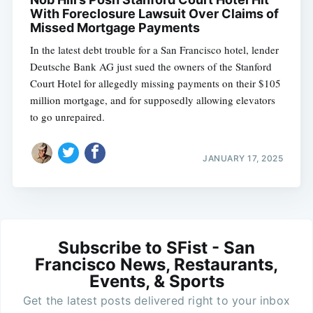
With Foreclosure Lawsuit Over Claims of
Missed Mortgage Payments
In the latest debt trouble for a San Francisco hotel, lender
Deutsche Bank AG just sued the owners of the Stanford
Court Hotel for allegedly missing payments on their $105
million mortgage, and for supposedly allowing elevators
to go unrepaired.
JANUARY 17, 2025
Subscribe to SFist - San
Francisco News, Restaurants,
Events, & Sports
Get the latest posts delivered right to your inbox