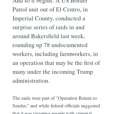
And so it begins. A US Border
Patrol unit out of El Centro, in
Imperial County, conducted a
surprise series of raids in and
around Bakersfield last week,
rounding up 78 undocumented
workers, including farmworkers, in
an operation that may be the first of
many under the incoming Trump
administration.
The raids were part of "Operation Return to
Sender," and while federal officials suggested
that it was targeting people with criminal