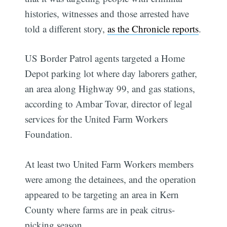
histories, witnesses and those arrested have
told a different story,
as the Chronicle reports
.
US Border Patrol agents targeted a Home
Depot parking lot where day laborers gather,
an area along Highway 99, and gas stations,
according to Ambar Tovar, director of legal
services for the United Farm Workers
Foundation.
At least two United Farm Workers members
were among the detainees, and the operation
appeared to be targeting an area in Kern
County where farms are in peak citrus-
picking season.