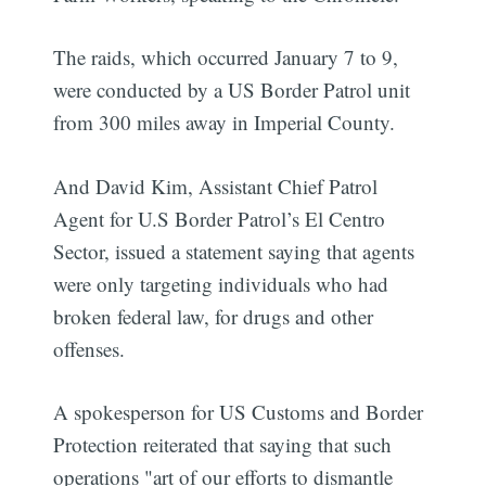
The raids, which occurred January 7 to 9,
were conducted by a US Border Patrol unit
from 300 miles away in Imperial County.
And David Kim, Assistant Chief Patrol
Agent for U.S Border Patrol’s El Centro
Sector, issued a statement saying that agents
were only targeting individuals who had
broken federal law, for drugs and other
offenses.
A spokesperson for US Customs and Border
Protection reiterated that saying that such
operations "art of our efforts to dismantle