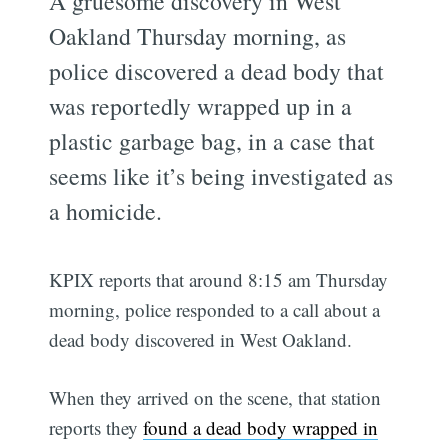
A gruesome discovery in West
Oakland Thursday morning, as
police discovered a dead body that
was reportedly wrapped up in a
plastic garbage bag, in a case that
seems like it’s being investigated as
a homicide.
KPIX reports that around 8:15 am Thursday
morning, police responded to a call about a
dead body discovered in West Oakland.
When they arrived on the scene, that station
reports they
found a dead body wrapped in