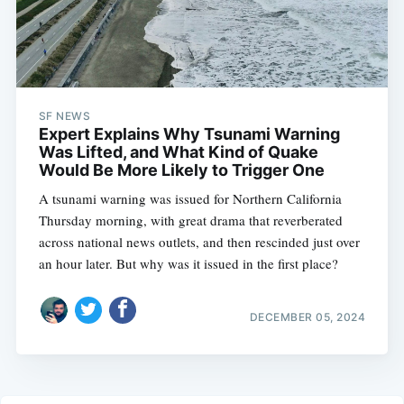
SF NEWS
Expert Explains Why Tsunami Warning
Was Lifted, and What Kind of Quake
Would Be More Likely to Trigger One
A tsunami warning was issued for Northern California
Thursday morning, with great drama that reverberated
across national news outlets, and then rescinded just over
an hour later. But why was it issued in the first place?
DECEMBER 05, 2024