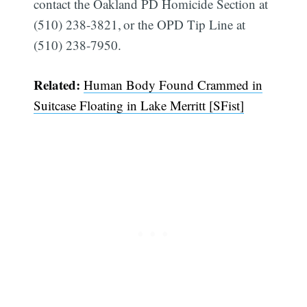
contact the Oakland PD Homicide Section at
(510) 238-3821, or the OPD Tip Line at
(510) 238-7950.
Related:
Human Body Found Crammed in
Suitcase Floating in Lake Merritt [SFist]