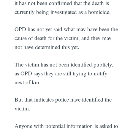
it has not been confirmed that the death is
currently being investigated as a homicide.
OPD has not yet said what may have been the
cause of death for the victim, and they may
not have determined this yet.
The victim has not been identified publicly,
as OPD says they are still trying to notify
next of kin.
But that indicates police have identified the
victim.
Anyone with potential information is asked to