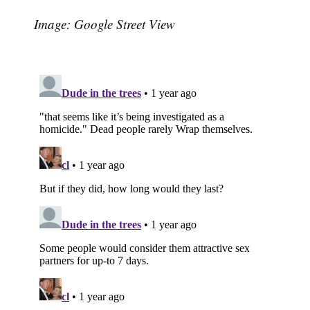
Image: Google Street View