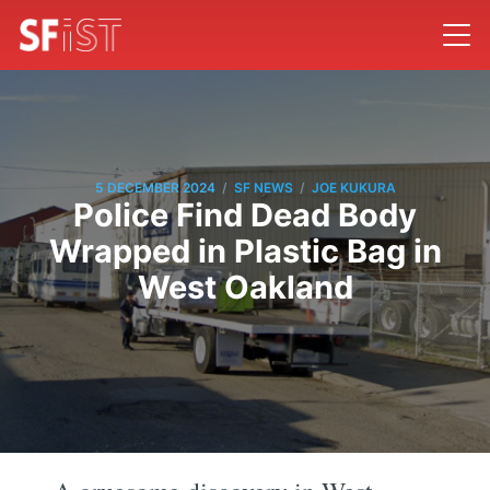
/
/
5 DECEMBER 2024
SF NEWS
JOE KUKURA
Police Find Dead Body
Wrapped in Plastic Bag in
West Oakland