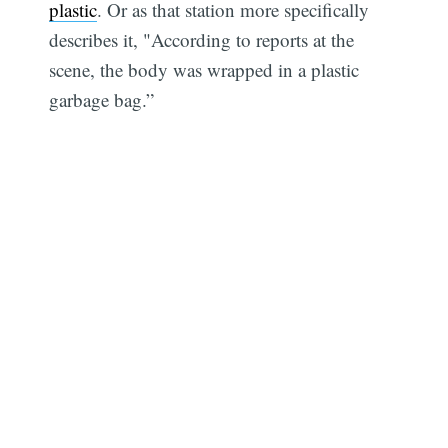
plastic
. Or as that station more specifically
describes it, "According to reports at the
scene, the body was wrapped in a plastic
garbage bag.”