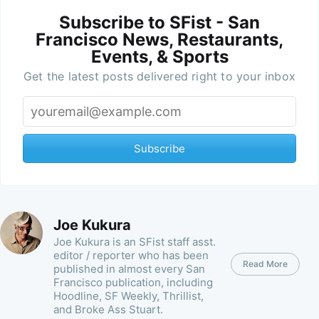
Subscribe to SFist - San
Francisco News, Restaurants,
Events, & Sports
Get the latest posts delivered right to your inbox
Subscribe
Joe Kukura
Joe Kukura is an SFist staff asst.
editor / reporter who has been
Read More
published in almost every San
Francisco publication, including
Hoodline, SF Weekly, Thrillist,
and Broke Ass Stuart.