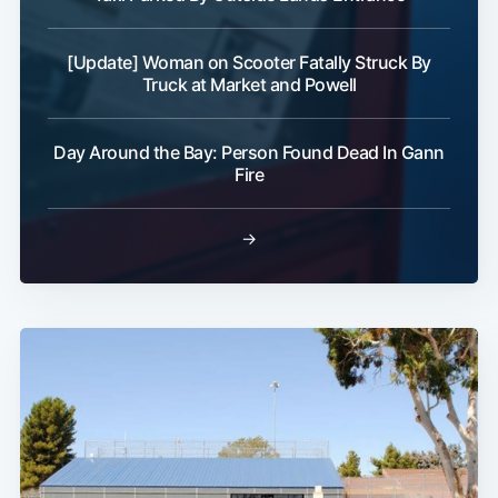
[Update] Woman on Scooter Fatally Struck By
Truck at Market and Powell
Day Around the Bay: Person Found Dead In Gann
Fire
→