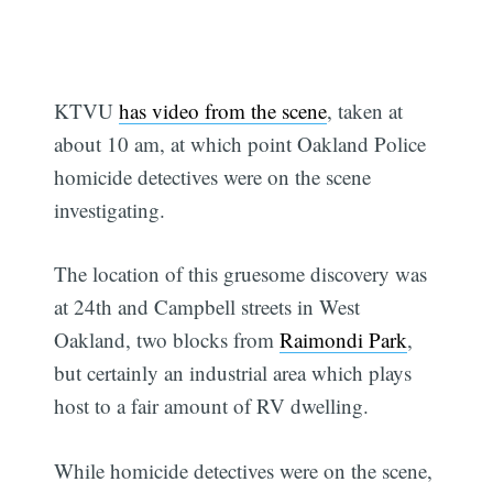
KTVU
has video from the scene
, taken at
about 10 am, at which point Oakland Police
homicide detectives were on the scene
investigating.
The location of this gruesome discovery was
at 24th and Campbell streets in West
Oakland, two blocks from
Raimondi Park
,
but certainly an industrial area which plays
host to a fair amount of RV dwelling.
While homicide detectives were on the scene,