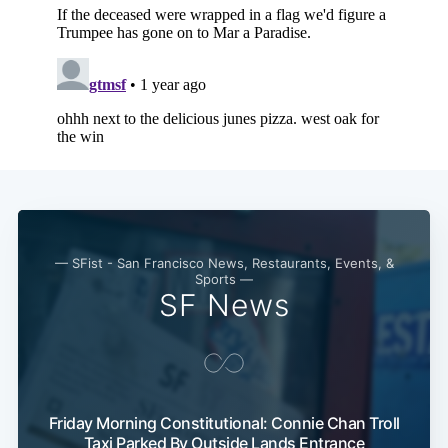
— SFist - San Francisco News, Restaurants, Events, &
Sports —
SF News
Friday Morning Constitutional: Connie Chan Troll
Taxi Parked By Outside Lands Entrance