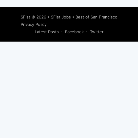
SFist
© 2026 •
SFist Jobs
•
Best of San Francisco
Privacy Policy
Latest Posts
Facebook
Twitter