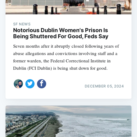
SF NEWS
Notorious Dublin Women's Prison Is
Being Shuttered For Good, Feds Say
Seven months after it abruptly closed following years of
abuse allegations and convictions involving staff and a
former warden, the Federal Correctional Institute in
Dublin (FCI Dublin) is being shut down for good.
DECEMBER 05, 2024