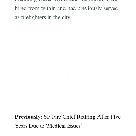
hired from within and had previously served
as firefighters in the city.
Previously:
SF Fire Chief Retiring After Five
Subscribe
Years Due to 'Medical Issues'