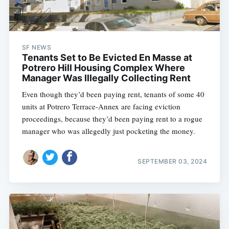
SF NEWS
Tenants Set to Be Evicted En Masse at
Potrero Hill Housing Complex Where
Manager Was Illegally Collecting Rent
Even though they’d been paying rent, tenants of some 40
units at Potrero Terrace-Annex are facing eviction
proceedings, because they’d been paying rent to a rogue
manager who was allegedly just pocketing the money.
SEPTEMBER 03, 2024