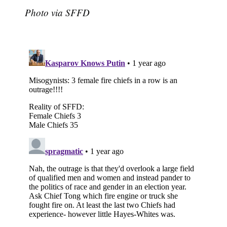
Photo via SFFD