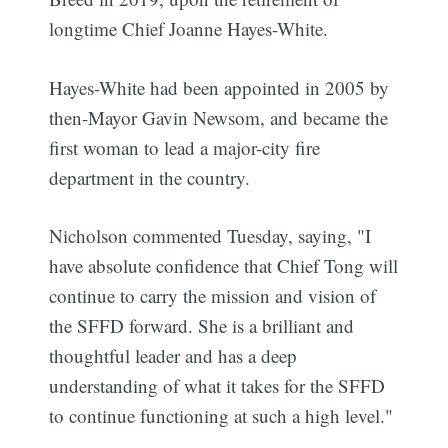
longtime Chief Joanne Hayes-White.
Hayes-White had been appointed in 2005 by
then-Mayor Gavin Newsom, and became the
first woman to lead a major-city fire
department in the country.
Nicholson commented Tuesday, saying, "I
have absolute confidence that Chief Tong will
continue to carry the mission and vision of
the SFFD forward.
She is a brilliant and
thoughtful leader and has a deep
understanding of what it takes for the SFFD
to continue functioning at such a high level."