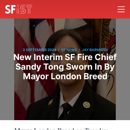
/
/
3 SEPTEMBER 2024
SF NEWS
JAY BARMANN
New Interim SF Fire Chief
Sandy Tong Sworn In By
Mayor London Breed