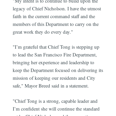
"My intent is to continue to build upon the
legacy of Chief Nicholson. I have the utmost
faith in the current command staff and the
members of this Department to carry on the
great work they do every day."
"I’m grateful that Chief Tong is stepping up
to lead the San Francisco Fire Department,
bringing her experience and leadership to
keep the Department focused on delivering its
mission of keeping our residents and City
safe," Mayor Breed said in a statement.
"Chief Tong is a strong, capable leader and
I’m confident she will continue the standard