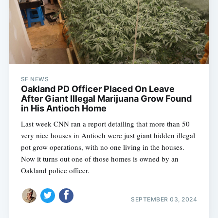
SF NEWS
Oakland PD Officer Placed On Leave
After Giant Illegal Marijuana Grow Found
in His Antioch Home
Last week CNN ran a report detailing that more than 50
very nice houses in Antioch were just giant hidden illegal
pot grow operations, with no one living in the houses.
Now it turns out one of those homes is owned by an
Oakland police officer.
SEPTEMBER 03, 2024