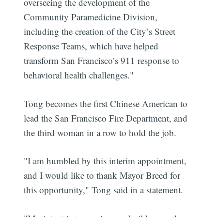
overseeing the development of the
Community Paramedicine Division,
including the creation of the City’s Street
Response Teams, which have helped
transform San Francisco’s 911 response to
behavioral health challenges."
Tong becomes the first Chinese American to
lead the San Francisco Fire Department, and
the third woman in a row to hold the job.
"I am humbled by this interim appointment,
and I would like to thank Mayor Breed for
this opportunity," Tong said in a statement.