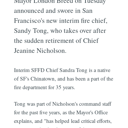
Mayor London Breed on Tuesday
announced and swore in San
Francisco's new interim fire chief,
Sandy Tong, who takes over after
the sudden retirement of Chief
Jeanine Nicholson.
Interim SFFD Chief Sandra Tong is a native
of SF's Chinatown, and has been a part of the
fire department for 35 years.
Tong was part of Nicholson's command staff
for the past five years, as the Mayor's Office
explains, and "has helped lead critical efforts,