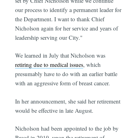
set by Chief Nicholson while we continue
our process to identify a permanent leader for
the Department. I want to thank Chief
Nicholson again for her service and years of
leadership serving our City."
We learned in July that Nicholson was
retiring due to medical issues
, which
presumably have to do with an earlier battle
with an aggressive form of breast cancer.
In her announcement, she said her retirement
would be effective in late August.
Nicholson had been appointed to the job by
Breed in 2019, upon the retirement of