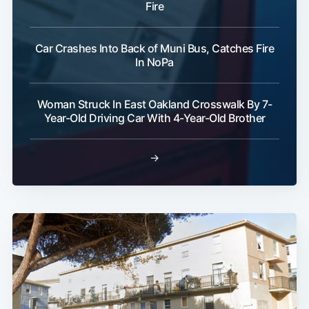
Fire
Car Crashes Into Back of Muni Bus, Catches Fire
In NoPa
Woman Struck In East Oakland Crosswalk By 7-
Year-Old Driving Car With 4-Year-Old Brother
→