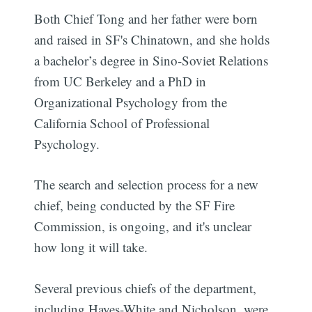
Both Chief Tong and her father were born
and raised in SF's Chinatown, and she holds
a bachelor’s degree in Sino-Soviet Relations
from UC Berkeley and a PhD in
Organizational Psychology from the
California School of Professional
Psychology.
The search and selection process for a new
chief, being conducted by the SF Fire
Commission, is ongoing, and it's unclear
how long it will take.
Several previous chiefs of the department,
including Hayes-White and Nicholson, were