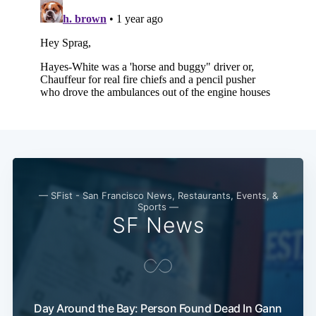
— SFist - San Francisco News, Restaurants, Events, &
Sports —
SF News
Day Around the Bay: Person Found Dead In Gann