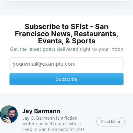
Subscribe to SFist - San
Francisco News, Restaurants,
Events, & Sports
Get the latest posts delivered right to your inbox
Subscribe
Jay Barmann
Jay C. Barmann is a fiction
Read More
writer and web editor who's
lived in San Francisco for 20+