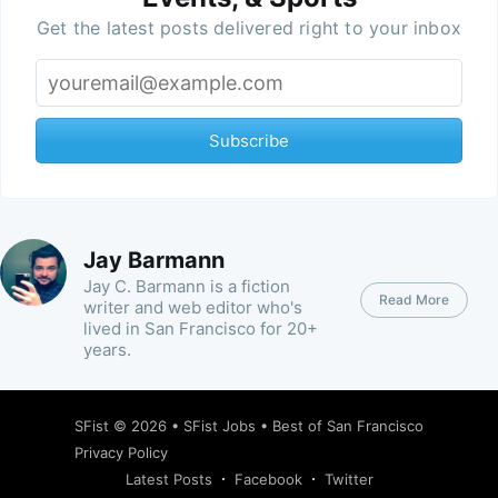
Get the latest posts delivered right to your inbox
Subscribe
Jay Barmann
Jay C. Barmann is a fiction
Read More
writer and web editor who's
lived in San Francisco for 20+
years.
SFist
© 2026 •
SFist Jobs
•
Best of San Francisco
Privacy Policy
Latest Posts
Facebook
Twitter