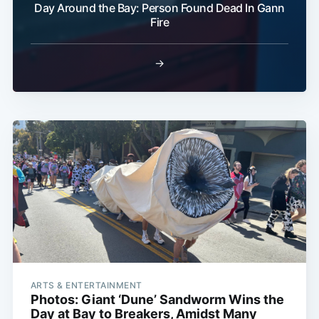
Day Around the Bay: Person Found Dead In Gann
Fire
→
ARTS & ENTERTAINMENT
Photos: Giant ‘Dune’ Sandworm Wins the
Day at Bay to Breakers, Amidst Many