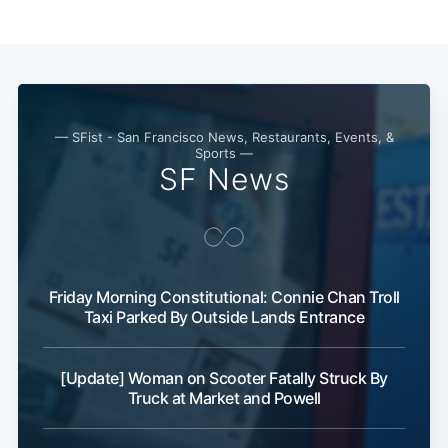
— SFist - San Francisco News, Restaurants, Events, &
Sports —
SF News
Friday Morning Constitutional: Connie Chan Troll
Taxi Parked By Outside Lands Entrance
[Update] Woman on Scooter Fatally Struck By
Truck at Market and Powell