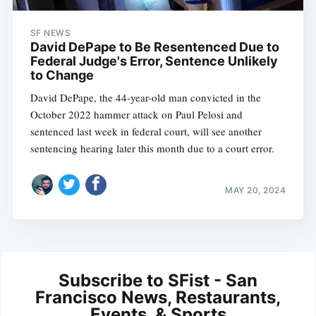
SF NEWS
David DePape to Be Resentenced Due to
Federal Judge's Error, Sentence Unlikely
to Change
David DePape, the 44-year-old man convicted in the
October 2022 hammer attack on Paul Pelosi and
sentenced last week in federal court, will see another
sentencing hearing later this month due to a court error.
MAY 20, 2024
Subscribe to SFist - San
Francisco News, Restaurants,
Events, & Sports