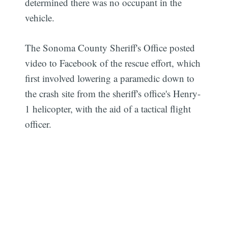
determined there was no occupant in the
vehicle.
The Sonoma County Sheriff's Office posted
video to Facebook of the rescue effort, which
first involved lowering a paramedic down to
the crash site from the sheriff's office's Henry-
1 helicopter, with the aid of a tactical flight
officer.