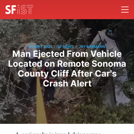
/
/
20 MAY 2024
SF NEWS
JAY BARMANN
Man Ejected From Vehicle
Located on Remote Sonoma
County Cliff After Car's
Crash Alert