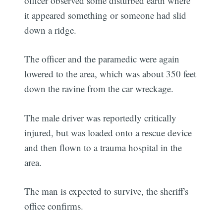
officer observed some disturbed earth where
it appeared something or someone had slid
down a ridge.
The officer and the paramedic were again
lowered to the area, which was about 350 feet
down the ravine from the car wreckage.
The male driver was reportedly critically
injured, but was loaded onto a rescue device
and then flown to a trauma hospital in the
area.
The man is expected to survive, the sheriff's
office confirms.