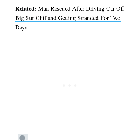
Related:
Man Rescued After Driving Car Off
Big Sur Cliff and Getting Stranded For Two
Days