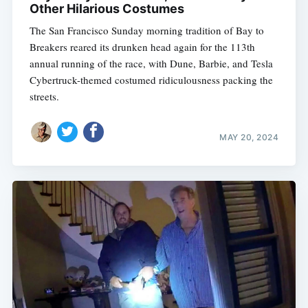
Other Hilarious Costumes
The San Francisco Sunday morning tradition of Bay to
Breakers reared its drunken head again for the 113th
annual running of the race, with Dune, Barbie, and Tesla
Cybertruck-themed costumed ridiculousness packing the
streets.
MAY 20, 2024