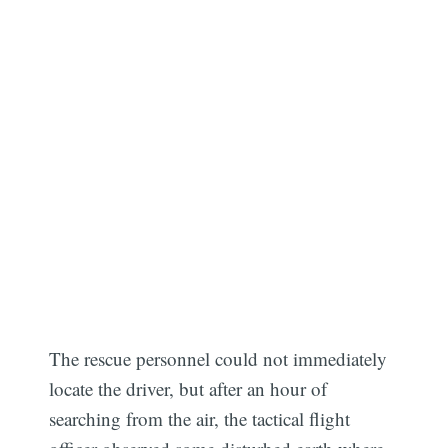
The rescue personnel could not immediately
locate the driver, but after an hour of
searching from the air, the tactical flight