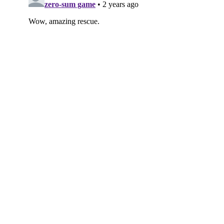
Subscribe