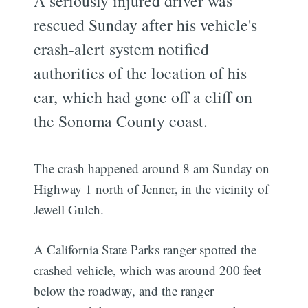
A seriously injured driver was
rescued Sunday after his vehicle's
crash-alert system notified
authorities of the location of his
car, which had gone off a cliff on
the Sonoma County coast.
The crash happened around 8 am Sunday on
Highway 1 north of Jenner, in the vicinity of
Jewell Gulch.
A California State Parks ranger spotted the
crashed vehicle, which was around 200 feet
below the roadway, and the ranger