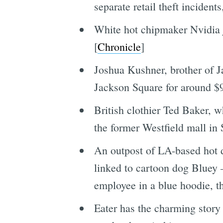
separate retail theft incident
White hot chipmaker Nvidia j
[
Chronicle
]
Joshua Kushner, brother of Ja
Jackson Square for around $9
British clothier Ted Baker, wh
the former Westfield mall in 
An outpost of LA-based hot d
linked to cartoon dog Bluey
employee in a blue hoodie, t
Eater has the charming stor