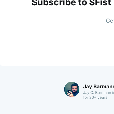
Subscribe to SFist
Get
Jay Barman
Jay C. Barmann is
for 20+ years.