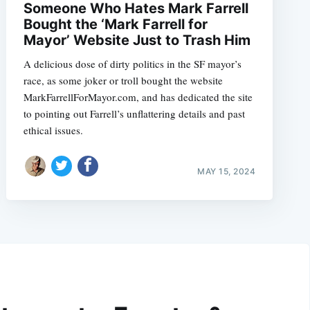
Someone Who Hates Mark Farrell
Bought the ‘Mark Farrell for
Mayor’ Website Just to Trash Him
A delicious dose of dirty politics in the SF mayor’s
race, as some joker or troll bought the website
MarkFarrellForMayor.com, and has dedicated the site
to pointing out Farrell’s unflattering details and past
ethical issues.
MAY 15, 2024