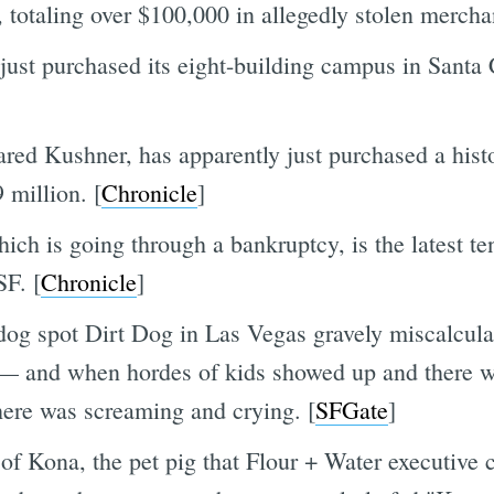
s, totaling over $100,000 in allegedly stolen mercha
ust purchased its eight-building campus in Santa C
red Kushner, has apparently just purchased a histor
 million. [
Chronicle
]
ich is going through a bankruptcy, is the latest te
SF. [
Chronicle
]
og spot Dirt Dog in Las Vegas gravely miscalcula
 — and when hordes of kids showed up and there wa
here was screaming and crying. [
SFGate
]
y of Kona, the pet pig that Flour + Water executi