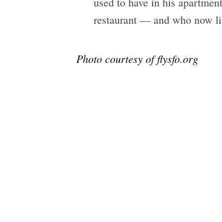
used to have in his apartment
restaurant — and who now li
Photo courtesy of flysfo.org