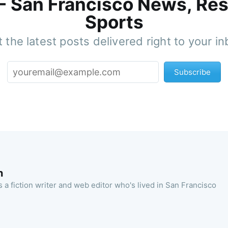
 - San Francisco News, Res
Sports
 the latest posts delivered right to your i
Subscribe
n
 a fiction writer and web editor who's lived in San Francisco