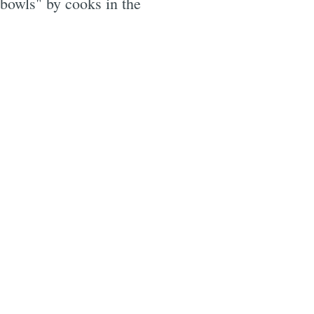
 bowls" by cooks in the