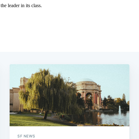
SF NEWS