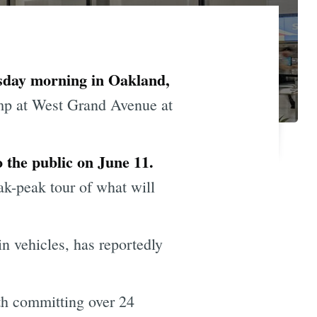
esday morning in Oakland,
mp at West Grand Avenue at
 the public on June 11.
k-peak tour of what will
n vehicles, has reportedly
h committing over 24