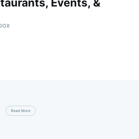
taurants, Events, &
nbox
Read More