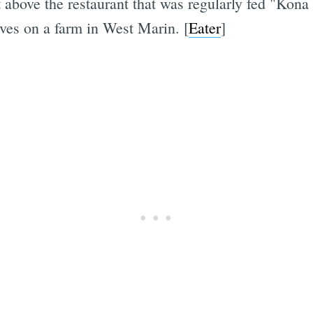
 above the restaurant that was regularly fed "Kona
ves on a farm in West Marin. [
Eater
]