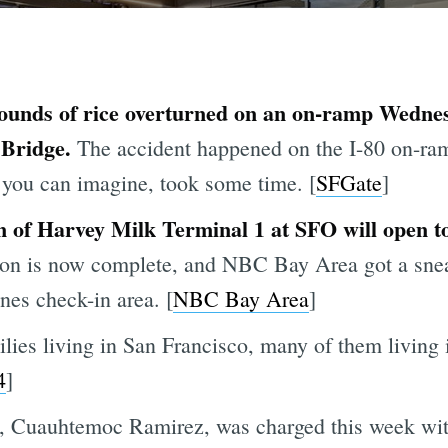
 pounds of rice overturned on an on-ramp Wedn
 Bridge.
The accident happened on the I-80 on-ra
 you can imagine, took some time. [
SFGate
]
n of Harvey Milk Terminal 1 at SFO will open to
tion is now complete, and NBC Bay Area got a snea
nes check-in area. [
NBC Bay Area
]
ies living in San Francisco, many of them living i
4
]
, Cuauhtemoc Ramirez, was charged this week wit