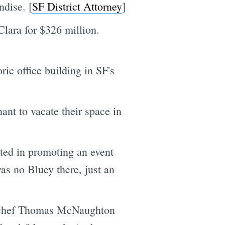
ndise. [
SF District Attorney
]
lara for $326 million.
ic office building in SF's
nant to vacate their space in
ted in promoting an event
s no Bluey there, just an
ve chef Thomas McNaughton