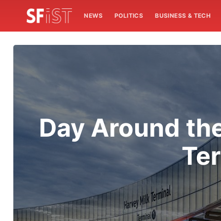
NEWS
POLITICS
BUSINESS & TECH
Day Around the
Ter