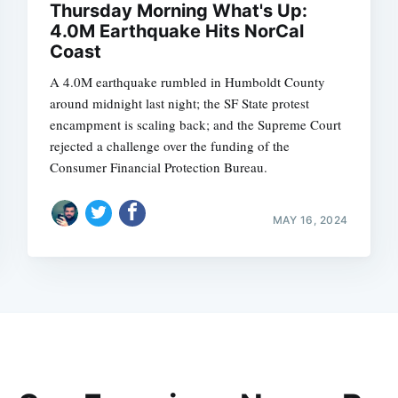
Thursday Morning What's Up:
4.0M Earthquake Hits NorCal
Coast
A 4.0M earthquake rumbled in Humboldt County
around midnight last night; the SF State protest
encampment is scaling back; and the Supreme Court
rejected a challenge over the funding of the
Consumer Financial Protection Bureau.
MAY 16, 2024