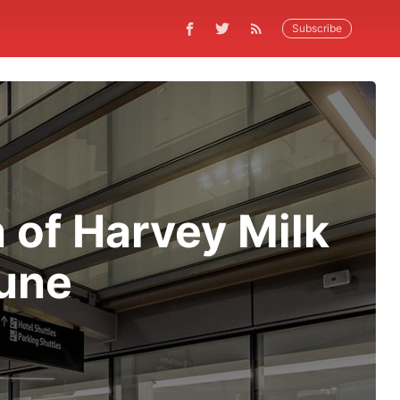
Subscribe
 of Harvey Milk
June