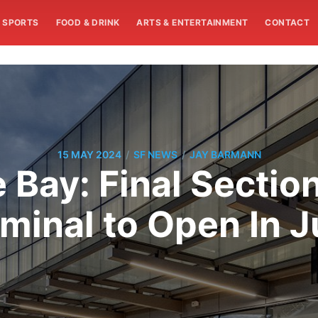
SPORTS
FOOD & DRINK
ARTS & ENTERTAINMENT
CONTACT
/
/
15 MAY 2024
SF NEWS
JAY BARMANN
 Bay: Final Section
minal to Open In 