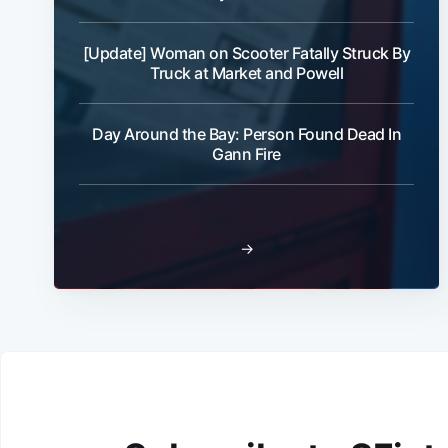
[Update] Woman on Scooter Fatally Struck By
Truck at Market and Powell
Day Around the Bay: Person Found Dead In
Gann Fire
→