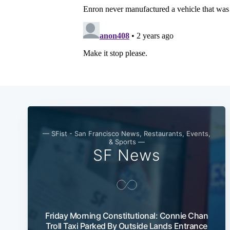
— SFist - San Francisco News, Restaurants, Events,
& Sports —
SF News
Friday Morning Constitutional: Connie Chan
Troll Taxi Parked By Outside Lands Entrance