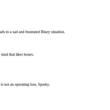
Subscrib