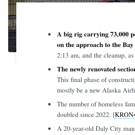
A big rig carrying 73,000
on the approach to the Bay
2:13 am, and the cleanup, as
The newly renovated sectio
This final phase of construc
mostly be a new Alaska Airli
The number of homeless famil
doubled since 2022. [
KRON
A 20-year-old Daly City man