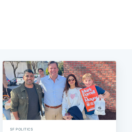
SF POLITICS