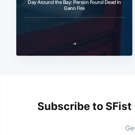
Day Around the Bay: Person Found Dead In
Gann Fire
→
Subscribe to SFist
Get