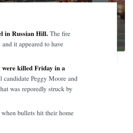
l in Russian Hill.
The fire
 and it appeared to have
 were killed Friday in a
il candidate Peggy Moore and
 that was reporedly struck by
 when bullets hit their home