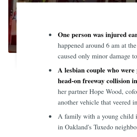
One person was injured earl
happened around 6 am at the 
caused only minor damage to 
A lesbian couple who were p
head-on freeway collision 
her partner Hope Wood, cof
another vehicle that veered in
A family with a young child 
in Oakland's Tuxedo neighbo