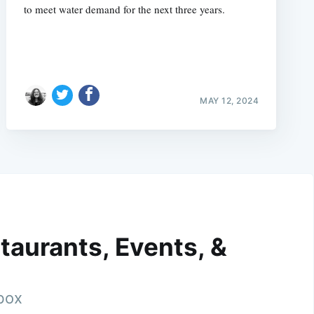
to meet water demand for the next three years.
MAY 12, 2024
taurants, Events, &
nbox