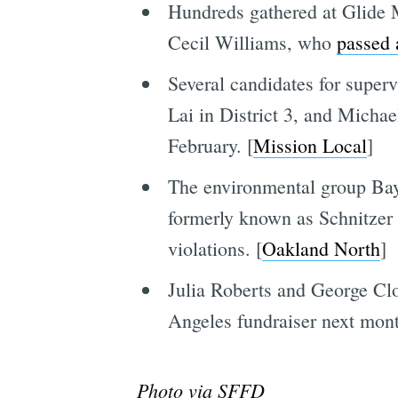
Hundreds gathered at Glide 
Cecil Williams, who
passed 
Several candidates for supervi
Lai in District 3, and Michae
February. [
Mission Local
]
The environmental group Bayk
formerly known as Schnitzer S
violations. [
Oakland North
]
Julia Roberts and George Clo
Angeles fundraiser next mont
Photo via SFFD