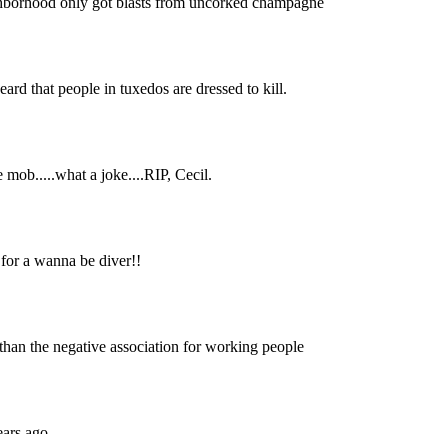
Subscrib