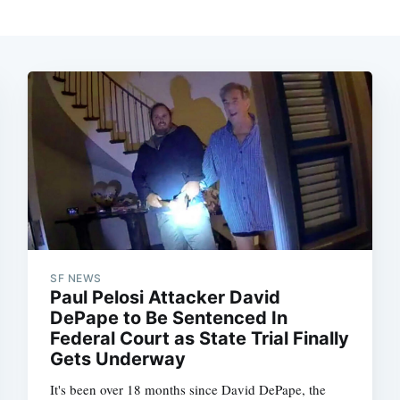
SF NEWS
Paul Pelosi Attacker David
DePape to Be Sentenced In
Federal Court as State Trial Finally
Gets Underway
It's been over 18 months since David DePape, the