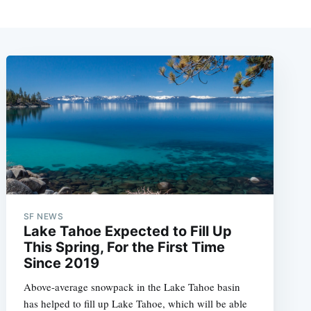
SF NEWS
Lake Tahoe Expected to Fill Up
This Spring, For the First Time
Since 2019
Above-average snowpack in the Lake Tahoe basin
has helped to fill up Lake Tahoe, which will be able