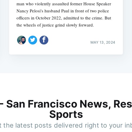
man who violently assaulted former House Speaker
Nancy Pelosi's husband Paul in front of two police
officers in October 2022, admitted to the crime. But
the wheels of justice grind slowly forward.
MAY 13, 2024
 - San Francisco News, Res
Sports
 the latest posts delivered right to your i