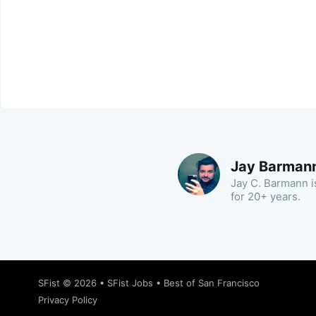
Jay Barman
Jay C. Barmann is
for 20+ years.
SFist
© 2026 •
SFist Jobs
•
Best of San Francisco
Privacy Policy