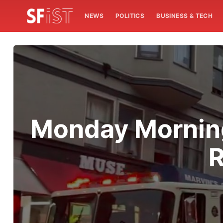
NEWS
POLITICS
BUSINESS & TECH
Monday Morning
R