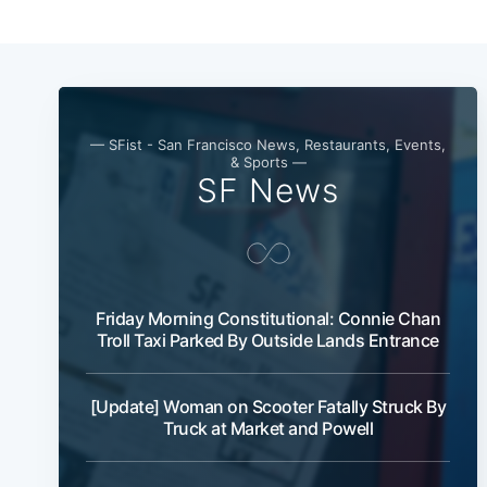
— SFist - San Francisco News, Restaurants, Events,
& Sports —
SF News
Friday Morning Constitutional: Connie Chan
Troll Taxi Parked By Outside Lands Entrance
[Update] Woman on Scooter Fatally Struck By
Truck at Market and Powell