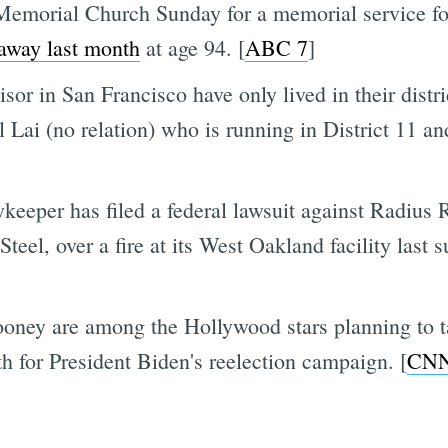
Memorial Church Sunday for a memorial service fo
away last month
at age 94. [
ABC 7
]
sor in San Francisco have only lived in their distri
l Lai (no relation) who is running in District 11 a
eeper has filed a federal lawsuit against Radius R
teel, over a fire at its West Oakland facility las
oney are among the Hollywood stars planning to ta
h for President Biden's reelection campaign. [
CN