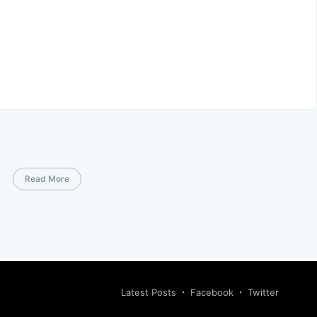
Read More
Latest Posts
Facebook
Twitter