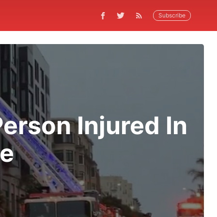
Subscribe
rson Injured In
re