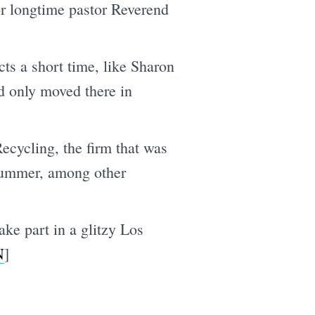
r longtime pastor Reverend
cts a short time, like Sharon
nd only moved there in
ecycling, the firm that was
t summer, among other
ke part in a glitzy Los
N
]