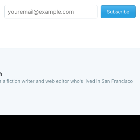
Subscribe
n
 a fiction writer and web editor who's lived in San Francisco