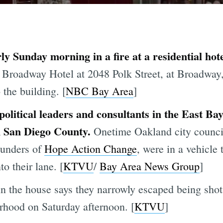
y Sunday morning in a fire at a residential hote
Broadway Hotel at 2048 Polk Street, at Broadway,
the building. [
NBC Bay Area
]
olitical leaders and consultants in the East Bay
in San Diego County.
Onetime Oakland city counc
ounders of
Hope Action Change
, were in a vehicle
to their lane. [
KTVU
/
Bay Area News Group
]
in the house says they narrowly escaped being shot
rhood on Saturday afternoon. [
KTVU
]