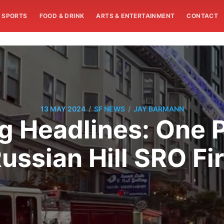
SPORTS
FOOD & DRINK
ARTS & ENTERTAINMENT
CONTACT
/
/
13 MAY 2024
SF NEWS
JAY BARMANN
 Headlines: One Pe
ussian Hill SRO Fi