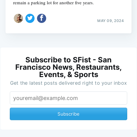
remain a parking lot for another five years.
MAY 09, 2024
Subscribe to SFist - San
Francisco News, Restaurants,
Events, & Sports
Get the latest posts delivered right to your inbox
Subscribe