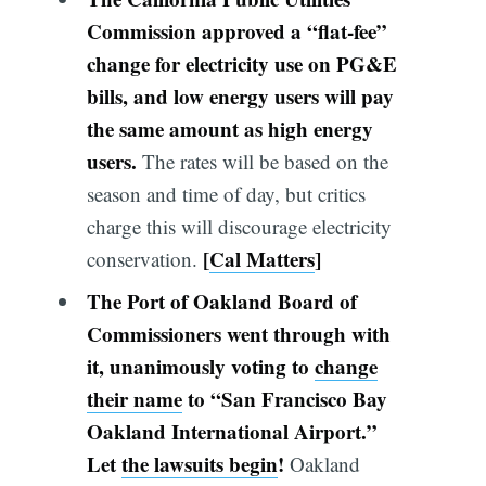
Commission approved a “flat-fee”
change for electricity use on PG&E
bills, and
low energy users will pay
the same amount as high energy
users
.
The rates will be based on the
season and time of day, but critics
charge this will discourage electricity
[
Cal Matters
]
conservation.
The
Port of
Oakland
Board of
Commissioners went through with
it, unanimously voting to
change
their name
to “San Francisco Bay
Oakland International Airport.”
Let
the lawsuits begin
!
Oakland