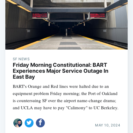
SF NEWS
Friday Morning Constitutional: BART
Experiences Major Service Outage In
East Bay
BART's Orange and Red lines were halted due to an
equipment problem Friday morning; the Port of Oakland
is countersuing SF over the airport name-change drama;
and UCLA may have to pay "Calimony" to UC Berkeley.
MAY 10, 2024