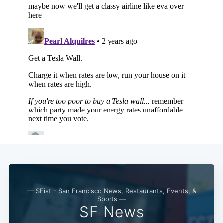
Subscribe
— SFist - San Francisco News, Restaurants, Events, &
Sports —
SF News