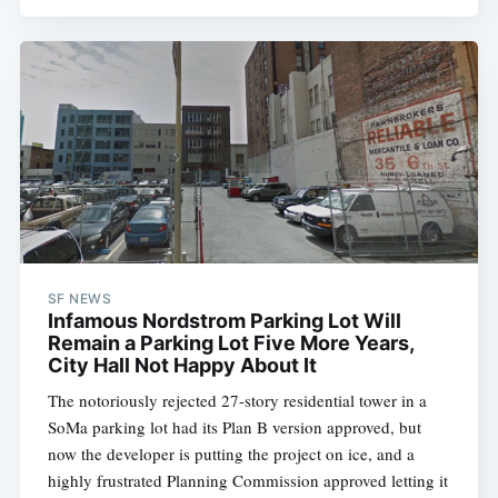
SF NEWS
Infamous Nordstrom Parking Lot Will
Remain a Parking Lot Five More Years,
City Hall Not Happy About It
The notoriously rejected 27-story residential tower in a
SoMa parking lot had its Plan B version approved, but
now the developer is putting the project on ice, and a
highly frustrated Planning Commission approved letting it