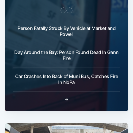
Person Fatally Struck By Vehicle at Market and
Powell
Day Around the Bay: Person Found Dead In Gann
Fire
Car Crashes Into Back of Muni Bus, Catches Fire
In NoPa
→