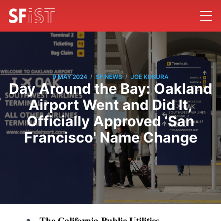
/
/
9 MAY 2024
SF NEWS
JOE KUKURA
Day Around the Bay: Oakland
Airport Went and Did It,
Officially Approved ‘San
Francisco' Name Change
The California Public Utilities