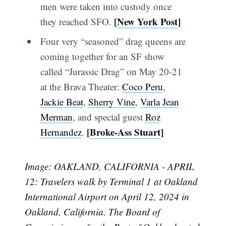
men were taken into custody once
[
New York Post
]
they reached SFO.
Four very “seasoned” drag queens are
coming together for an SF show
called “Jurassic Drag” on May 20-21
at the Brava Theater:
Coco Peru
,
Jackie Beat
,
Sherry Vine
,
Varla Jean
Merman
, and special guest
Roz
[
Broke-Ass Stuart
]
Hernandez
.
Image: OAKLAND, CALIFORNIA - APRIL
12: Travelers walk by Terminal 1 at Oakland
International Airport on April 12, 2024 in
Oakland, California. The Board of