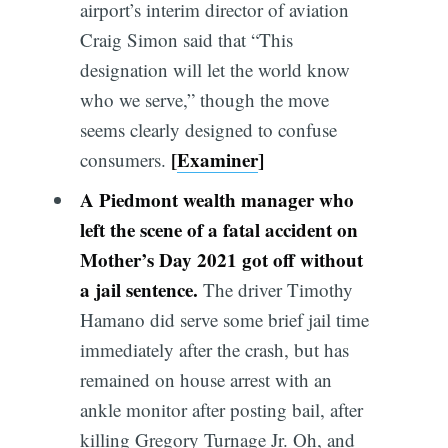
airport’s interim director of aviation
Craig Simon said that “This
designation will let the world know
who we serve,” though the move
seems clearly designed to confuse
[
Examiner
]
consumers.
A Piedmont wealth manager who
left the scene of a fatal accident on
Mother’s Day 2021 got off without
a
jail
sentence
.
The driver Timothy
Hamano did serve some brief jail time
immediately after the crash, but has
remained on house arrest with an
ankle monitor after posting bail, after
killing Gregory Turnage Jr. Oh, and