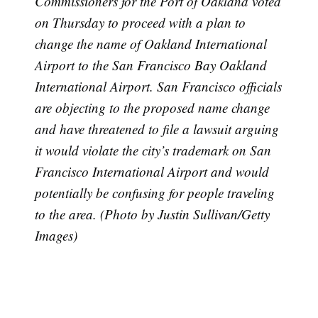
Commissioners for the Port of Oakland voted
on Thursday to proceed with a plan to
change the name of Oakland International
Airport to the San Francisco Bay Oakland
International Airport. San Francisco officials
are objecting to the proposed name change
and have threatened to file a lawsuit arguing
it would violate the city’s trademark on San
Francisco International Airport and would
potentially be confusing for people traveling
to the area. (Photo by Justin Sullivan/Getty
Images)