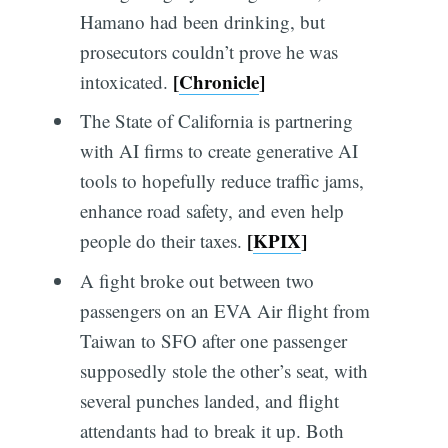
Hamano had been drinking, but
prosecutors couldn’t prove he was
[
Chronicle
]
intoxicated.
The State of California is partnering
with AI firms to create generative AI
tools to hopefully reduce traffic jams,
enhance road safety, and even help
[
KPIX
]
people do their taxes.
A fight broke out between two
passengers on an EVA Air flight from
Taiwan to SFO after one passenger
supposedly stole the other’s seat, with
several punches landed, and flight
attendants had to break it up. Both