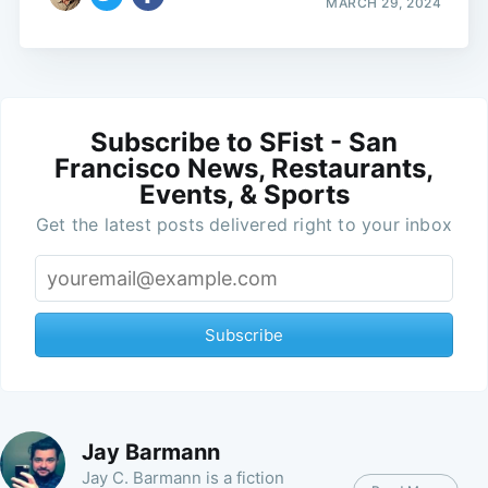
MARCH 29, 2024
Subscribe to SFist - San
Francisco News, Restaurants,
Events, & Sports
Get the latest posts delivered right to your inbox
Subscribe
Jay Barmann
Jay C. Barmann is a fiction