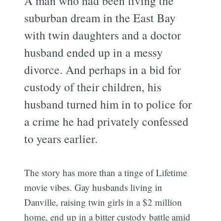
A man who had been living the
suburban dream in the East Bay
with twin daughters and a doctor
husband ended up in a messy
divorce. And perhaps in a bid for
custody of their children, his
husband turned him in to police for
a crime he had privately confessed
to years earlier.
The story has more than a tinge of Lifetime
movie vibes. Gay husbands living in
Danville, raising twin girls in a $2 million
home, end up in a bitter custody battle amid