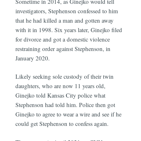
Sometime in 2014, as Ginejko would tell
investigators, Stephenson confessed to him
that he had killed a man and gotten away
with it in 1998. Six years later, Ginejko filed
for divorce and got a domestic violence
restraining order against Stephenson, in
January 2020.
Likely seeking sole custody of their twin
daughters, who are now 11 years old,
Ginejko told Kansas City police what
Stephenson had told him. Police then got
Ginejko to agree to wear a wire and see if he
could get Stephenson to confess again.