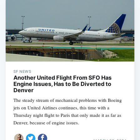
SF NEWS
Another United Flight From SFO Has
Engine Issues, Has to Be Diverted to
Denver
The steady stream of mechanical problems with Boeing
jets on United Airlines continues, this time with a
Thursday night flight to Paris that only made it as far as
Denver, because of engine issues.