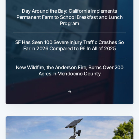
Day Around the Bay: California Implements
Permanent Farm to School Breakfast and Lunch
Program
SF Has Seen 100 Severe Injury Traffic Crashes So
Far In 2026 Compared to 96 In All of 2025
New Wildfire, the Anderson Fire, Burns Over 200
Acres In Mendocino County
→