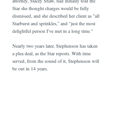
attorney, Stacey Shaw, had initially told the
Star she thought charges would be fully
dismissed, and she described her client as "all
Starburst and sprinkles,” and "just the most
delightful person I’ve met in a long time."
Nearly two years later, Stephenson has taken
a plea deal, as the Star reports. With time
served, from the sound of it, Stephenson will
be out in 14 years.