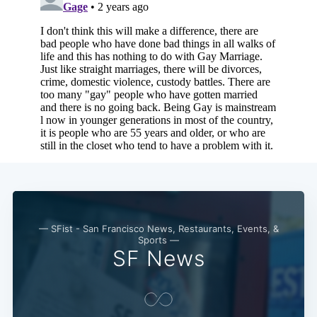
— SFist - San Francisco News, Restaurants, Events, &
Sports —
SF News