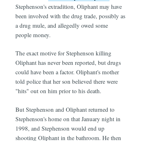
Stephenson's extradition, Oliphant may have
been involved with the drug trade, possibly as
a drug mule, and allegedly owed some
people money.
The exact motive for Stephenson killing
Oliphant has never been reported, but drugs
could have been a factor. Oliphant's mother
told police that her son believed there were
"hits" out on him prior to his death.
But Stephenson and Oliphant returned to
Stephenson's home on that January night in
1998, and Stephenson would end up
shooting Oliphant in the bathroom. He then