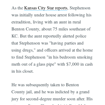
As the
Kansas City Star reports
, Stephenson
was initially under house arrest following his
extradition, living with an aunt in rural
Benton County, about 75 miles southeast of
KC. But the aunt reportedly alerted police
that Stephenson was "having parties and
Subscribe
using drugs," and officers arrived at the home
to find Stephenson "in his bedroom smoking
meth out of a glass pipe" with $7,000 in cash
in his closet.
He was subsequently taken to Benton
County jail, and he was indicted by a grand
jury for second-degree murder soon after. His