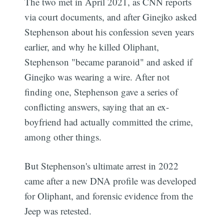
The two met in April 2021, as CNN reports
via court documents, and after Ginejko asked
Stephenson about his confession seven years
earlier, and why he killed Oliphant,
Stephenson "became paranoid" and asked if
Ginejko was wearing a wire. After not
finding one, Stephenson gave a series of
conflicting answers, saying that an ex-
boyfriend had actually committed the crime,
among other things.
But Stephenson's ultimate arrest in 2022
came after a new DNA profile was developed
for Oliphant, and forensic evidence from the
Jeep was retested.