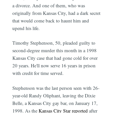
a divorce. And one of them, who was
originally from Kansas City, had a dark secret
that would come back to haunt him and
upend his life.
Timothy Stephenson, 50, pleaded guilty to
second-degree murder this month in a 1998
Kansas City case that had gone cold for over
20 years. He'll now serve 16 years in prison
with credit for time served.
Stephenson was the last person seen with 26-
year-old Randy Oliphant, leaving the Dixie
Belle, a Kansas City gay bar, on January 17,
1998. As the
Kansas City Star reported
after