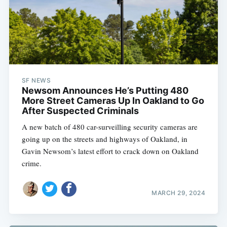
SF NEWS
Newsom Announces He’s Putting 480
More Street Cameras Up In Oakland to Go
After Suspected Criminals
A new batch of 480 car-surveilling security cameras are
going up on the streets and highways of Oakland, in
Gavin Newsom’s latest effort to crack down on Oakland
crime.
MARCH 29, 2024