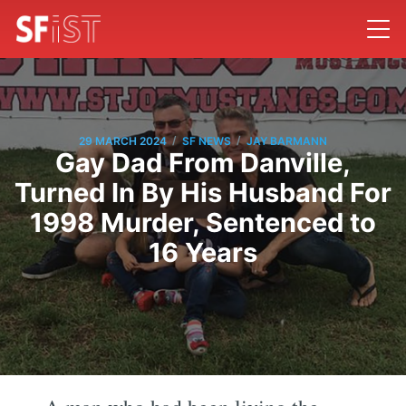
/
/
29 MARCH 2024
SF NEWS
JAY BARMANN
Gay Dad From Danville,
Turned In By His Husband For
1998 Murder, Sentenced to
16 Years