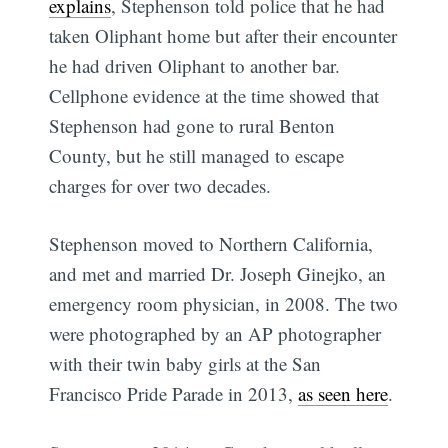
explains
, Stephenson told police that he had
taken Oliphant home but after their encounter
he had driven Oliphant to another bar.
Cellphone evidence at the time showed that
Stephenson had gone to rural Benton
County, but he still managed to escape
charges for over two decades.
Stephenson moved to Northern California,
and met and married Dr. Joseph Ginejko, an
emergency room physician, in 2008. The two
were photographed by an AP photographer
with their twin baby girls at the San
Francisco Pride Parade in 2013,
as seen here
.