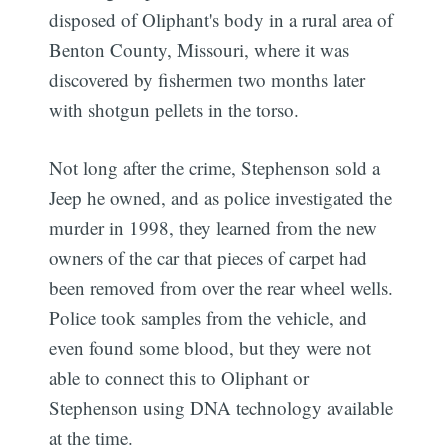
disposed of Oliphant's body in a rural area of
Benton County, Missouri, where it was
discovered by fishermen two months later
with shotgun pellets in the torso.
Not long after the crime, Stephenson sold a
Jeep he owned, and as police investigated the
murder in 1998, they learned from the new
owners of the car that pieces of carpet had
been removed from over the rear wheel wells.
Police took samples from the vehicle, and
even found some blood, but they were not
able to connect this to Oliphant or
Stephenson using DNA technology available
at the time.