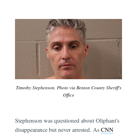
Timothy Stephenson. Photo via Benton County Sheriff's
Office
Stephenson was questioned about Oliphant's
disappearance but never arrested. As
CNN