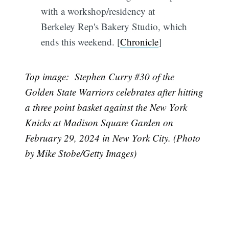
with a workshop/residency at
Berkeley Rep's Bakery Studio, which
ends this weekend. [
Chronicle
]
Top image: Stephen Curry #30 of the
Golden State Warriors celebrates after hitting
a three point basket against the New York
Knicks at Madison Square Garden on
February 29, 2024 in New York City. (Photo
by Mike Stobe/Getty Images)