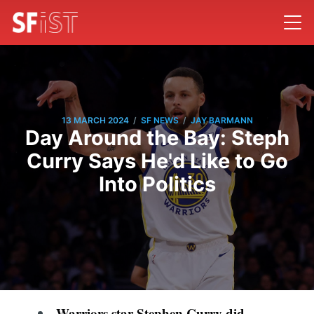
/
/
13 MARCH 2024
SF NEWS
JAY BARMANN
Day Around the Bay: Steph
Curry Says He'd Like to Go
Into Politics
Warriors star Stephen Curry did