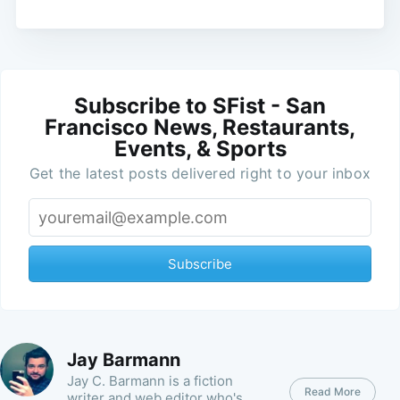
Subscribe to SFist - San
Francisco News, Restaurants,
Events, & Sports
Get the latest posts delivered right to your inbox
Subscribe
Jay Barmann
Jay C. Barmann is a fiction
Read More
writer and web editor who's