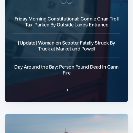
Friday Morning Constitutional: Connie Chan Troll
Taxi Parked By Outside Lands Entrance
[Update] Woman on Scooter Fatally Struck By
Truck at Market and Powell
Day Around the Bay: Person Found Dead In Gann
Fire
→