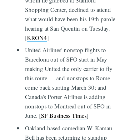
whom he grabbed at Stanford
Shopping Center, declined to attend
what would have been his 19th parole
hearing at San Quentin on Tuesday.
[
KRON4
]
United Airlines' nonstop flights to
Barcelona out of SFO start in May —
making United the only carrier to fly
this route — and nonstops to Rome
come back starting March 30; and
Canada's Porter Airlines is adding
nonstops to Montreal out of SFO in
June. [
SF Business Times
]
Oakland-based comedian W. Kamau
Bell has been returning to standup