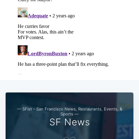
— SFist - San Francisco News, Restaurants, Events, &
Sports —
SF News