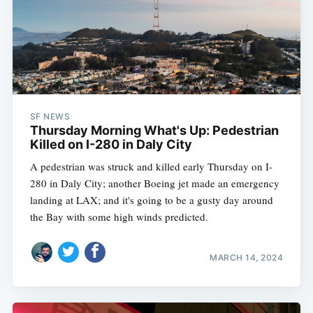
SF NEWS
Thursday Morning What's Up: Pedestrian
Killed on I-280 in Daly City
A pedestrian was struck and killed early Thursday on I-
280 in Daly City; another Boeing jet made an emergency
landing at LAX; and it's going to be a gusty day around
the Bay with some high winds predicted.
MARCH 14, 2024