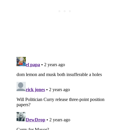
Subscribe