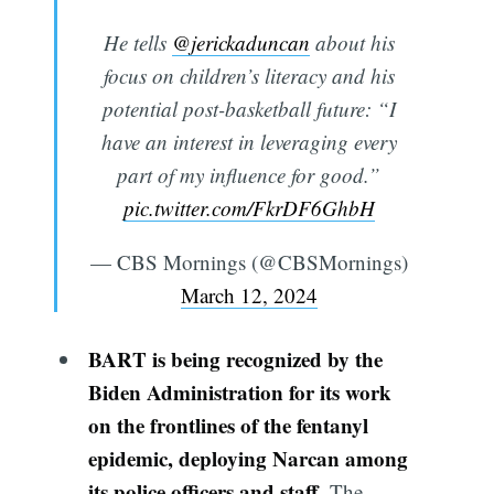
He tells
@jerickaduncan
about his
focus on children’s literacy and his
potential post-basketball future: “I
have an interest in leveraging every
part of my influence for good.”
pic.twitter.com/FkrDF6GhbH
— CBS Mornings (@CBSMornings)
March 12, 2024
BART is being recognized by the
Biden Administration for its work
on the frontlines of the fentanyl
epidemic, deploying Narcan among
its police officers and staff.
The