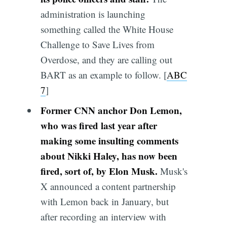
administration is launching
something called the White House
Challenge to Save Lives from
Overdose, and they are calling out
BART as an example to follow. [
ABC
7
]
Former CNN anchor Don Lemon,
who was fired last year after
making some insulting comments
about Nikki Haley, has now been
fired, sort of, by Elon Musk.
Musk's
X announced a content partnership
with Lemon back in January, but
after recording an interview with