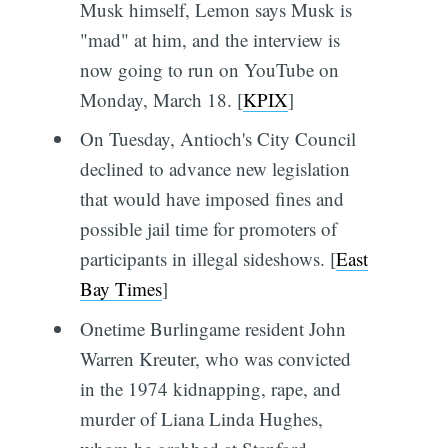
Musk himself, Lemon says Musk is
"mad" at him, and the interview is
now going to run on YouTube on
Monday, March 18. [
KPIX
]
On Tuesday, Antioch's City Council
declined to advance new legislation
that would have imposed fines and
possible jail time for promoters of
participants in illegal sideshows. [
East
Bay Times
]
Onetime Burlingame resident John
Warren Kreuter, who was convicted
in the 1974 kidnapping, rape, and
murder of Liana Linda Hughes,