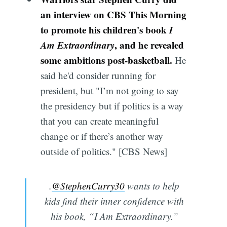
an interview on CBS This Morning
to promote his children's book
I
Am Extraordinary
, and he revealed
some ambitions post-basketball.
He
said he'd consider running for
president, but "I’m not going to say
the presidency but if politics is a way
that you can create meaningful
change or if there’s another way
outside of politics." [CBS News]
.
@StephenCurry30
wants to help
kids find their inner confidence with
his book, “I Am Extraordinary.”