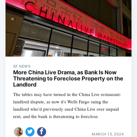
SF NEWS
More China Live Drama, as Bank Is Now
Threatening to Foreclose Property on the
Landlord
The tables may have turned in the China Live restaurant-
landlord dispute, as now it's Wells Fargo suing the
landlord who’d previously sued China Live over unpaid
rent, and the bank is threatening to foreclose.
MARCH 13, 2024