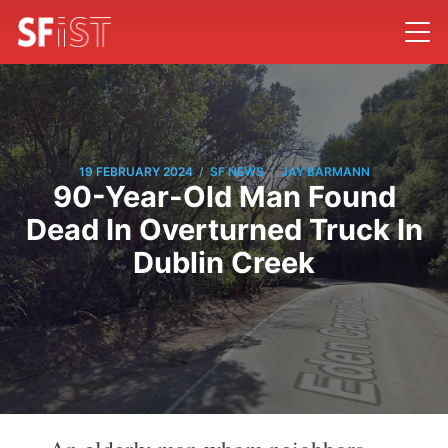
/
/
19 FEBRUARY 2024
SF NEWS
JAY BARMANN
90-Year-Old Man Found
Dead In Overturned Truck In
Dublin Creek