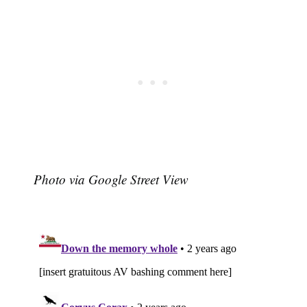
Photo via Google Street View