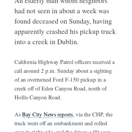
An elderly man whom neighbors
had not seen in about a week was
found deceased on Sunday, having
apparently crashed his pickup truck
into a creek in Dublin.
California Highway Patrol officers received a
call around 2 p.m. Sunday about a sighting
of an overturned Ford F-150 pickup in a
creek off of Eden Canyon Road, north of
Hollis Canyon Road.
As
Bay City News reports
, via the CHP, the
truck went off an embankment and rolled
over its right side, and the driver, a 90-year-