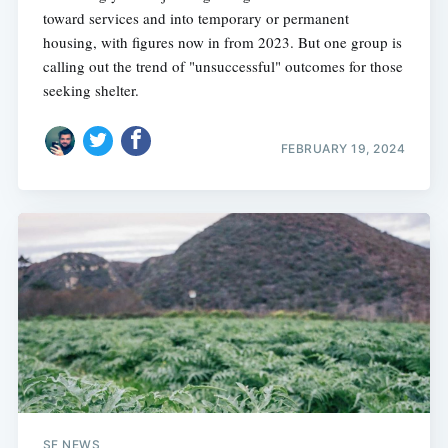
toward services and into temporary or permanent
housing, with figures now in from 2023. But one group is
calling out the trend of "unsuccessful" outcomes for those
seeking shelter.
FEBRUARY 19, 2024
SF NEWS