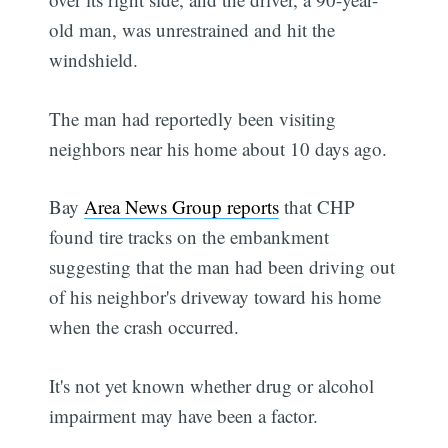
old man, was unrestrained and hit the
windshield.
The man had reportedly been visiting
neighbors near his home about 10 days ago.
Bay
Area News Group reports
that CHP
found tire tracks on the embankment
suggesting that the man had been driving out
of his neighbor's driveway toward his home
when the crash occurred.
It's not yet known whether drug or alcohol
impairment may have been a factor.