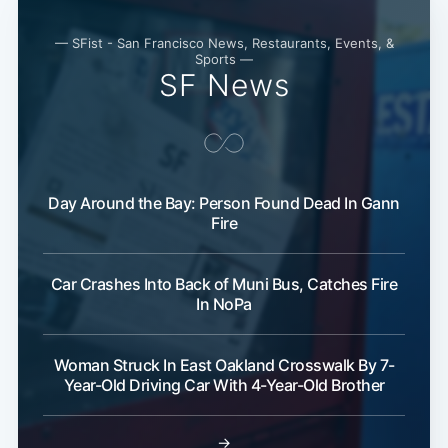
— SFist - San Francisco News, Restaurants, Events, &
Sports —
SF News
Subscribe
Day Around the Bay: Person Found Dead In Gann
Fire
Car Crashes Into Back of Muni Bus, Catches Fire
In NoPa
Woman Struck In East Oakland Crosswalk By 7-
Year-Old Driving Car With 4-Year-Old Brother
→