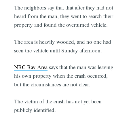
The neighbors say that that after they had not
heard from the man, they went to search their
property and found the overturned vehicle.
The area is heavily wooded, and no one had
seen the vehicle until Sunday afternoon.
NBC Bay Area
says that the man was leaving
his own property when the crash occurred,
but the circumstances are not clear.
The victim of the crash has not yet been
publicly identified.