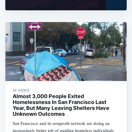
SF NEWS
Almost 3,000 People Exited
Homelessness In San Francisco Last
Year, But Many Leaving Shelters Have
Unknown Outcomes
San Francisco and its nonprofit network are doing an
increasingly better job of guiding homeless individuals