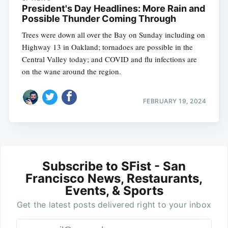
President's Day Headlines: More Rain and
Possible Thunder Coming Through
Trees were down all over the Bay on Sunday including on
Highway 13 in Oakland; tornadoes are possible in the
Central Valley today; and COVID and flu infections are
on the wane around the region.
FEBRUARY 19, 2024
Subscribe to SFist - San
Francisco News, Restaurants,
Events, & Sports
Get the latest posts delivered right to your inbox