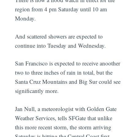
region from 4 pm Saturday until 10 am
Monday.
And scattered showers are expected to
continue into Tuesday and Wednesday.
San Francisco is expected to receive anoother
two to three inches of rain in total, but the
Santa Cruz Mountains and Big Sur could see
significantly more.
Jan Null, a meteorologist with Golden Gate
Weather Services, tells SFGate that unlike
this more recent storm, the storm arriving
Saturday is hitting the Central Coast first,