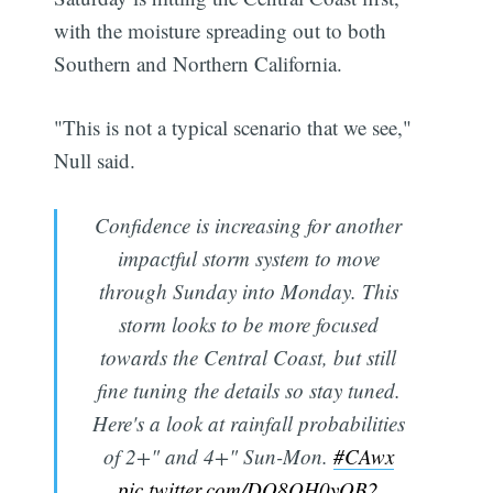
with the moisture spreading out to both
Southern and Northern California.
"This is not a typical scenario that we see,"
Null said.
Confidence is increasing for another
impactful storm system to move
through Sunday into Monday. This
storm looks to be more focused
towards the Central Coast, but still
fine tuning the details so stay tuned.
Here's a look at rainfall probabilities
of 2+" and 4+" Sun-Mon.
#CAwx
pic.twitter.com/DQ8OH0yOB2