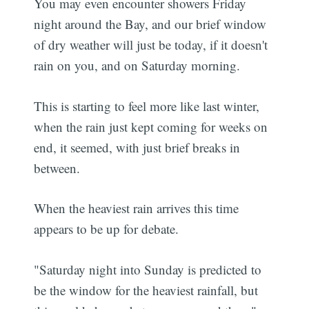
You may even encounter showers Friday
night around the Bay, and our brief window
of dry weather will just be today, if it doesn't
rain on you, and on Saturday morning.
This is starting to feel more like last winter,
when the rain just kept coming for weeks on
end, it seemed, with just brief breaks in
between.
When the heaviest rain arrives this time
appears to be up for debate.
"Saturday night into Sunday is predicted to
be the window for the heaviest rainfall, but