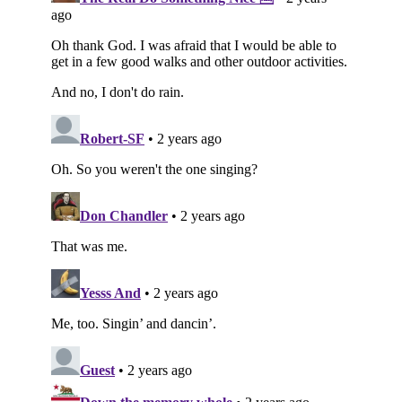
Subscribe