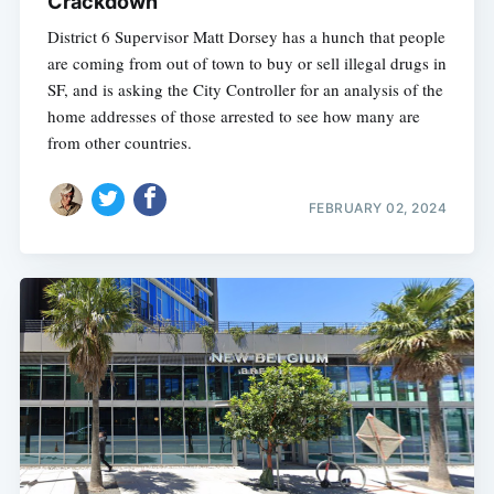
Crackdown
District 6 Supervisor Matt Dorsey has a hunch that people
are coming from out of town to buy or sell illegal drugs in
SF, and is asking the City Controller for an analysis of the
home addresses of those arrested to see how many are
from other countries.
FEBRUARY 02, 2024