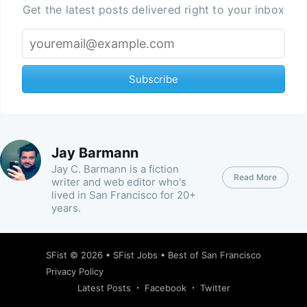
Get the latest posts delivered right to your inbox
Subscribe
Jay Barmann
Jay C. Barmann is a fiction
Read More
writer and web editor who's
lived in San Francisco for 20+
years.
SFist
© 2026 •
SFist Jobs
•
Best of San Francisco
Privacy Policy
Latest Posts
Facebook
Twitter