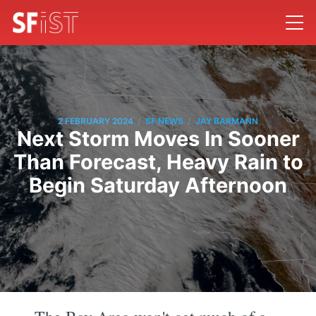
/
/
2 FEBRUARY 2024
SF NEWS
JAY BARMANN
Next Storm Moves In Sooner
Than Forecast, Heavy Rain to
Begin Saturday Afternoon