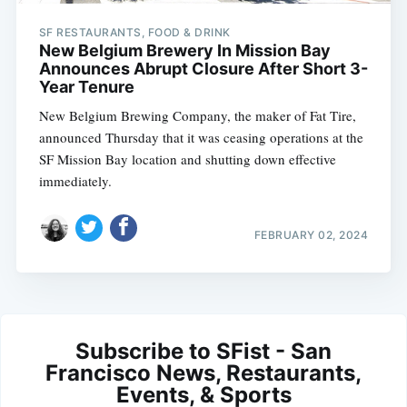
SF RESTAURANTS, FOOD & DRINK
New Belgium Brewery In Mission Bay
Announces Abrupt Closure After Short 3-
Year Tenure
New Belgium Brewing Company, the maker of Fat Tire,
announced Thursday that it was ceasing operations at the
SF Mission Bay location and shutting down effective
immediately.
FEBRUARY 02, 2024
Subscribe to SFist - San
Francisco News, Restaurants,
Events, & Sports