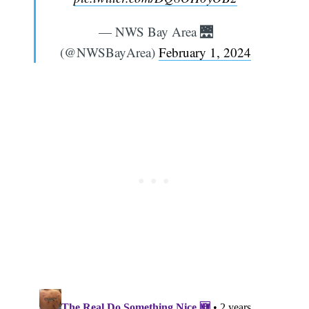
— NWS Bay Area 🌉
(@NWSBayArea)
February 1, 2024