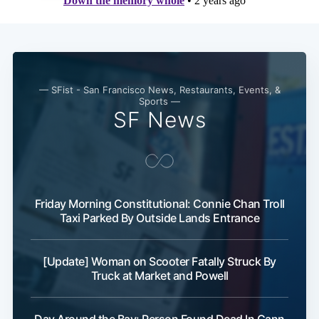
— SFist - San Francisco News, Restaurants, Events, &
Sports —
SF News
Friday Morning Constitutional: Connie Chan Troll
Taxi Parked By Outside Lands Entrance
[Update] Woman on Scooter Fatally Struck By
Truck at Market and Powell