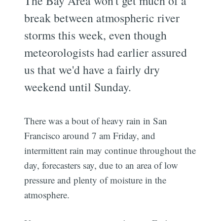
The Bay Area won't get much of a
break between atmospheric river
storms this week, even though
meteorologists had earlier assured
us that we'd have a fairly dry
weekend until Sunday.
There was a bout of heavy rain in San
Francisco around 7 am Friday, and
intermittent rain may continue throughout the
day, forecasters say, due to an area of low
pressure and plenty of moisture in the
atmosphere.