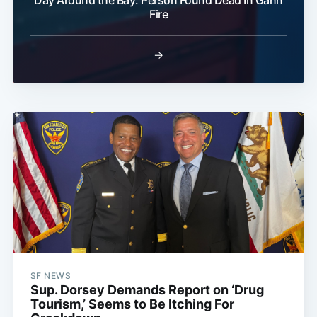
Day Around the Bay: Person Found Dead In Gann
Fire
→
SF NEWS
Sup. Dorsey Demands Report on ‘Drug
Tourism,’ Seems to Be Itching For