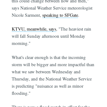
this could change between now and then,"
says National Weather Service meteorologist
Nicole Sarment,
speaking to SFGate
.
KTVU, meanwhile, says
, "The heaviest rain
will fall Sunday afternoon until Monday
morning."
What's clear enough is that the incoming
storm will be bigger and more impactful than
what we saw between Wednesday and
Thursday, and the National Weather Service
is predicting "nuisance as well as minor
flooding."
There is now a flood watch in effect for the