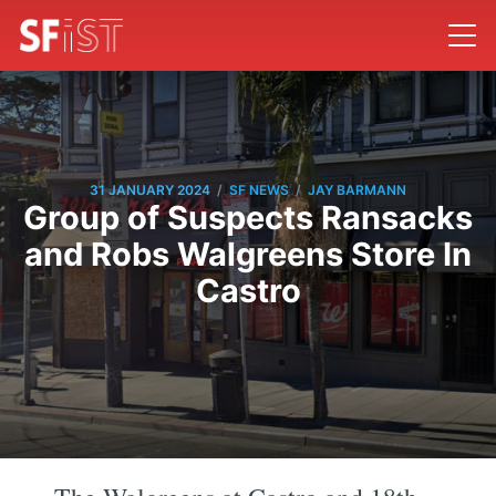
/
/
31 JANUARY 2024
SF NEWS
JAY BARMANN
Group of Suspects Ransacks
and Robs Walgreens Store In
Castro