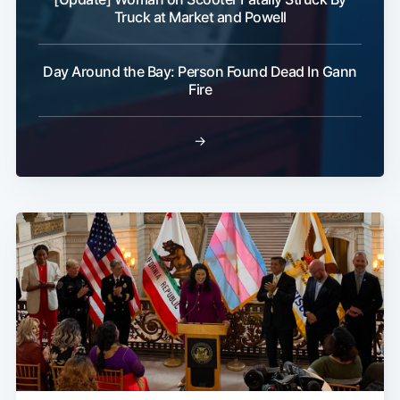
Truck at Market and Powell
Day Around the Bay: Person Found Dead In Gann
Fire
→