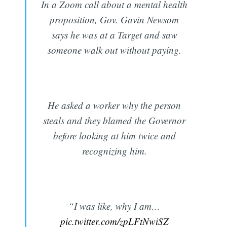
In a Zoom call about a mental health
proposition, Gov. Gavin Newsom
says he was at a Target and saw
someone walk out without paying.
He asked a worker why the person
steals and they blamed the Governor
before looking at him twice and
recognizing him.
“I was like, why I am…
pic.twitter.com/zpLFtNwiSZ