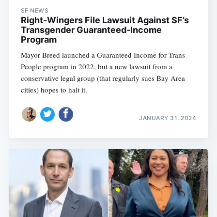
SF NEWS
Right-Wingers File Lawsuit Against SF’s
Transgender Guaranteed-Income
Program
Mayor Breed launched a Guaranteed Income for Trans
People program in 2022, but a new lawsuit from a
conservative legal group (that regularly sues Bay Area
cities) hopes to halt it.
JANUARY 31, 2024