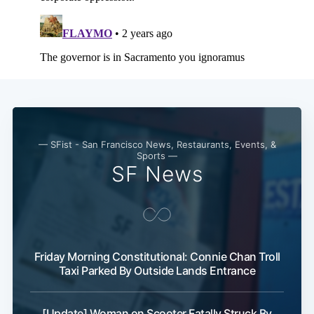
— SFist - San Francisco News, Restaurants, Events, &
Sports —
SF News
Friday Morning Constitutional: Connie Chan Troll
Taxi Parked By Outside Lands Entrance
[Update] Woman on Scooter Fatally Struck By