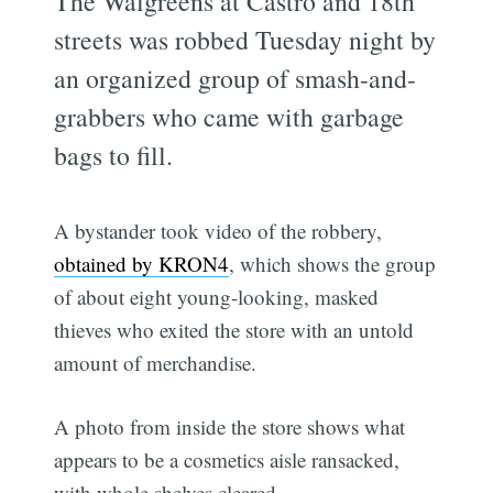
The Walgreens at Castro and 18th
streets was robbed Tuesday night by
an organized group of smash-and-
grabbers who came with garbage
bags to fill.
A bystander took video of the robbery,
obtained by KRON4
, which shows the group
of about eight young-looking, masked
thieves who exited the store with an untold
amount of merchandise.
A photo from inside the store shows what
appears to be a cosmetics aisle ransacked,
with whole shelves cleared.