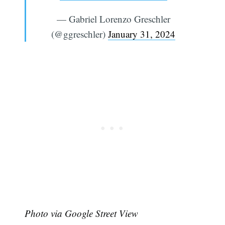
— Gabriel Lorenzo Greschler
(@ggreschler)
January 31, 2024
Photo via Google Street View