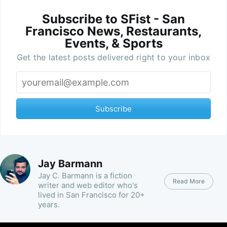
Subscribe to SFist - San
Francisco News, Restaurants,
Events, & Sports
Get the latest posts delivered right to your inbox
Subscribe
Jay Barmann
Jay C. Barmann is a fiction
Read More
writer and web editor who's
lived in San Francisco for 20+
years.