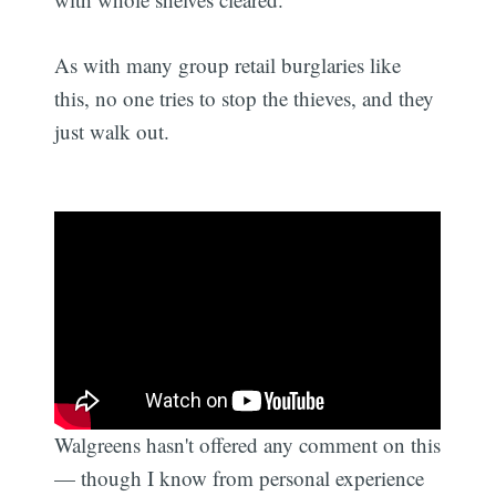
As with many group retail burglaries like
this, no one tries to stop the thieves, and they
just walk out.
Walgreens hasn't offered any comment on this
— though I know from personal experience