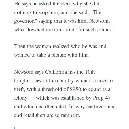
He says he asked the clerk why she did
nothing to stop him, and she said, "The
governor," saying that it was him, Newsom,
who "lowered the threshold" for such crimes.
Then the woman realized who he was and
wanted to take a picture with him.
Newsom says California has the 10th
toughest law in the country when it comes to
theft, with a threshold of $950 to count as a
felony — which was established by Prop 47
and which is often cited for why car break-ins
and retail theft are so rampant.