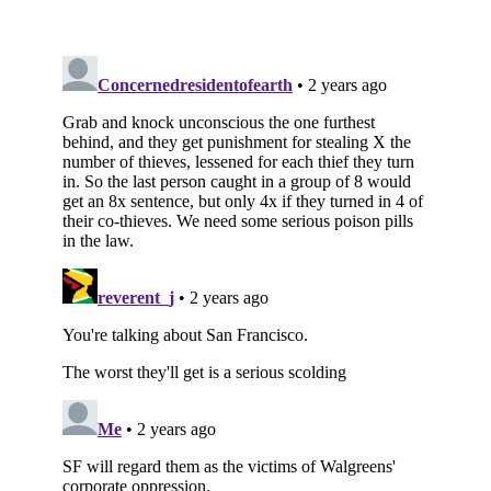
Subscribe