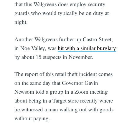
that this Walgreens does employ security
guards who would typically be on duty at
night.
Another Walgreens further up Castro Street,
in Noe Valley, was
hit with a similar burglary
by about 15 suspects in November.
The report of this retail theft incident comes
on the same day that Governor Gavin
Newsom told a group in a Zoom meeting
about being in a Target store recently where
he witnessed a man walking out with goods
without paying.