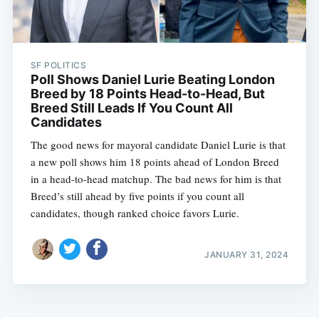
SF POLITICS
Poll Shows Daniel Lurie Beating London
Breed by 18 Points Head-to-Head, But
Breed Still Leads If You Count All
Candidates
The good news for mayoral candidate Daniel Lurie is that
a new poll shows him 18 points ahead of London Breed
in a head-to-head matchup. The bad news for him is that
Breed’s still ahead by five points if you count all
candidates, though ranked choice favors Lurie.
JANUARY 31, 2024