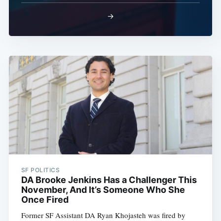
→
SF POLITICS
DA Brooke Jenkins Has a Challenger This
November, And It’s Someone Who She
Once Fired
Former SF Assistant DA Ryan Khojasteh was fired by