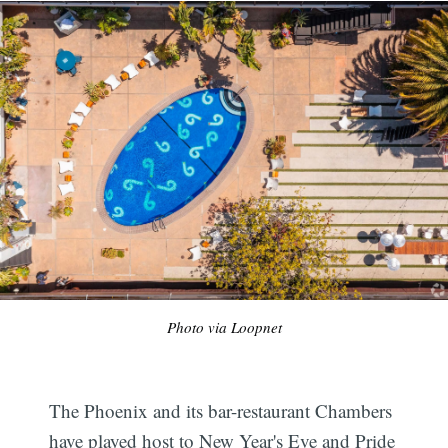
Photo via Loopnet
The Phoenix and its bar-restaurant Chambers
have played host to New Year's Eve and Pride