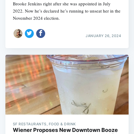
Brooke Jenkins right after she was appointed in July
2022. Now he’s declared he’s running to unseat her in the
November 2024 election.
JANUARY 26, 2024
SF RESTAURANTS, FOOD & DRINK
Wiener Proposes New Downtown Booze