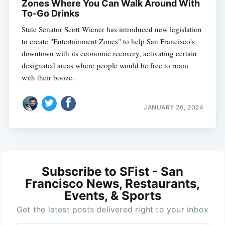
Zones Where You Can Walk Around With
To-Go Drinks
State Senator Scott Wiener has introduced new legislation
to create "Entertainment Zones" to help San Francisco's
downtown with its economic recovery, activating certain
designated areas where people would be free to roam
with their booze.
JANUARY 26, 2024
Subscribe to SFist - San
Francisco News, Restaurants,
Events, & Sports
Get the latest posts delivered right to your inbox