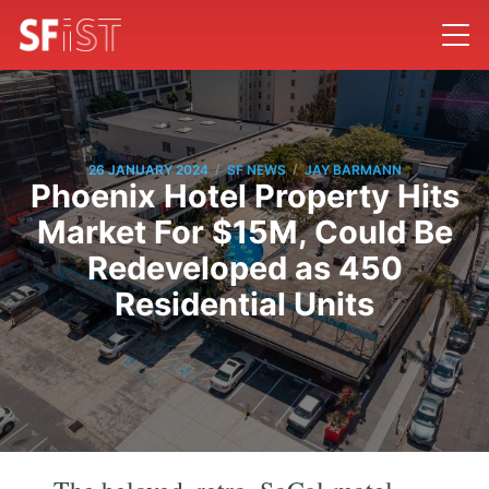
/
/
26 JANUARY 2024
SF NEWS
JAY BARMANN
Phoenix Hotel Property Hits
Market For $15M, Could Be
Redeveloped as 450
Residential Units