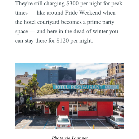
They're still charging $300 per night for peak
times — like around Pride Weekend when
the hotel courtyard becomes a prime party
space — and here in the dead of winter you
can stay there for $120 per night.
Photo via Loopnet