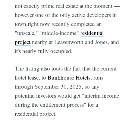
not exactly prime real estate at the moment —
however one of the only active developers in
town right now recently completed an
"upscale," "middle-income"
residential
project
nearby at Leavenworth and Jones, and
it's nearly fully occupied.
The listing also touts the fact that the current
hotel lease, to
Bunkhouse Hotels
, runs
through September 30, 2025, so any
potential investors would get "interim income
during the entitlement process" for a
residential project.