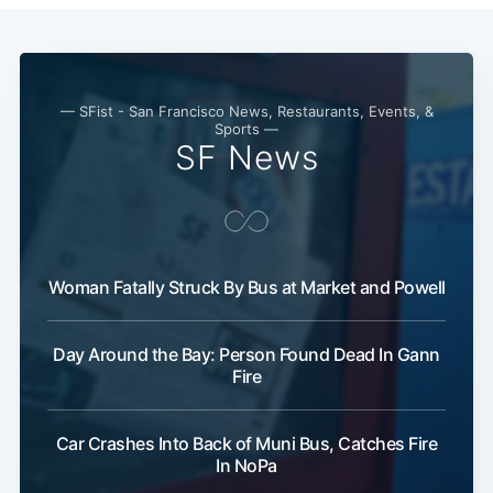
— SFist - San Francisco News, Restaurants, Events, &
Sports —
SF News
Woman Fatally Struck By Bus at Market and Powell
Day Around the Bay: Person Found Dead In Gann
Fire
Car Crashes Into Back of Muni Bus, Catches Fire
In NoPa