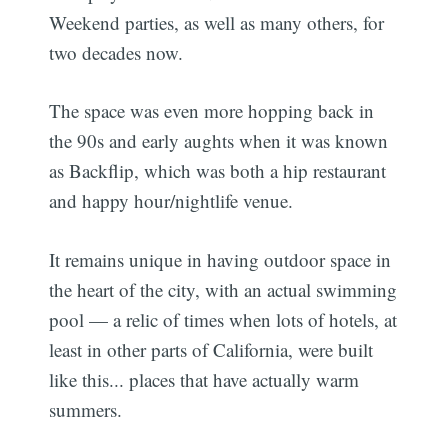
Weekend parties, as well as many others, for
two decades now.
The space was even more hopping back in
the 90s and early aughts when it was known
as Backflip, which was both a hip restaurant
and happy hour/nightlife venue.
It remains unique in having outdoor space in
the heart of the city, with an actual swimming
pool — a relic of times when lots of hotels, at
least in other parts of California, were built
like this... places that have actually warm
summers.