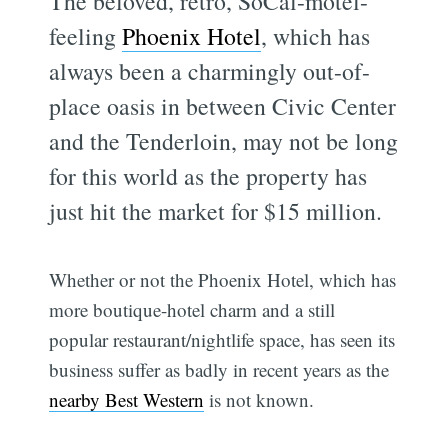
The beloved, retro, SoCal-motel-
feeling
Phoenix Hotel
, which has
always been a charmingly out-of-
place oasis in between Civic Center
and the Tenderloin, may not be long
for this world as the property has
just hit the market for $15 million.
Whether or not the Phoenix Hotel, which has
more boutique-hotel charm and a still
popular restaurant/nightlife space, has seen its
business suffer as badly in recent years as the
nearby Best Western
is not known.