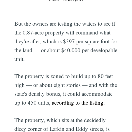
But the owners are testing the waters to see if
the 0.87-acre property will command what
they're after, which is $397 per square foot for
the land — or about $40,000 per developable
unit.
The property is zoned to build up to 80 feet
high — or about eight stories — and with the
state's density bonus, it could accommodate
up to 450 units,
according to the listing
.
The property, which sits at the decidedly
dicey corner of Larkin and Eddy streets, is