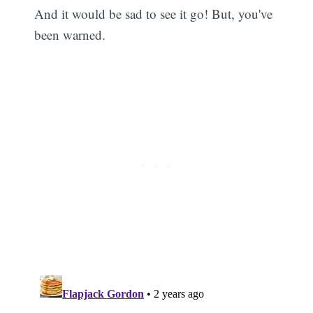
And it would be sad to see it go! But, you've
been warned.
Subscribe