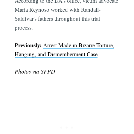
According to the DA's office, victim advocate
Maria Reynoso worked with Randall-
Saldivar's fathers throughout this trial
process.
Previously:
Arrest Made in Bizarre Torture,
Hanging, and Dismemberment Case
Subscribe
Photos via SFPD