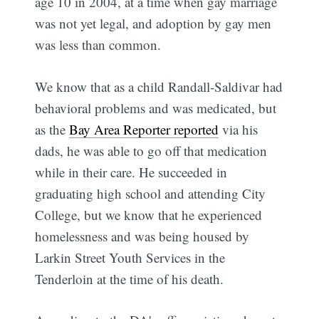
age 10 in 2004, at a time when gay marriage
was not yet legal, and adoption by gay men
was less than common.
We know that as a child Randall-Saldivar had
behavioral problems and was medicated, but
as the
Bay Area Reporter reported
via his
dads, he was able to go off that medication
while in their care. He succeeded in
graduating high school and attending City
College, but we know that he experienced
homelessness and was being housed by
Larkin Street Youth Services in the
Tenderloin at the time of his death.