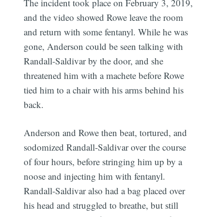
The incident took place on February 3, 2019,
and the video showed Rowe leave the room
and return with some fentanyl. While he was
gone, Anderson could be seen talking with
Randall-Saldivar by the door, and she
threatened him with a machete before Rowe
tied him to a chair with his arms behind his
back.
Anderson and Rowe then beat, tortured, and
sodomized Randall-Saldivar over the course
of four hours, before stringing him up by a
noose and injecting him with fentanyl.
Randall-Saldivar also had a bag placed over
his head and struggled to breathe, but still