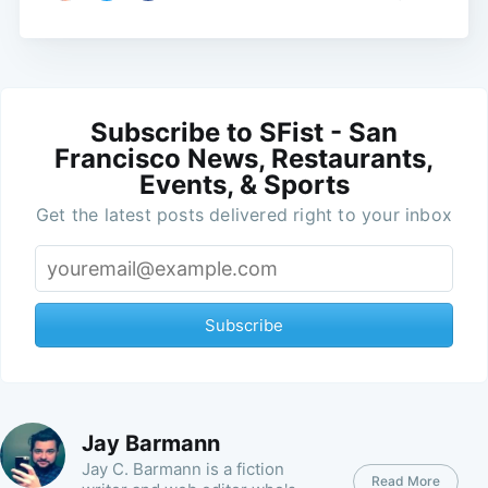
Subscribe to SFist - San
Francisco News, Restaurants,
Events, & Sports
Get the latest posts delivered right to your inbox
Subscribe
Jay Barmann
Jay C. Barmann is a fiction
Read More