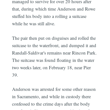
managed to survive for over 20 hours after
that, during which time Anderson and Rowe
stuffed his body into a rolling a suitcase
while he was still alive.
The pair then put on disguises and rolled the
suitcase to the waterfront, and dumped it and
Randall-Saldivar's remains near Rincon Park.
The suitcase was found floating in the water
two weeks later, on February 18, near Pier
39.
Anderson was arrested for some other reason
in Sacramento, and while in custody there
confessed to the crime days after the body