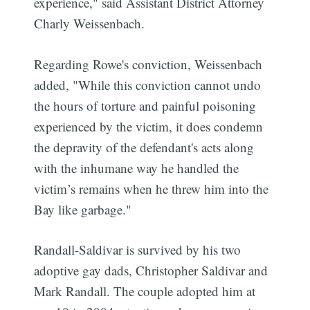
experience," said Assistant District Attorney
Charly Weissenbach.
Regarding Rowe's conviction, Weissenbach
added, "While this conviction cannot undo
the hours of torture and painful poisoning
experienced by the victim, it does condemn
the depravity of the defendant's acts along
with the inhumane way he handled the
victim’s remains when he threw him into the
Bay like garbage."
Randall-Saldivar is survived by his two
adoptive gay dads, Christopher Saldivar and
Mark Randall. The couple adopted him at