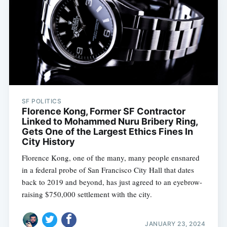
SF POLITICS
Florence Kong, Former SF Contractor
Linked to Mohammed Nuru Bribery Ring,
Gets One of the Largest Ethics Fines In
City History
Florence Kong, one of the many, many people ensnared
in a federal probe of San Francisco City Hall that dates
back to 2019 and beyond, has just agreed to an eyebrow-
raising $750,000 settlement with the city.
JANUARY 23, 2024