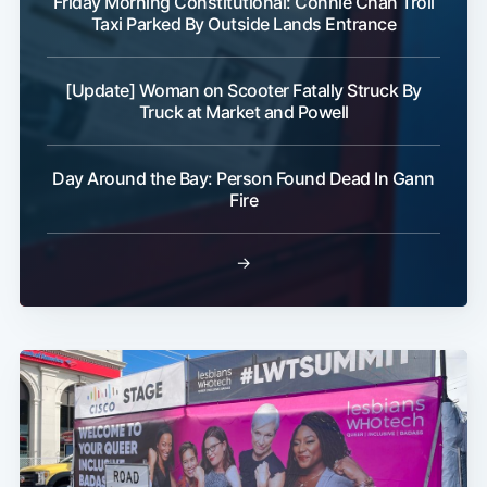
Friday Morning Constitutional: Connie Chan Troll
Taxi Parked By Outside Lands Entrance
[Update] Woman on Scooter Fatally Struck By
Truck at Market and Powell
Day Around the Bay: Person Found Dead In Gann
Fire
→