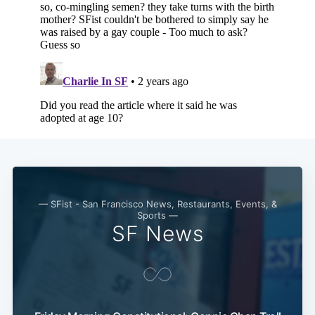
— SFist - San Francisco News, Restaurants, Events, &
Sports —
SF News