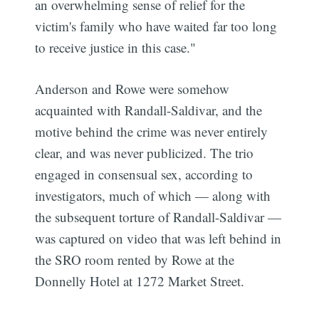
an overwhelming sense of relief for the
victim's family who have waited far too long
to receive justice in this case."
Anderson and Rowe were somehow
acquainted with Randall-Saldivar, and the
motive behind the crime was never entirely
clear, and was never publicized. The trio
engaged in consensual sex, according to
investigators, much of which — along with
the subsequent torture of Randall-Saldivar —
was captured on video that was left behind in
the SRO room rented by Rowe at the
Donnelly Hotel at 1272 Market Street.