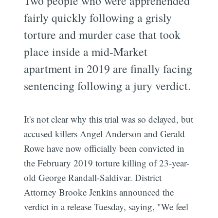
Two people who were apprehended
fairly quickly following a grisly
torture and murder case that took
place inside a mid-Market
apartment in 2019 are finally facing
sentencing following a jury verdict.
It's not clear why this trial was so delayed, but
accused killers Angel Anderson and Gerald
Rowe have now officially been convicted in
the February 2019 torture killing of 23-year-
old George Randall-Saldivar. District
Attorney Brooke Jenkins announced the
verdict in a release Tuesday, saying, "We feel