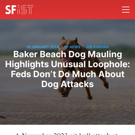
/
/
16 JANUARY 2024
SF NEWS
JOE KUKURA
Baker Beach Dog Mauling
Highlights Unusual Loophole:
Feds Don’t Do Much About
Dog Attacks