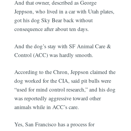
And that owner, described as George
Jeppson, who lived in a car with Utah plates,
got his dog Sky Bear back without
consequence after about ten days.
And the dog’s stay with SF Animal Care &
Control (ACC) was hardly smooth.
According to the Chron, Jeppson claimed the
dog worked for the CIA, said pit bulls were
“used for mind control research,” and his dog
was reportedly aggressive toward other
animals while in ACC’s care.
Yes, San Francisco has a process for