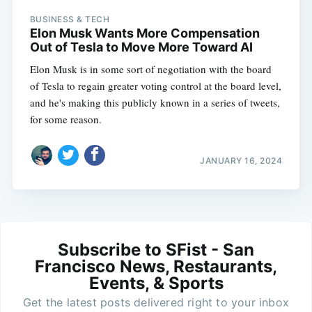
BUSINESS & TECH
Elon Musk Wants More Compensation
Out of Tesla to Move More Toward AI
Elon Musk is in some sort of negotiation with the board
of Tesla to regain greater voting control at the board level,
and he's making this publicly known in a series of tweets,
for some reason.
JANUARY 16, 2024
Subscribe to SFist - San
Francisco News, Restaurants,
Events, & Sports
Get the latest posts delivered right to your inbox