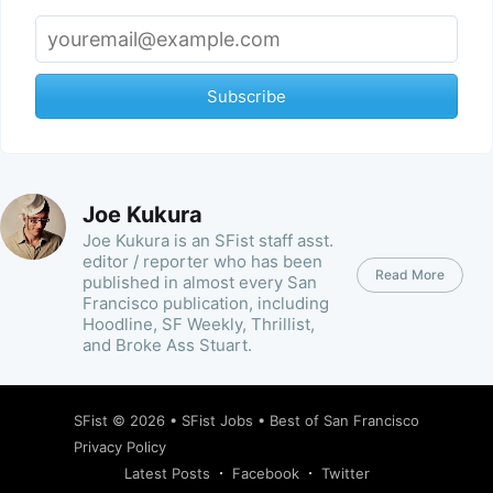
Subscribe
Joe Kukura
Joe Kukura is an SFist staff asst.
editor / reporter who has been
Read More
published in almost every San
Francisco publication, including
Hoodline, SF Weekly, Thrillist,
and Broke Ass Stuart.
SFist
© 2026 •
SFist Jobs
•
Best of San Francisco
Privacy Policy
Latest Posts
Facebook
Twitter