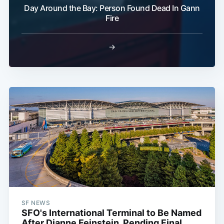
Day Around the Bay: Person Found Dead In Gann
Fire
→
SF NEWS
SFO's International Terminal to Be Named
After Dianne Feinstein, Pending Final