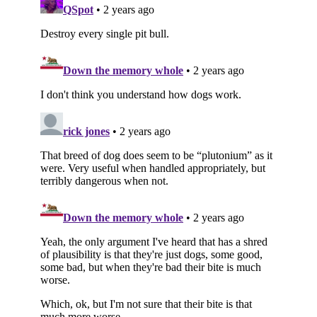
Subscribe