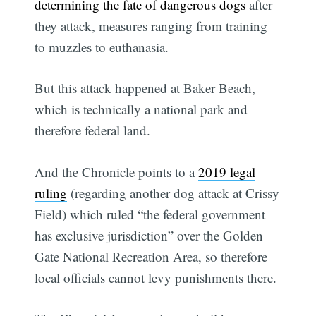
determining the fate of dangerous dogs
after
they attack, measures ranging from training
to muzzles to euthanasia.
But this attack happened at Baker Beach,
which is technically a national park and
therefore federal land.
And the Chronicle points to a
2019 legal
ruling
(regarding another dog attack at Crissy
Field) which ruled “the federal government
has exclusive jurisdiction” over the Golden
Gate National Recreation Area, so therefore
local officials cannot levy punishments there.