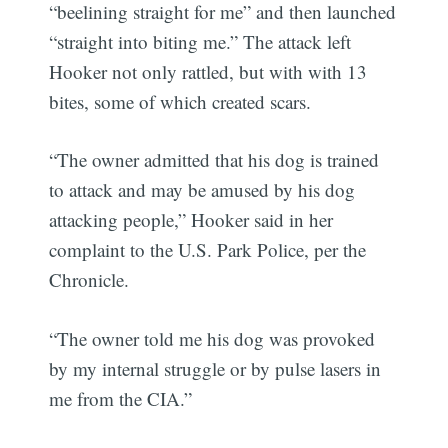
“beelining straight for me” and then launched
“straight into biting me.” The attack left
Hooker not only rattled, but with with 13
bites, some of which created scars.
“The owner admitted that his dog is trained
to attack and may be amused by his dog
attacking people,” Hooker said in her
complaint to the U.S. Park Police, per the
Chronicle.
“The owner told me his dog was provoked
by my internal struggle or by pulse lasers in
me from the CIA.”