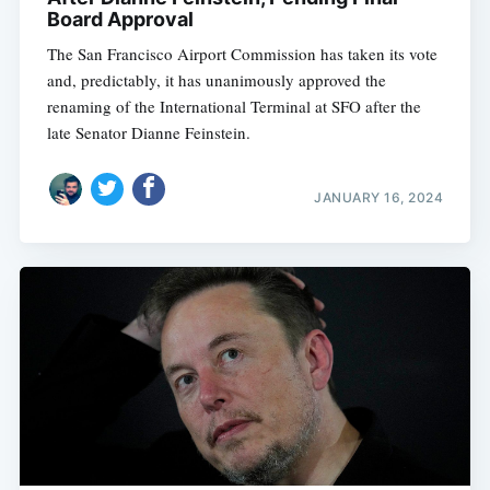
Board Approval
The San Francisco Airport Commission has taken its vote
and, predictably, it has unanimously approved the
renaming of the International Terminal at SFO after the
late Senator Dianne Feinstein.
JANUARY 16, 2024