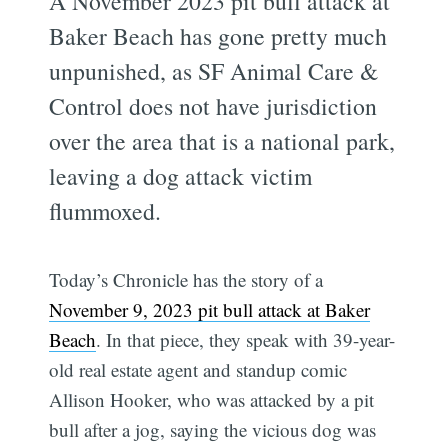
A November 2023 pit bull attack at
Baker Beach has gone pretty much
unpunished, as SF Animal Care &
Control does not have jurisdiction
over the area that is a national park,
leaving a dog attack victim
flummoxed.
Today’s Chronicle has the story of a
November 9, 2023 pit bull attack at Baker
Beach
. In that piece, they speak with 39-year-
old real estate agent and standup comic
Allison Hooker, who was attacked by a pit
bull after a jog, saying the vicious dog was