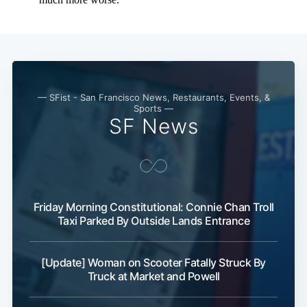
— SFist - San Francisco News, Restaurants, Events, &
Sports —
SF News
Friday Morning Constitutional: Connie Chan Troll
Taxi Parked By Outside Lands Entrance
[Update] Woman on Scooter Fatally Struck By
Truck at Market and Powell