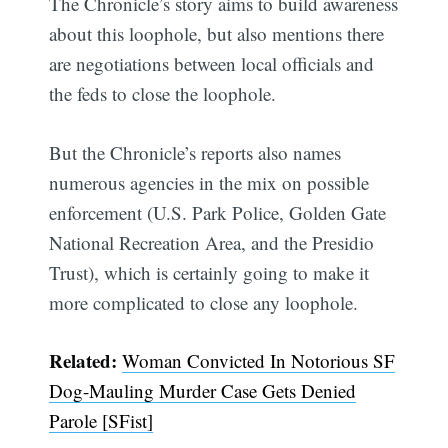
The Chronicle’s story aims to build awareness
about this loophole, but also mentions there
are negotiations between local officials and
the feds to close the loophole.
But the Chronicle’s reports also names
numerous agencies in the mix on possible
enforcement (U.S. Park Police, Golden Gate
National Recreation Area, and the Presidio
Trust), which is certainly going to make it
more complicated to close any loophole.
Related:
Woman Convicted In Notorious SF
Dog-Mauling Murder Case Gets Denied
Parole [SFist]