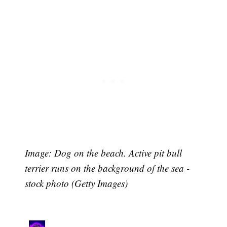
Image: Dog on the beach. Active pit bull
terrier runs on the background of the sea -
stock photo (Getty Images)