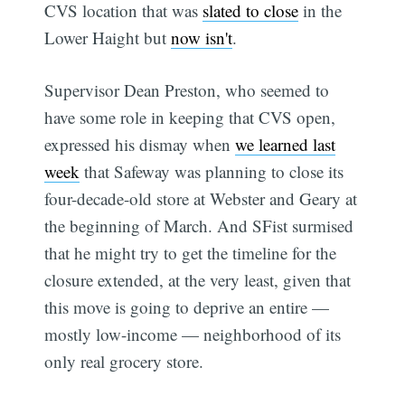
CVS location that was
slated to close
in the
Lower Haight but
now isn't
.
Supervisor Dean Preston, who seemed to
have some role in keeping that CVS open,
expressed his dismay when
we learned last
week
that Safeway was planning to close its
four-decade-old store at Webster and Geary at
the beginning of March. And SFist surmised
that he might try to get the timeline for the
closure extended, at the very least, given that
this move is going to deprive an entire —
mostly low-income — neighborhood of its
only real grocery store.