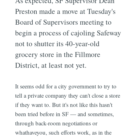
As expected, SF Supervisor Dean
Preston made a move at Tuesday's
Board of Supervisors meeting to
begin a process of cajoling Safeway
not to shutter its 40-year-old
grocery store in the Fillmore
District, at least not yet.
It seems odd for a city government to try to
tell a private company they can't close a store
if they want to. But it's not like this hasn't
been tried before in SF — and sometimes,
through back-room negotiations or
whathaveyou, such efforts work, as in the