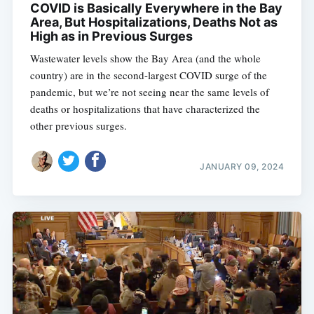
COVID is Basically Everywhere in the Bay
Area, But Hospitalizations, Deaths Not as
High as in Previous Surges
Wastewater levels show the Bay Area (and the whole
country) are in the second-largest COVID surge of the
pandemic, but we’re not seeing near the same levels of
deaths or hospitalizations that have characterized the
other previous surges.
JANUARY 09, 2024