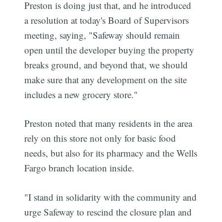
Preston is doing just that, and he introduced
a resolution at today's Board of Supervisors
meeting, saying, "Safeway should remain
open until the developer buying the property
breaks ground, and beyond that, we should
make sure that any development on the site
includes a new grocery store."
Preston noted that many residents in the area
rely on this store not only for basic food
needs, but also for its pharmacy and the Wells
Fargo branch location inside.
"I stand in solidarity with the community and
urge Safeway to rescind the closure plan and