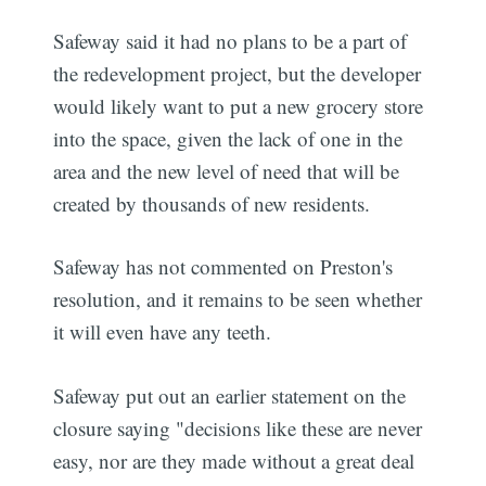
Safeway said it had no plans to be a part of
the redevelopment project, but the developer
would likely want to put a new grocery store
into the space, given the lack of one in the
area and the new level of need that will be
created by thousands of new residents.
Safeway has not commented on Preston's
resolution, and it remains to be seen whether
it will even have any teeth.
Safeway put out an earlier statement on the
closure saying "decisions like these are never
easy, nor are they made without a great deal