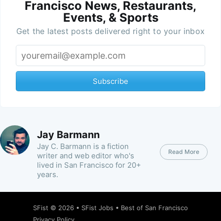
Francisco News, Restaurants,
Events, & Sports
Get the latest posts delivered right to your inbox
Subscribe
Jay Barmann
Jay C. Barmann is a fiction
Read More
writer and web editor who's
lived in San Francisco for 20+
years.
SFist
© 2026 •
SFist Jobs
•
Best of San Francisco
Privacy Policy