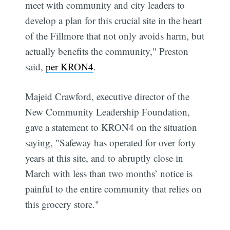
meet with community and city leaders to
develop a plan for this crucial site in the heart
of the Fillmore that not only avoids harm, but
actually benefits the community," Preston
said,
per KRON4
.
Majeid Crawford, executive director of the
New Community Leadership Foundation,
gave a statement to KRON4 on the situation
saying, "Safeway has operated for over forty
years at this site, and to abruptly close in
March with less than two months’ notice is
painful to the entire community that relies on
this grocery store."