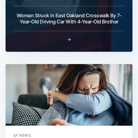
Woman Struck In East Oakland Crosswalk By 7-
Year-Old Driving Car With 4-Year-Old Brother
→
SF NEWS