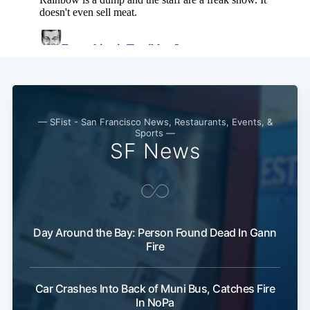
— SFist - San Francisco News, Restaurants, Events, &
Sports —
SF News
Day Around the Bay: Person Found Dead In Gann
Fire
Car Crashes Into Back of Muni Bus, Catches Fire
In NoPa