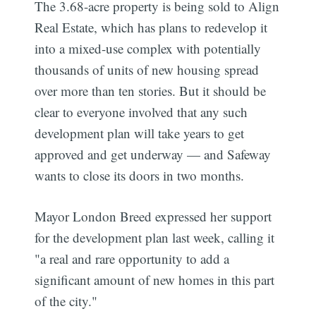
The 3.68-acre property is being sold to Align
Real Estate, which has plans to redevelop it
into a mixed-use complex with potentially
thousands of units of new housing spread
over more than ten stories. But it should be
clear to everyone involved that any such
development plan will take years to get
approved and get underway — and Safeway
wants to close its doors in two months.
Mayor London Breed expressed her support
for the development plan last week, calling it
"a real and rare opportunity to add a
significant amount of new homes in this part
of the city."