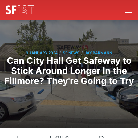
/
/
9 JANUARY 2024
SF NEWS
JAY BARMANN
Can City Hall Get Safeway to
Stick Around Longer In the
Fillmore? They're Going to Try