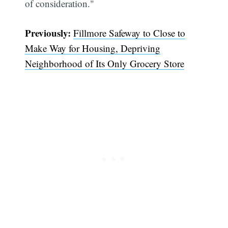
of consideration."
Previously:
Fillmore Safeway to Close to
Make Way for Housing, Depriving
Neighborhood of Its Only Grocery Store
Subscribe