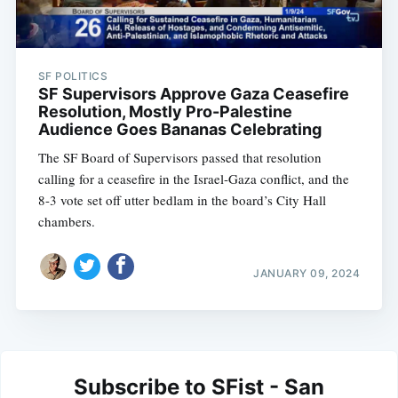
SF POLITICS
SF Supervisors Approve Gaza Ceasefire
Resolution, Mostly Pro-Palestine
Audience Goes Bananas Celebrating
The SF Board of Supervisors passed that resolution
calling for a ceasefire in the Israel-Gaza conflict, and the
8-3 vote set off utter bedlam in the board’s City Hall
chambers.
JANUARY 09, 2024
Subscribe to SFist - San