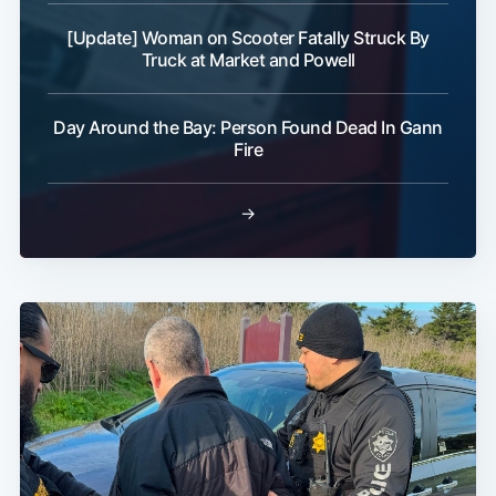
[Update] Woman on Scooter Fatally Struck By
Truck at Market and Powell
Day Around the Bay: Person Found Dead In Gann
Fire
→