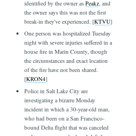
identified by the owner as
Peakz
, and
the owner says this was not the first
break-in they've experienced. [
KTVU
]
One person was hospitalized Tuesday
night with severe injuries suffered in a
house fire in Marin County, though
the circumstances and exact location
of the fire have not been shared.
[
KRON4
]
Police in Salt Lake City are
investigating a bizarre Monday
incident in which a 30-year-old man,
who had been on a San Francisco-
bound Delta flight that was canceled