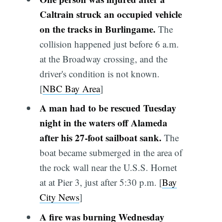
Caltrain struck an occupied vehicle
on the tracks in Burlingame.
The
collision happened just before 6 a.m.
at the Broadway crossing, and the
driver's condition is not known.
[
NBC Bay Area
]
A man had to be rescued Tuesday
night in the waters off Alameda
after his 27-foot sailboat sank.
The
boat became submerged
in the area of
the rock wall near the U.S.S. Hornet
at at Pier 3, just after 5:30 p.m. [
Bay
City News
]
A fire was burning Wednesday