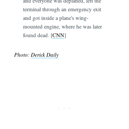
and everyone was deplaned, left the
terminal through an emergency exit
and got inside a plane's wing-
mounted engine, where he was later
found dead. [
CNN
]
Photo:
Derick Daily