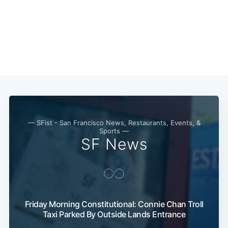
Subscribe
— SFist - San Francisco News, Restaurants, Events, &
Sports —
SF News
Friday Morning Constitutional: Connie Chan Troll
Taxi Parked By Outside Lands Entrance