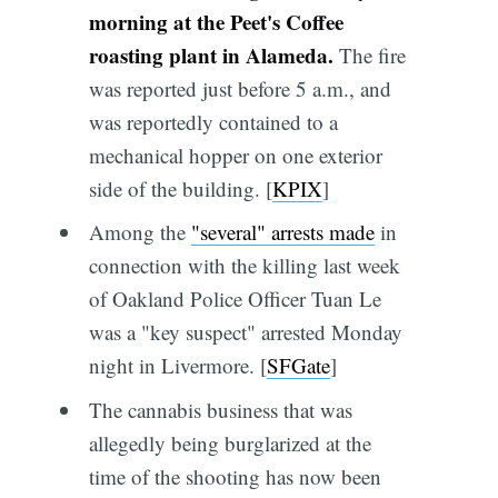
morning at the Peet's Coffee
roasting plant in Alameda.
The fire
was reported just before 5 a.m., and
was reportedly contained to a
mechanical hopper on one exterior
side of the building. [
KPIX
]
Among the
"several" arrests made
in
connection with the killing last week
of Oakland Police Officer Tuan Le
was a "key suspect" arrested Monday
night in Livermore. [
SFGate
]
The cannabis business that was
allegedly being burglarized at the
time of the shooting has now been