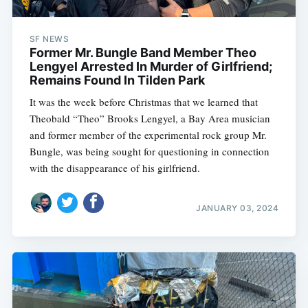
SF NEWS
Former Mr. Bungle Band Member Theo
Lengyel Arrested In Murder of Girlfriend;
Remains Found In Tilden Park
It was the week before Christmas that we learned that
Theobald “Theo” Brooks Lengyel, a Bay Area musician
and former member of the experimental rock group Mr.
Bungle, was being sought for questioning in connection
with the disappearance of his girlfriend.
JANUARY 03, 2024