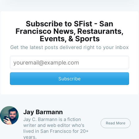
Subscribe to SFist - San
Francisco News, Restaurants,
Events, & Sports
Get the latest posts delivered right to your inbox
Subscribe
Jay Barmann
Jay C. Barmann is a fiction
Read More
writer and web editor who's
lived in San Francisco for 20+
years.