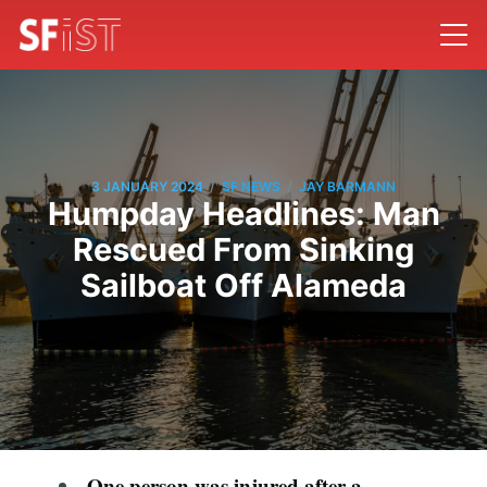
/
/
3 JANUARY 2024
SF NEWS
JAY BARMANN
Humpday Headlines: Man
Rescued From Sinking
Sailboat Off Alameda
One person was injured after a