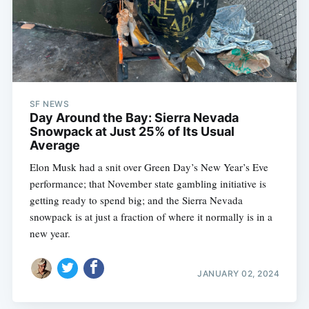
SF NEWS
Day Around the Bay: Sierra Nevada
Snowpack at Just 25% of Its Usual
Average
Elon Musk had a snit over Green Day’s New Year’s Eve
performance; that November state gambling initiative is
getting ready to spend big; and the Sierra Nevada
snowpack is at just a fraction of where it normally is in a
new year.
JANUARY 02, 2024