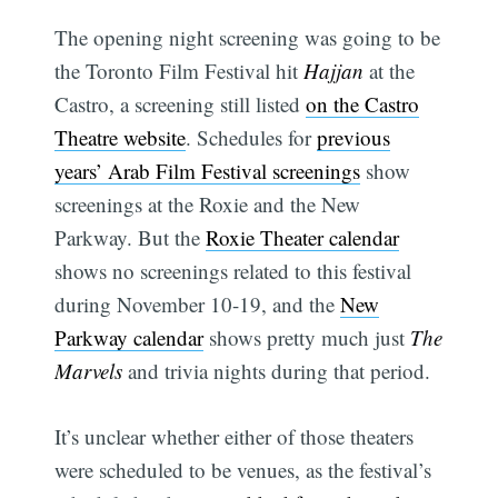
The opening night screening was going to be
the Toronto Film Festival hit
Hajjan
at the
Castro, a screening still listed
on the Castro
Theatre website
. Schedules for
previous
years’ Arab Film Festival screenings
show
screenings at the Roxie and the New
Parkway. But the
Roxie Theater calendar
shows no screenings related to this festival
during November 10-19, and the
New
Parkway calendar
shows pretty much just
The
Marvels
and trivia nights during that period.
It’s unclear whether either of those theaters
were scheduled to be venues, as the festival’s