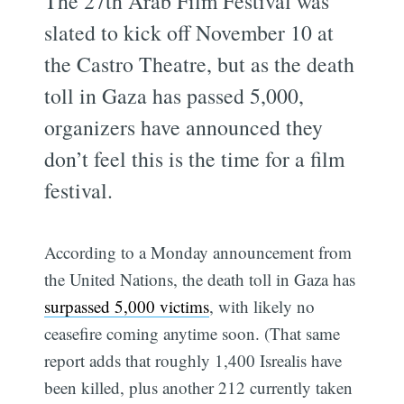
The 27th Arab Film Festival was
slated to kick off November 10 at
the Castro Theatre, but as the death
toll in Gaza has passed 5,000,
organizers have announced they
don’t feel this is the time for a film
festival.
According to a Monday announcement from
the United Nations, the death toll in Gaza has
surpassed 5,000 victims
, with likely no
ceasefire coming anytime soon. (That same
report adds that roughly 1,400 Isrealis have
been killed, plus another 212 currently taken