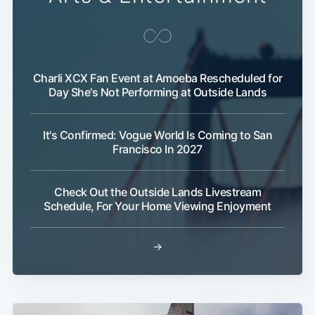
Charli XCX Fan Event at Amoeba Rescheduled for
Day She's Not Performing at Outside Lands
It's Confirmed: Vogue World Is Coming to San
Francisco In 2027
Check Out the Outside Lands Livestream
Schedule, For Your Home Viewing Enjoyment
→