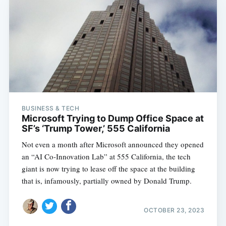
BUSINESS & TECH
Microsoft Trying to Dump Office Space at
SF’s ‘Trump Tower,’ 555 California
Not even a month after Microsoft announced they opened
an “AI Co-Innovation Lab” at 555 California, the tech
giant is now trying to lease off the space at the building
that is, infamously, partially owned by Donald Trump.
OCTOBER 23, 2023