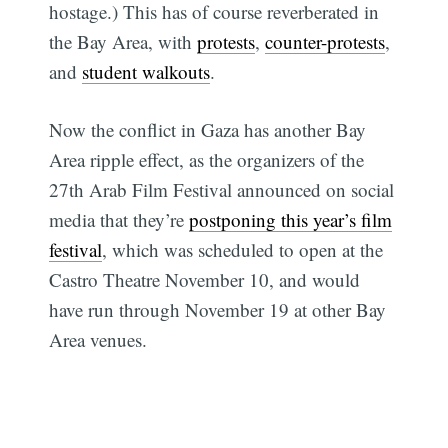
hostage.) This has of course reverberated in
the Bay Area, with
protests
,
counter-protests
,
and
student walkouts
.
Now the conflict in Gaza has another Bay
Area ripple effect, as the organizers of the
27th Arab Film Festival announced on social
media that they’re
postponing this year’s film
festival
, which was scheduled to open at the
Castro Theatre November 10, and would
have run through November 19 at other Bay
Area venues.