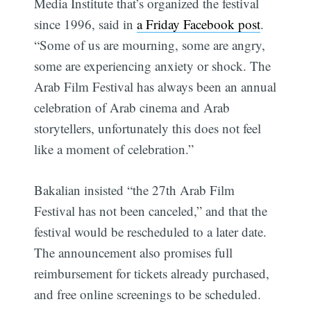
Media Institute that’s organized the festival
since 1996, said in
a Friday Facebook post
.
“Some of us are mourning, some are angry,
some are experiencing anxiety or shock. The
Arab Film Festival has always been an annual
celebration of Arab cinema and Arab
storytellers, unfortunately this does not feel
like a moment of celebration.”
Bakalian insisted “the 27th Arab Film
Festival has not been canceled,” and that the
festival would be rescheduled to a later date.
The announcement also promises full
reimbursement for tickets already purchased,
and free online screenings to be scheduled.