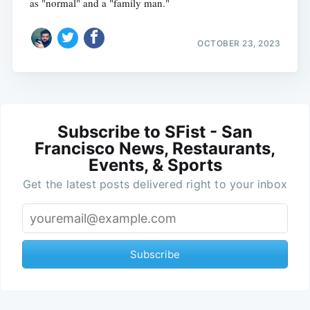
as "normal" and a "family man."
OCTOBER 23, 2023
Subscribe to SFist - San
Francisco News, Restaurants,
Events, & Sports
Get the latest posts delivered right to your inbox
Subscribe