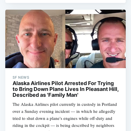
SF NEWS
Alaska Airlines Pilot Arrested For Trying
to Bring Down Plane Lives In Pleasant Hill,
Described as 'Family Man'
The Alaska Airlines pilot currently in custody in Portland
over a Sunday evening incident — in which he allegedly
tried to shut down a plane's engines while off-duty and
riding in the cockpit — is being described by neighbors