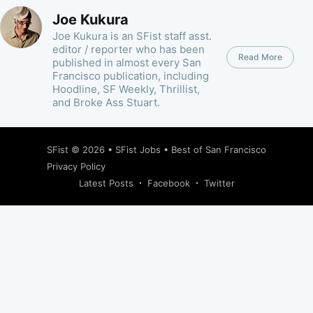
Joe Kukura
Joe Kukura is an SFist staff asst.
editor / reporter who has been
Read More
published in almost every San
Francisco publication, including
Hoodline, SF Weekly, Thrillist,
and Broke Ass Stuart.
SFist
© 2026 •
SFist Jobs
•
Best of San Francisco
Privacy Policy
Latest Posts
Facebook
Twitter