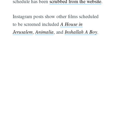
schedule has been
scrubbed from the website
.
Instagram posts show other films scheduled
to be screened included
A House in
Jerusalem
,
Animalia
, and
Inshallah A Boy
.