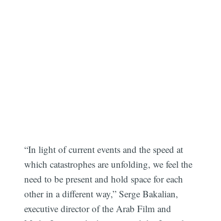
“In light of current events and the speed at
which catastrophes are unfolding, we feel the
need to be present and hold space for each
other in a different way,” Serge Bakalian,
executive director of the Arab Film and