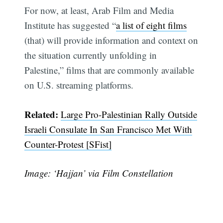
For now, at least, Arab Film and Media
Institute has suggested “
a list of eight films
(that) will provide information and context on
the situation currently unfolding in
Palestine,” films that are commonly available
on U.S. streaming platforms.
Related:
Large Pro-Palestinian Rally Outside
Israeli Consulate In San Francisco Met With
Counter-Protest [SFist]
Image: ‘Hajjan’ via Film Constellation