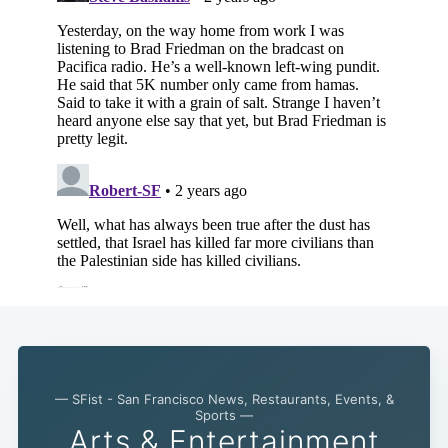
— SFist - San Francisco News, Restaurants, Events, &
Sports —
Arts & Entertainment