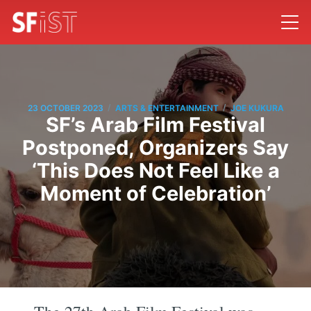
/
/
23 OCTOBER 2023
ARTS & ENTERTAINMENT
JOE KUKURA
SF’s Arab Film Festival
Postponed, Organizers Say
‘This Does Not Feel Like a
Moment of Celebration’